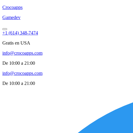
Croco
apps
Gamedev
+1 (614) 348-7474
Gratis en USA
info@crocoapps.com
De 10:00 a 21:00
info@crocoapps.com
De 10:00 a 21:00