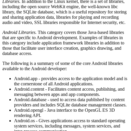
Libraries.
In addition to the Linux kernel, there is a set of libraries,
including the open source WebKit engine, the well-known libc
library, the SQLite database, which is a useful repository for storing
and sharing application data, libraries for playing and recording
audio and video, SSL libraries responsible for Internet security, etc.
Android Libraries.
This category covers those Java-based libraries
that are specific to Android development. Examples of libraries in
this category include application framework libraries in addition to
those that facilitate user interface creation, graphics drawing, and
database access.
The following is a summary of some of the core Android libraries
available to the Android developer:
Android.app - provides access to the application model and is
the cornerstone of all Android applications.
Android.content - Facilitates content access, publishing, and
messaging between apps and app components.
Android.database - used to access data published by content
providers and includes SQLite database management classes.
Android.opengl - Java interface to the OpenGL ES 3D
rendering API.
Android.os - Gives applications access to standard operating
system services, including messages, system services, and