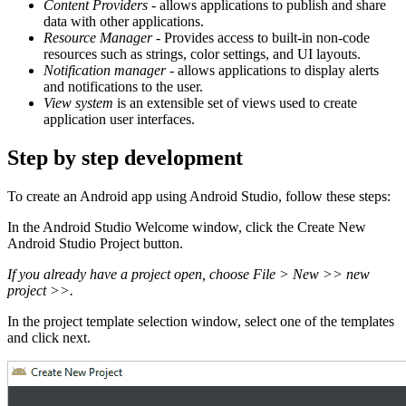
Content Providers
- allows applications to publish and share
data with other applications.
Resource Manager
- Provides access to built-in non-code
resources such as strings, color settings, and UI layouts.
Notification manager
- allows applications to display alerts
and notifications to the user.
View system
is an extensible set of views used to create
application user interfaces.
Step by step development
To create an Android app using Android Studio, follow these steps:
In the Android Studio Welcome window, click the Create New
Android Studio Project button.
If you already have a project open, choose File > New >> new
project >>.
In the project template selection window, select one of the templates
and click next.