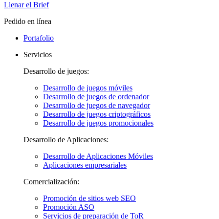
Llenar el Brief
Pedido en línea
Portafolio
Servicios
Desarrollo de juegos:
Desarrollo de juegos móviles
Desarrollo de juegos de ordenador
Desarrollo de juegos de navegador
Desarrollo de juegos criptográficos
Desarrollo de juegos promocionales
Desarrollo de Aplicaciones:
Desarrollo de Aplicaciones Móviles
Aplicaciones empresariales
Comercialización:
Promoción de sitios web SEO
Promoción ASO
Servicios de preparación de ToR