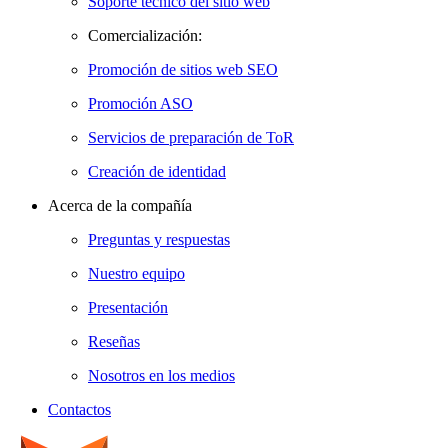
Soporte técnico del sitio web
Comercialización:
Promoción de sitios web SEO
Promoción ASO
Servicios de preparación de ToR
Creación de identidad
Acerca de la compañía
Preguntas y respuestas
Nuestro equipo
Presentación
Reseñas
Nosotros en los medios
Contactos