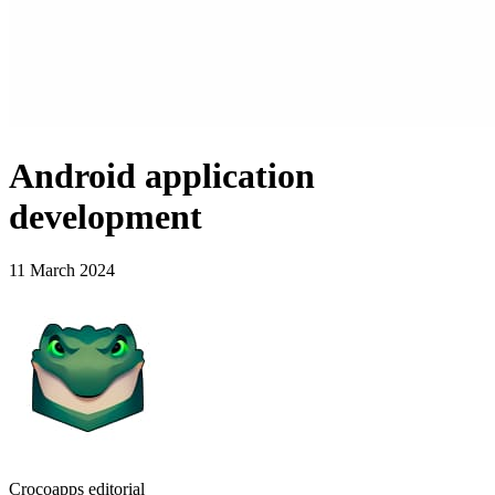
Android application
development
11 March 2024
Crocoapps editorial