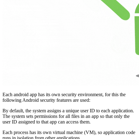
Each android app has its own security environment, for this the
following Android security features are used:
By default, the system assigns a unique user ID to each application.
The system sets permissions for all files in an app so that only the
user ID assigned to that app can access them.
Each process has its own virtual machine (VM), so application code
runs in isolation from other applications.