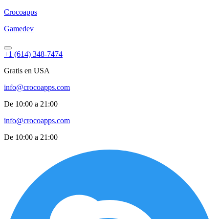
Croco
apps
Gamedev
+1 (614) 348-7474
Gratis en USA
info@crocoapps.com
De 10:00 a 21:00
info@crocoapps.com
De 10:00 a 21:00