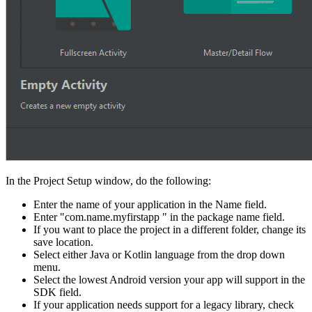
In the Project Setup window, do the following:
Enter the name of your application in the Name field.
Enter "com.name.myfirstapp " in the package name field.
If you want to place the project in a different folder, change its
save location.
Select either Java or Kotlin language from the drop down
menu.
Select the lowest Android version your app will support in the
SDK field.
If your application needs support for a legacy library, check