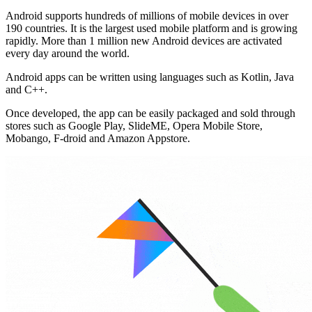
Android supports hundreds of millions of mobile devices in over
190 countries. It is the largest used mobile platform and is growing
rapidly. More than 1 million new Android devices are activated
every day around the world.
Android apps can be written using languages ​​such as Kotlin, Java
and C++.
Once developed, the app can be easily packaged and sold through
stores such as Google Play, SlideME, Opera Mobile Store,
Mobango, F-droid and Amazon Appstore.