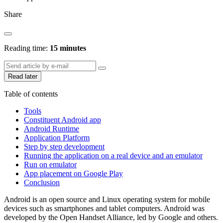
Share
Reading time:
15 minutes
Read later
Table of contents
Tools
Constituent Android app
Android Runtime
Application Platform
Step by step development
Running the application on a real device and an emulator
Run on emulator
App placement on Google Play
Conclusion
Android is an open source and Linux operating system for mobile
devices such as smartphones and tablet computers. Android was
developed by the Open Handset Alliance, led by Google and others.