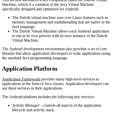
Machine, which is a variation of the Java Virtual Machine
specifically designed and optimized for Android.
The Dalvik virtual machine uses core Linux features such as
memory management and multithreading that are native to the
Java language.
The Dalvik Virtual Machine allows each Android application
to run in its own process with its own instance of the Dalvik
Virtual Machine.
The Android development environment also provides a set of core
libraries that allow application developers to write applications using
the standard Java programming language.
Application Platform
Application Framework
provides many high-level services to
applications in the form of Java classes. Application developers can
use these services in their applications.
The Android platform includes the following key services:
Activity Manager
- controls all aspects of the application
lifecycle and activity stack.