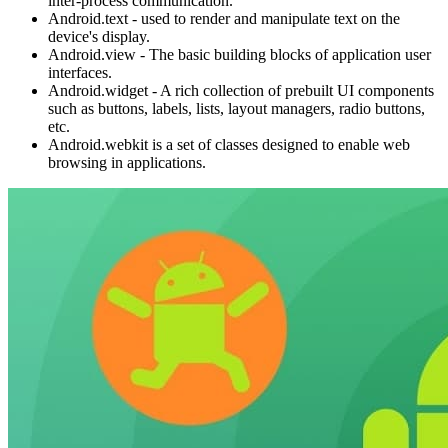
inter-process communication.
Android.text - used to render and manipulate text on the
device's display.
Android.view - The basic building blocks of application user
interfaces.
Android.widget - A rich collection of prebuilt UI components
such as buttons, labels, lists, layout managers, radio buttons,
etc.
Android.webkit is a set of classes designed to enable web
browsing in applications.