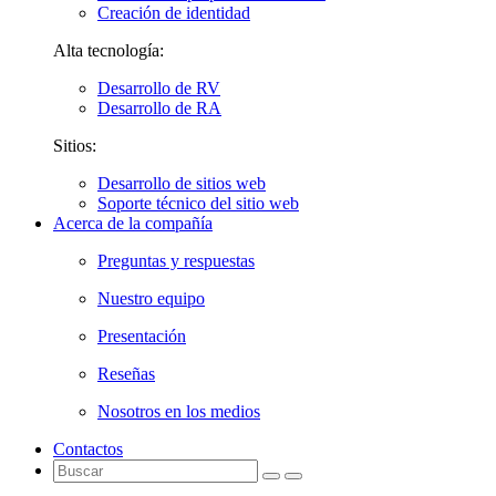
Creación de identidad
Alta tecnología:
Desarrollo de RV
Desarrollo de RA
Sitios:
Desarrollo de sitios web
Soporte técnico del sitio web
Acerca de la compañía
Preguntas y respuestas
Nuestro equipo
Presentación
Reseñas
Nosotros en los medios
Contactos