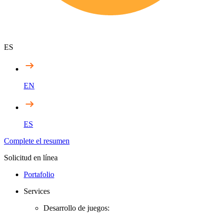
ES
EN
ES
Complete el resumen
Solicitud en línea
Portafolio
Services
Desarrollo de juegos: