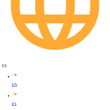
ES
EN
ES