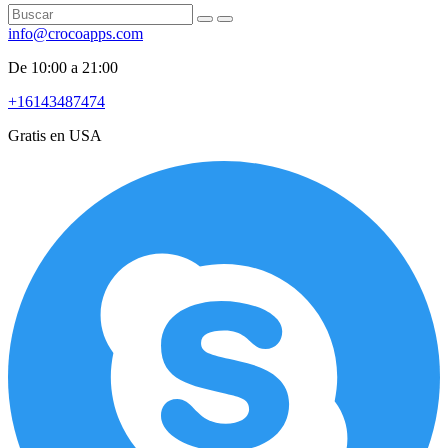
info@crocoapps.com
De 10:00 a 21:00
+16143487474
Gratis en USA