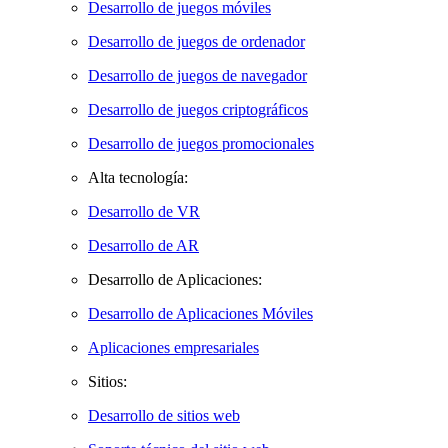
Desarrollo de juegos móviles
Desarrollo de juegos de ordenador
Desarrollo de juegos de navegador
Desarrollo de juegos criptográficos
Desarrollo de juegos promocionales
Alta tecnología:
Desarrollo de VR
Desarrollo de AR
Desarrollo de Aplicaciones:
Desarrollo de Aplicaciones Móviles
Aplicaciones empresariales
Sitios:
Desarrollo de sitios web