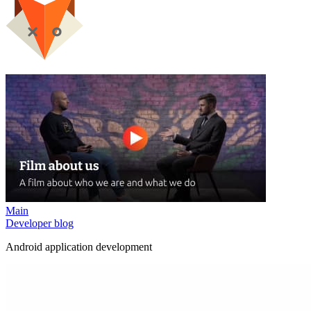
Main
Developer blog
Android application development