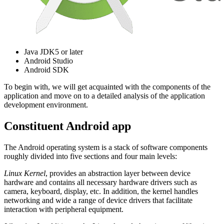
Java JDK5 or later
Android Studio
Android SDK
To begin with, we will get acquainted with the components of the
application and move on to a detailed analysis of the application
development environment.
Constituent Android app
The Android operating system is a stack of software components
roughly divided into five sections and four main levels:
Linux Kernel
, provides an abstraction layer between device
hardware and contains all necessary hardware drivers such as
camera, keyboard, display, etc. In addition, the kernel handles
networking and wide a range of device drivers that facilitate
interaction with peripheral equipment.