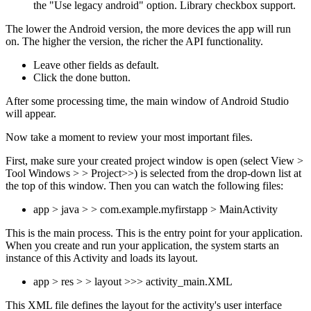
the "Use legacy android" option. Library checkbox support.
The lower the Android version, the more devices the app will run
on. The higher the version, the richer the API functionality.
Leave other fields as default.
Click the done button.
After some processing time, the main window of Android Studio
will appear.
Now take a moment to review your most important files.
First, make sure your created project window is open (select View >
Tool Windows > > Project>>) is selected from the drop-down list at
the top of this window. Then you can watch the following files:
app > java > > com.example.myfirstapp > MainActivity
This is the main process. This is the entry point for your application.
When you create and run your application, the system starts an
instance of this Activity and loads its layout.
app > res > > layout >>> activity_main.XML
This XML file defines the layout for the activity's user interface