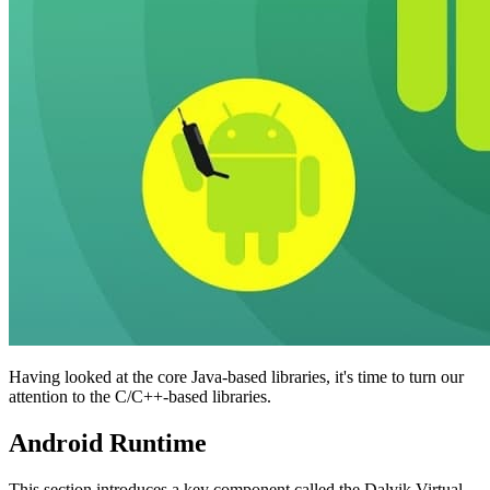
Having looked at the core Java-based libraries, it's time to turn our
attention to the C/C++-based libraries.
Android Runtime
This section introduces a key component called the Dalvik Virtual