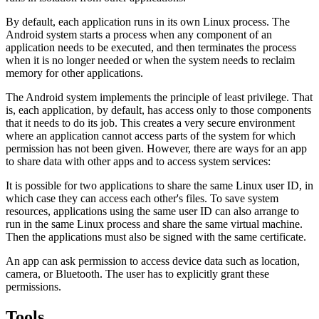
By default, each application runs in its own Linux process. The
Android system starts a process when any component of an
application needs to be executed, and then terminates the process
when it is no longer needed or when the system needs to reclaim
memory for other applications.
The Android system implements the principle of least privilege. That
is, each application, by default, has access only to those components
that it needs to do its job. This creates a very secure environment
where an application cannot access parts of the system for which
permission has not been given. However, there are ways for an app
to share data with other apps and to access system services:
It is possible for two applications to share the same Linux user ID, in
which case they can access each other's files. To save system
resources, applications using the same user ID can also arrange to
run in the same Linux process and share the same virtual machine.
Then the applications must also be signed with the same certificate.
An app can ask permission to access device data such as location,
camera, or Bluetooth. The user has to explicitly grant these
permissions.
Tools