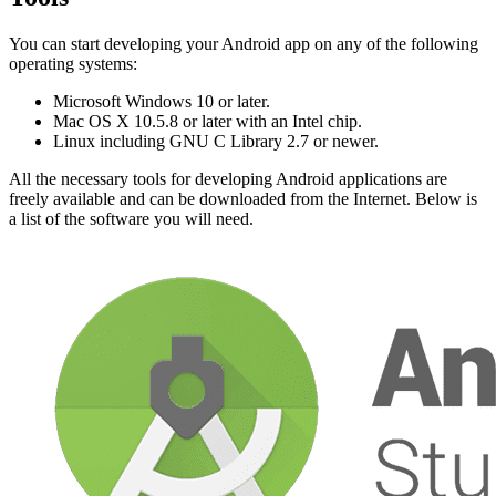
You can start developing your Android app on any of the following
operating systems:
Microsoft Windows 10 or later.
Mac OS X 10.5.8 or later with an Intel chip.
Linux including GNU C Library 2.7 or newer.
All the necessary tools for developing Android applications are
freely available and can be downloaded from the Internet. Below is
a list of the software you will need.