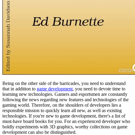
Being on the other side of the barricades, you need to understand
that in addition to
game development
, you need to devote time to
learning new technologies. Gamers and esportsmen are constantly
following the news regarding new features and technologies of the
gaming world. Therefore, on the shoulders of developers lies a
responsible mission to quickly learn all new, as well as existing
technologies. If you're new to game development, there's a list of
must-have board books for you. For an experienced developer who
boldly experiments with 3D graphics, worthy collections on game
development can also be distinguished.