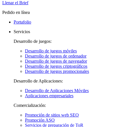
Llenar el Brief
Pedido en línea
Portafolio
Servicios
Desarrollo de juegos:
Desarrollo de juegos móviles
Desarrollo de juegos de ordenador
Desarrollo de juegos de navegador
Desarrollo de juegos criptográficos
Desarrollo de juegos promocionales
Desarrollo de Aplicaciones:
Desarrollo de Aplicaciones Móviles
Aplicaciones empresariales
Comercialización:
Promoción de sitios web SEO
Promoción ASO
Servicios de preparación de ToR