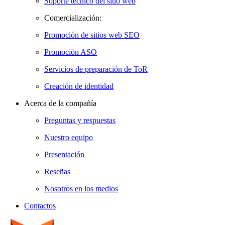
Soporte técnico del sitio web
Comercialización:
Promoción de sitios web SEO
Promoción ASO
Servicios de preparación de ToR
Creación de identidad
Acerca de la compañía
Preguntas y respuestas
Nuestro equipo
Presentación
Reseñas
Nosotros en los medios
Contactos