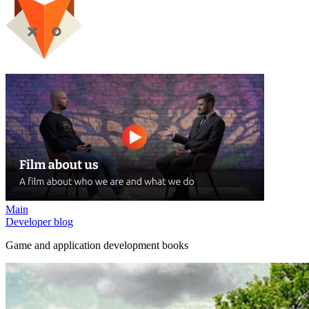
Main
Developer blog
Game and application development books