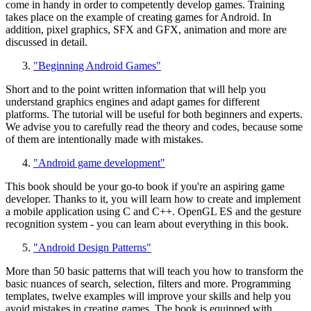
come in handy in order to competently develop games. Training
takes place on the example of creating games for Android. In
addition, pixel graphics, SFX and GFX, animation and more are
discussed in detail.
"Beginning Android Games"
Short and to the point written information that will help you
understand graphics engines and adapt games for different
platforms. The tutorial will be useful for both beginners and experts.
We advise you to carefully read the theory and codes, because some
of them are intentionally made with mistakes.
"Android game development"
This book should be your go-to book if you're an aspiring game
developer. Thanks to it, you will learn how to create and implement
a mobile application using C and C++. OpenGL ES and the gesture
recognition system - you can learn about everything in this book.
"Android Design Patterns"
More than 50 basic patterns that will teach you how to transform the
basic nuances of search, selection, filters and more. Programming
templates, twelve examples will improve your skills and help you
avoid mistakes in creating games. The book is equipped with