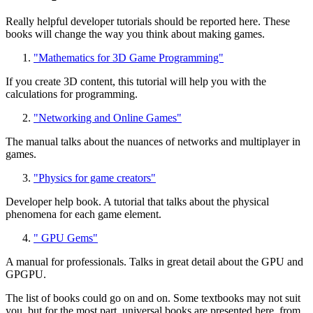
Really helpful developer tutorials should be reported here. These
books will change the way you think about making games.
"Mathematics for 3D Game Programming"
If you create 3D content, this tutorial will help you with the
calculations for programming.
"Networking and Online Games"
The manual talks about the nuances of networks and multiplayer in
games.
"Physics for game creators"
Developer help book. A tutorial that talks about the physical
phenomena for each game element.
" GPU Gems"
A manual for professionals. Talks in great detail about the GPU and
GPGPU.
The list of books could go on and on. Some textbooks may not suit
you, but for the most part, universal books are presented here, from