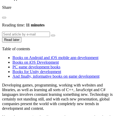
Share
Reading time:
11 minutes
Read later
Table of contents
Books on Android and iOS mobile app development
Books on iOS Development
PC game development books
Books for Unity development
And finally, informative books on game development
Developing games, programming, working with websites and
libraries, as well as learning all sorts of C++, JavaScript and C#
languages ​​involves constant learning something new. Technology is
certainly not standing still, and with each new presentation, global
companies present the world with completely new trends in
development and content.