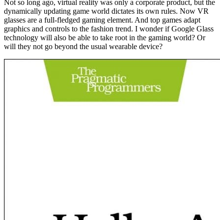
Not so long ago, virtual reality was only a corporate product, but the
dynamically updating game world dictates its own rules. Now VR
glasses are a full-fledged gaming element. And top games adapt
graphics and controls to the fashion trend. I wonder if Google Glass
technology will also be able to take root in the gaming world? Or
will they not go beyond the usual wearable device?