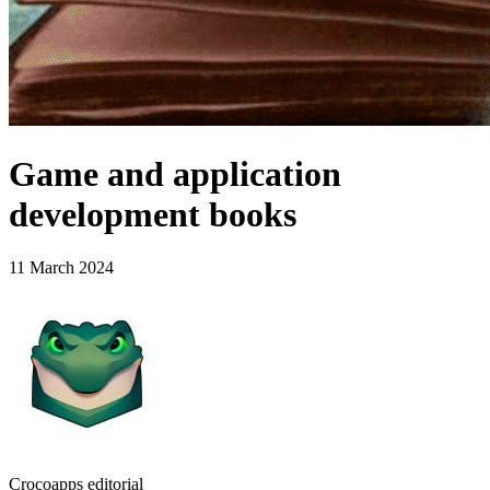
Game and application
development books
11 March 2024
Crocoapps editorial