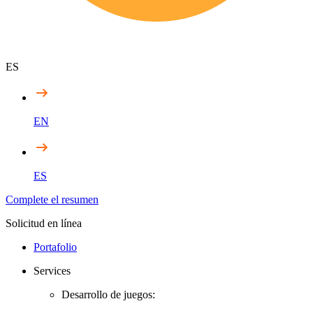
ES
EN
ES
Complete el resumen
Solicitud en línea
Portafolio
Services
Desarrollo de juegos: