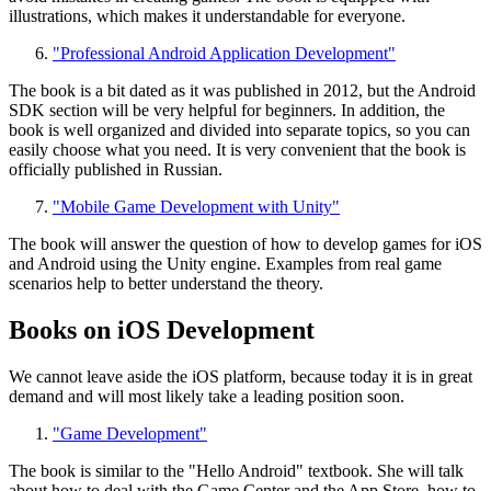
illustrations, which makes it understandable for everyone.
"Professional Android Application Development"
The book is a bit dated as it was published in 2012, but the Android
SDK section will be very helpful for beginners. In addition, the
book is well organized and divided into separate topics, so you can
easily choose what you need. It is very convenient that the book is
officially published in Russian.
"Mobile Game Development with Unity"
The book will answer the question of how to develop games for iOS
and Android using the Unity engine. Examples from real game
scenarios help to better understand the theory.
Books on iOS Development
We cannot leave aside the iOS platform, because today it is in great
demand and will most likely take a leading position soon.
"Game Development"
The book is similar to the "Hello Android" textbook. She will talk
about how to deal with the Game Center and the App Store, how to