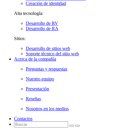
Creación de identidad
Alta tecnología:
Desarrollo de RV
Desarrollo de RA
Sitios:
Desarrollo de sitios web
Soporte técnico del sitio web
Acerca de la compañía
Preguntas y respuestas
Nuestro equipo
Presentación
Reseñas
Nosotros en los medios
Contactos