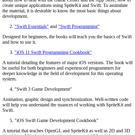
create unique applications using SptiteKit and Swift. To assimilate
the material, it is desirable to know the most basic things about
development.
"Swift Essentials"
and
"Swift Programming"
Designed for beginners, the books will teach you the basics of Swift
and how to use it.
"iOS 11 Swift Programming Cookbook"
A tutorial detailing the features of major iOS versions. The book will
be useful for both beginners and experienced programmers for
deeper knowledge in the field of development for this operating
system.
"Swift 3 Game Development"
Animation, graphic design and synchronization. Well-written code
will help you understand the nuances of working with SpriteKit and
Swift.
"iOS Swift Game Development Cookbook"
A tutorial that teaches OpenGL and SpriteKit as well as 2D and 3D