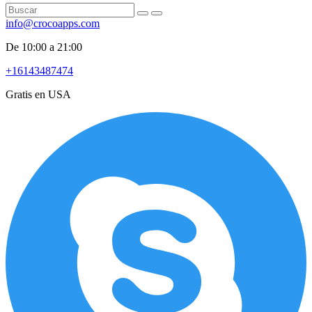
info@crocoapps.com
De 10:00 a 21:00
+16143487474
Gratis en USA