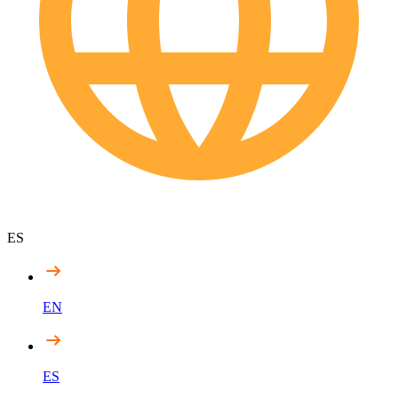
ES
EN
ES