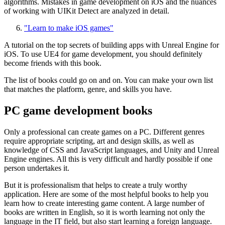
algorithms. Mistakes in game development on iOS and the nuances
of working with UIKit Detect are analyzed in detail.
"Learn to make iOS games"
A tutorial on the top secrets of building apps with Unreal Engine for
iOS. To use UE4 for game development, you should definitely
become friends with this book.
The list of books could go on and on. You can make your own list
that matches the platform, genre, and skills you have.
PC game development books
Only a professional can create games on a PC. Different genres
require appropriate scripting, art and design skills, as well as
knowledge of CSS and JavaScript languages, and Unity and Unreal
Engine engines. All this is very difficult and hardly possible if one
person undertakes it.
But it is professionalism that helps to create a truly worthy
application. Here are some of the most helpful books to help you
learn how to create interesting game content. A large number of
books are written in English, so it is worth learning not only the
language in the IT field, but also start learning a foreign language.