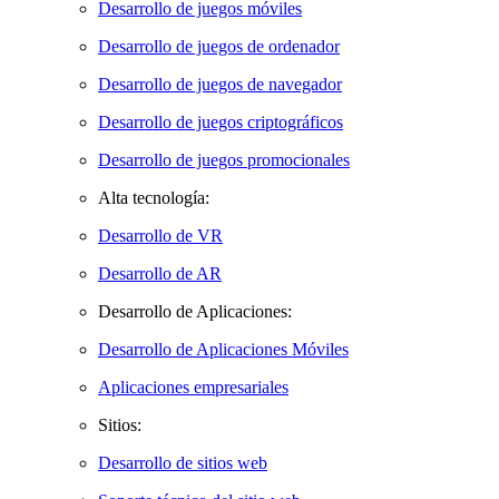
Desarrollo de juegos móviles
Desarrollo de juegos de ordenador
Desarrollo de juegos de navegador
Desarrollo de juegos criptográficos
Desarrollo de juegos promocionales
Alta tecnología:
Desarrollo de VR
Desarrollo de AR
Desarrollo de Aplicaciones:
Desarrollo de Aplicaciones Móviles
Aplicaciones empresariales
Sitios:
Desarrollo de sitios web