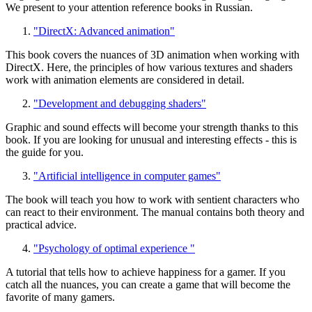
We present to your attention reference books in Russian.
"DirectX: Advanced animation"
This book covers the nuances of 3D animation when working with
DirectX. Here, the principles of how various textures and shaders
work with animation elements are considered in detail.
"Development and debugging shaders"
Graphic and sound effects will become your strength thanks to this
book. If you are looking for unusual and interesting effects - this is
the guide for you.
"Artificial intelligence in computer games"
The book will teach you how to work with sentient characters who
can react to their environment. The manual contains both theory and
practical advice.
"Psychology of optimal experience "
A tutorial that tells how to achieve happiness for a gamer. If you
catch all the nuances, you can create a game that will become the
favorite of many gamers.