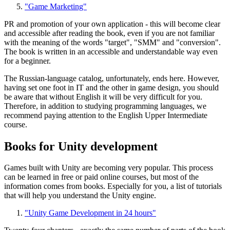
"Game Marketing"
PR and promotion of your own application - this will become clear
and accessible after reading the book, even if you are not familiar
with the meaning of the words "target", "SMM" and "conversion".
The book is written in an accessible and understandable way even
for a beginner.
The Russian-language catalog, unfortunately, ends here. However,
having set one foot in IT and the other in game design, you should
be aware that without English it will be very difficult for you.
Therefore, in addition to studying programming languages, we
recommend paying attention to the English Upper Intermediate
course.
Books for Unity development
Games built with Unity are becoming very popular. This process
can be learned in free or paid online courses, but most of the
information comes from books. Especially for you, a list of tutorials
that will help you understand the Unity engine.
"Unity Game Development in 24 hours"