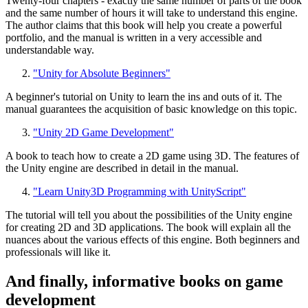
Twenty-four chapters - exactly the same number of parts of the book
and the same number of hours it will take to understand this engine.
The author claims that this book will help you create a powerful
portfolio, and the manual is written in a very accessible and
understandable way.
"Unity for Absolute Beginners"
A beginner's tutorial on Unity to learn the ins and outs of it. The
manual guarantees the acquisition of basic knowledge on this topic.
"Unity 2D Game Development"
A book to teach how to create a 2D game using 3D. The features of
the Unity engine are described in detail in the manual.
"Learn Unity3D Programming with UnityScript"
The tutorial will tell you about the possibilities of the Unity engine
for creating 2D and 3D applications. The book will explain all the
nuances about the various effects of this engine. Both beginners and
professionals will like it.
And finally, informative books on game
development