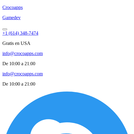
Croco
apps
Gamedev
+1 (614) 348-7474
Gratis en USA
info@crocoapps.com
De 10:00 a 21:00
info@crocoapps.com
De 10:00 a 21:00