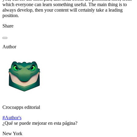
which everyone can learn something useful. The main thing is to
always develop, then your content will certainly take a leading
position.
Share
Author
Crocoapps editorial
#Author's
¿Qué se puede mejorar en esta página?
New York