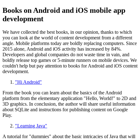
Books on Android and iOS mobile app
development
We have collected the best books, in our opinion, thanks to which
you can look at the world of content development from a different
angle. Mobile platforms today are boldly replacing computers. Since
2015 alone, Android and iOS activity has increased by 84%.
Developers and global companies do not waste time in vain, and
boldly release top games or 5-minute runners on mobile devices. We
couldn't help but pay attention to books for Android and iOS content
development.
"Hi Android"
From the book you can learn about the basics of the Android
platform from the elementary application "Hello, World!" to 2D and
3D graphics. In conclusion, the author will share useful information
about SQLite and instructions for publishing content on Google
Play.
"Learning Java"
A tutorial for "dummies" about the basic intricacies of Java that will