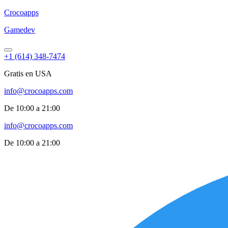
Croco
apps
Gamedev
+1 (614) 348-7474
Gratis en USA
info@crocoapps.com
De 10:00 a 21:00
info@crocoapps.com
De 10:00 a 21:00