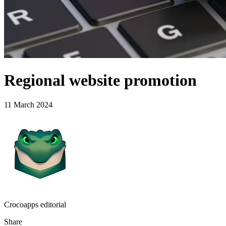
Regional website promotion
11 March 2024
Crocoapps editorial
Share