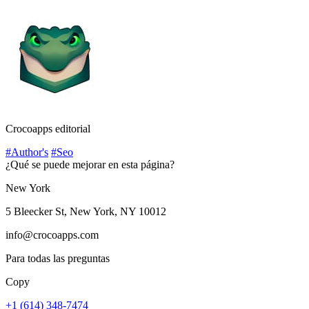
Crocoapps editorial
#Author's
#Seo
¿Qué se puede mejorar en esta página?
New York
5 Bleecker St, New York, NY 10012
info@crocoapps.com
Para todas las preguntas
Copy
+1 (614) 348-7474