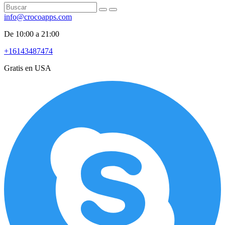
info@crocoapps.com
De 10:00 a 21:00
+16143487474
Gratis en USA