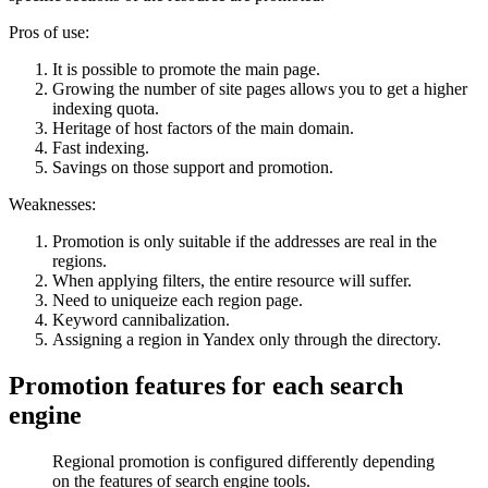
Pros of use:
It is possible to promote the main page.
Growing the number of site pages allows you to get a higher
indexing quota.
Heritage of host factors of the main domain.
Fast indexing.
Savings on those support and promotion.
Weaknesses:
Promotion is only suitable if the addresses are real in the
regions.
When applying filters, the entire resource will suffer.
Need to uniqueize each region page.
Keyword cannibalization.
Assigning a region in Yandex only through the directory.
Promotion features for each search
engine
Regional promotion is configured differently depending
on the features of search engine tools.