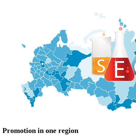
Promotion in one region