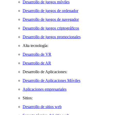
Desarrollo de juegos móviles
Desarrollo de juegos de ordenador
Desarrollo de juegos de navegador
Desarrollo de juegos criptográficos
Desarrollo de juegos promocionales
Alta tecnología:
Desarrollo de VR
Desarrollo de AR
Desarrollo de Aplicaciones:
Desarrollo de Aplicaciones Móviles
Aplicaciones empresariales
Sitios:
Desarrollo de sitios web