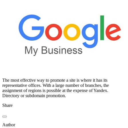
The most effective way to promote a site is where it has its
representative offices. With a large number of branches, the
assignment of regions is possible at the expense of Yandex.
Directory or subdomain promotion.
Share
Author