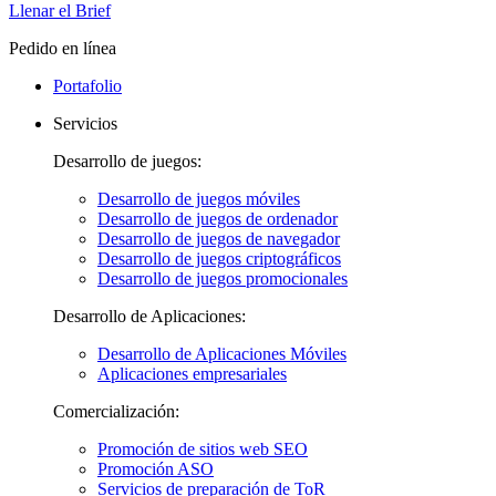
Llenar el Brief
Pedido en línea
Portafolio
Servicios
Desarrollo de juegos:
Desarrollo de juegos móviles
Desarrollo de juegos de ordenador
Desarrollo de juegos de navegador
Desarrollo de juegos criptográficos
Desarrollo de juegos promocionales
Desarrollo de Aplicaciones:
Desarrollo de Aplicaciones Móviles
Aplicaciones empresariales
Comercialización:
Promoción de sitios web SEO
Promoción ASO
Servicios de preparación de ToR