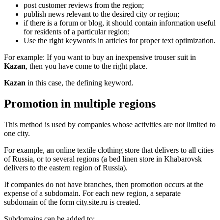
post customer reviews from the region;
publish news relevant to the desired city or region;
if there is a forum or blog, it should contain information useful
for residents of a particular region;
Use the right keywords in articles for proper text optimization.
For example: If you want to buy an inexpensive trouser suit in
Kazan
, then you have come to the right place.
Kazan
in this case, the defining keyword.
Promotion in multiple regions
This method is used by companies whose activities are not limited to
one city.
For example, an online textile clothing store that delivers to all cities
of Russia, or to several regions (a bed linen store in Khabarovsk
delivers to the eastern region of Russia).
If companies do not have branches, then promotion occurs at the
expense of a subdomain. For each new region, a separate
subdomain of the form city.site.ru is created.
Subdomains can be added to: