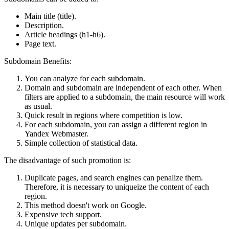
Main title (title).
Description.
Article headings (h1-h6).
Page text.
Subdomain Benefits:
You can analyze for each subdomain.
Domain and subdomain are independent of each other. When
filters are applied to a subdomain, the main resource will work
as usual.
Quick result in regions where competition is low.
For each subdomain, you can assign a different region in
Yandex Webmaster.
Simple collection of statistical data.
The disadvantage of such promotion is:
Duplicate pages, and search engines can penalize them.
Therefore, it is necessary to uniqueize the content of each
region.
This method doesn't work on Google.
Expensive tech support.
Unique updates per subdomain.