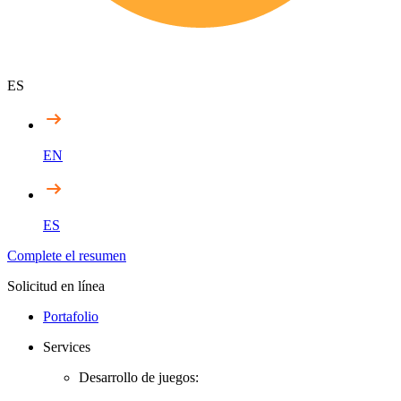
ES
EN
ES
Complete el resumen
Solicitud en línea
Portafolio
Services
Desarrollo de juegos: