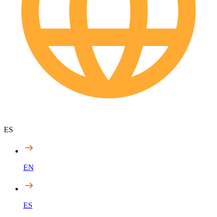
ES
EN
ES