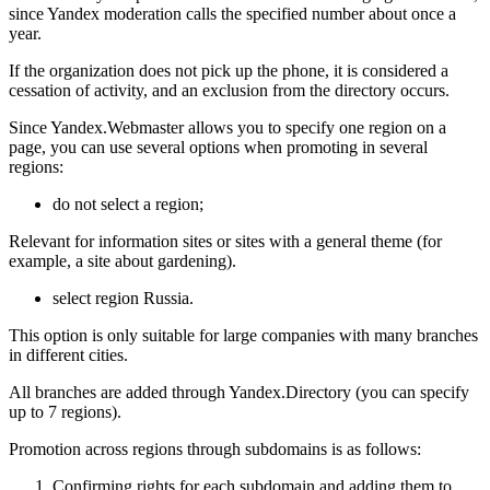
since Yandex moderation calls the specified number about once a
year.
If the organization does not pick up the phone, it is considered a
cessation of activity, and an exclusion from the directory occurs.
Since Yandex.Webmaster allows you to specify one region on a
page, you can use several options when promoting in several
regions:
do not select a region;
Relevant for information sites or sites with a general theme (for
example, a site about gardening).
select region Russia.
This option is only suitable for large companies with many branches
in different cities.
All branches are added through Yandex.Directory (you can specify
up to 7 regions).
Promotion across regions through subdomains is as follows:
Confirming rights for each subdomain and adding them to