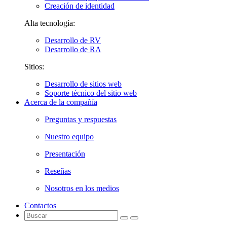
Creación de identidad
Alta tecnología:
Desarrollo de RV
Desarrollo de RA
Sitios:
Desarrollo de sitios web
Soporte técnico del sitio web
Acerca de la compañía
Preguntas y respuestas
Nuestro equipo
Presentación
Reseñas
Nosotros en los medios
Contactos