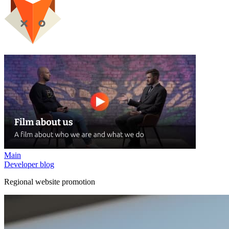
Main
Developer blog
Regional website promotion