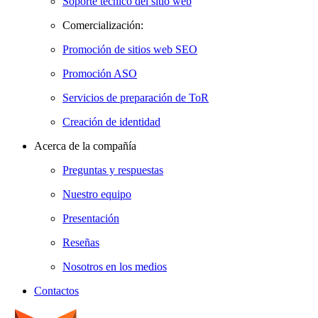
Soporte técnico del sitio web
Comercialización:
Promoción de sitios web SEO
Promoción ASO
Servicios de preparación de ToR
Creación de identidad
Acerca de la compañía
Preguntas y respuestas
Nuestro equipo
Presentación
Reseñas
Nosotros en los medios
Contactos