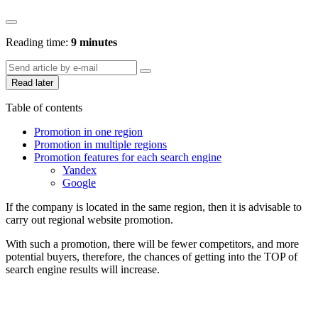
Reading time:
9 minutes
Read later
Table of contents
Promotion in one region
Promotion in multiple regions
Promotion features for each search engine
Yandex
Google
If the company is located in the same region, then it is advisable to
carry out regional website promotion.
With such a promotion, there will be fewer competitors, and more
potential buyers, therefore, the chances of getting into the TOP of
search engine results will increase.