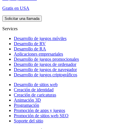
Gratis en USA
Solicitar una llamada
Services
Desarrollo de juegos móviles
Desarrollo de RV
Desarrollo de RA
Aplicaciones empresariales
Desarrollo de juegos promocionales
Desarrollo de juegos de ordenador
Desarrollo de juegos de navegador
Desarrollo de juegos criptográficos
Desarrollo de sitios web
Creación de identidad
Creación de caricaturas
Animación 3D
Programación
Promoción de apps y juegos
Promoción de sitios web SEO
Soporte del sitio