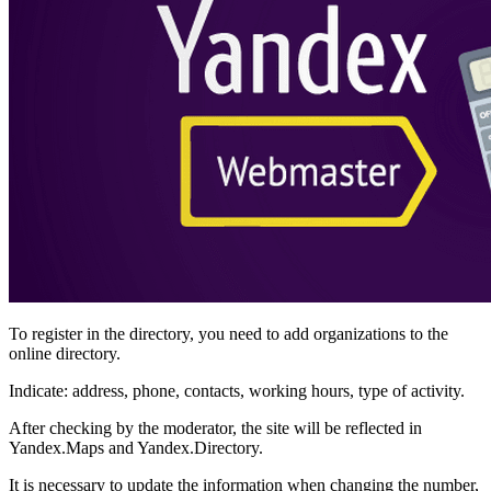
To register in the directory, you need to add organizations to the
online directory.
Indicate: address, phone, contacts, working hours, type of activity.
After checking by the moderator, the site will be reflected in
Yandex.Maps and Yandex.Directory.
It is necessary to update the information when changing the number,