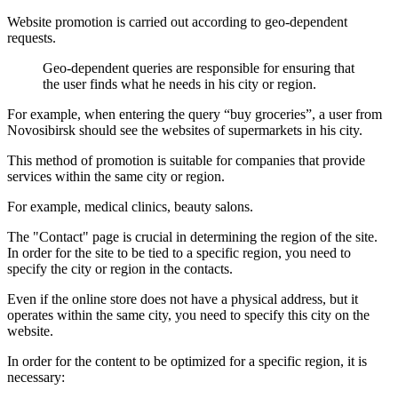
Website promotion is carried out according to geo-dependent
requests.
Geo-dependent queries are responsible for ensuring that
the user finds what he needs in his city or region.
For example, when entering the query “buy groceries”, a user from
Novosibirsk should see the websites of supermarkets in his city.
This method of promotion is suitable for companies that provide
services within the same city or region.
For example, medical clinics, beauty salons.
The "Contact" page is crucial in determining the region of the site.
In order for the site to be tied to a specific region, you need to
specify the city or region in the contacts.
Even if the online store does not have a physical address, but it
operates within the same city, you need to specify this city on the
website.
In order for the content to be optimized for a specific region, it is
necessary: