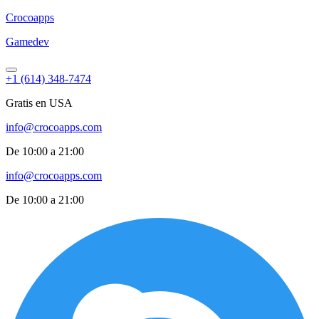
Croco
apps
Gamedev
+1 (614) 348-7474
Gratis en USA
info@crocoapps.com
De 10:00 a 21:00
info@crocoapps.com
De 10:00 a 21:00