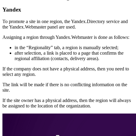
Yandex
To promote a site in one region, the Yandex.Directory service and
the Yandex.Webmaster panel are used.
Assigning a region through Yandex.Webmaster is done as follows:
in the “Regionality” tab, a region is manually selected;
after selection, a link is placed to a page that confirms the
regional affiliation (contacts, delivery areas).
If the company does not have a physical address, then you need to
select any region.
The link will be made if there is no conflicting information on the
site.
If the site owner has a physical address, then the region will always
be assigned to the location of the organization.