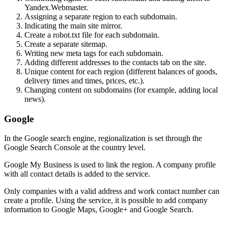
Yandex.Webmaster.
Assigning a separate region to each subdomain.
Indicating the main site mirror.
Create a robot.txt file for each subdomain.
Create a separate sitemap.
Writing new meta tags for each subdomain.
Adding different addresses to the contacts tab on the site.
Unique content for each region (different balances of goods,
delivery times and times, prices, etc.).
Changing content on subdomains (for example, adding local
news).
Google
In the Google search engine, regionalization is set through the
Google Search Console at the country level.
Google My Business is used to link the region. A company profile
with all contact details is added to the service.
Only companies with a valid address and work contact number can
create a profile. Using the service, it is possible to add company
information to Google Maps, Google+ and Google Search.