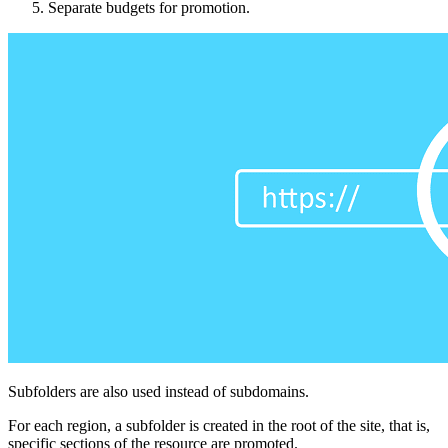
Separate budgets for promotion.
Subfolders are also used instead of subdomains.
For each region, a subfolder is created in the root of the site, that is,
specific sections of the resource are promoted.