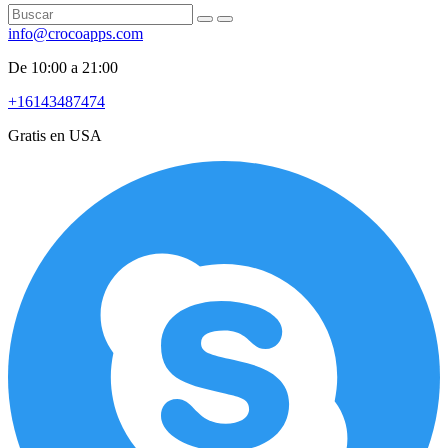
info@crocoapps.com
De 10:00 a 21:00
+16143487474
Gratis en USA