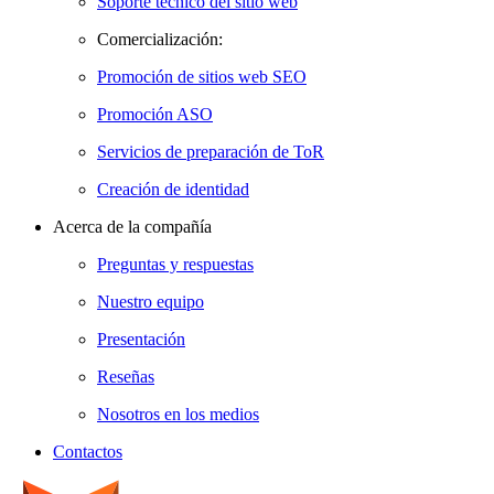
Soporte técnico del sitio web
Comercialización:
Promoción de sitios web SEO
Promoción ASO
Servicios de preparación de ToR
Creación de identidad
Acerca de la compañía
Preguntas y respuestas
Nuestro equipo
Presentación
Reseñas
Nosotros en los medios
Contactos