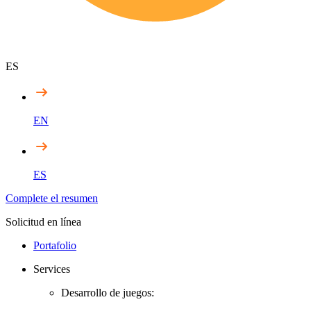
ES
EN
ES
Complete el resumen
Solicitud en línea
Portafolio
Services
Desarrollo de juegos: