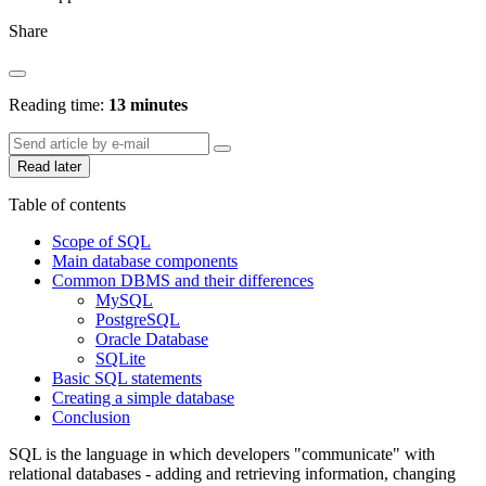
Share
Reading time:
13 minutes
Read later
Table of contents
Scope of SQL
Main database components
Common DBMS and their differences
MySQL
PostgreSQL
Oracle Database
SQLite
Basic SQL statements
Creating a simple database
Conclusion
SQL is the language in which developers "communicate" with
relational databases - adding and retrieving information, changing