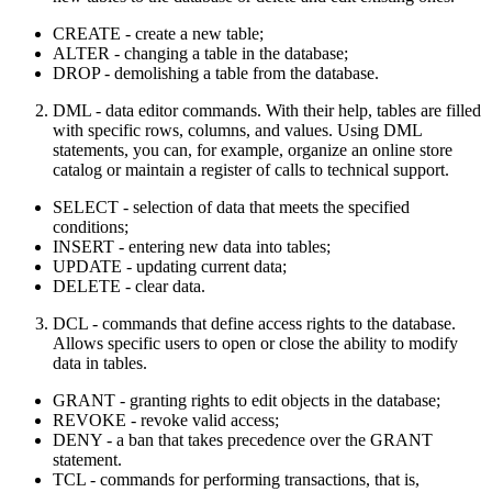
CREATE - create a new table;
ALTER - changing a table in the database;
DROP - demolishing a table from the database.
DML - data editor commands. With their help, tables are filled
with specific rows, columns, and values. Using DML
statements, you can, for example, organize an online store
catalog or maintain a register of calls to technical support.
SELECT - selection of data that meets the specified
conditions;
INSERT - entering new data into tables;
UPDATE - updating current data;
DELETE - clear data.
DCL - commands that define access rights to the database.
Allows specific users to open or close the ability to modify
data in tables.
GRANT - granting rights to edit objects in the database;
REVOKE - revoke valid access;
DENY - a ban that takes precedence over the GRANT
statement.
TCL - commands for performing transactions, that is,