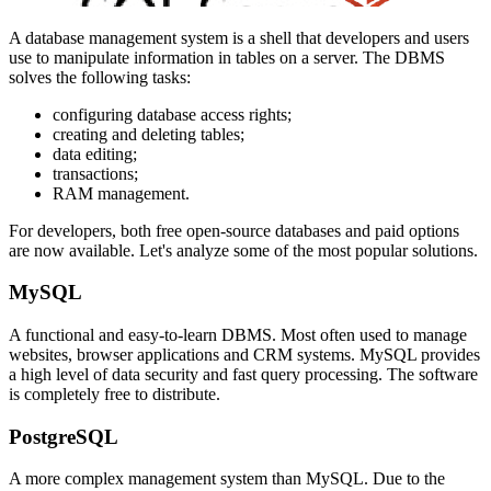
A database management system is a shell that developers and users
use to manipulate information in tables on a server. The DBMS
solves the following tasks:
configuring database access rights;
creating and deleting tables;
data editing;
transactions;
RAM management.
For developers, both free open-source databases and paid options
are now available. Let's analyze some of the most popular solutions.
MySQL
A functional and easy-to-learn DBMS. Most often used to manage
websites, browser applications and CRM systems. MySQL provides
a high level of data security and fast query processing. The software
is completely free to distribute.
PostgreSQL
A more complex management system than MySQL. Due to the