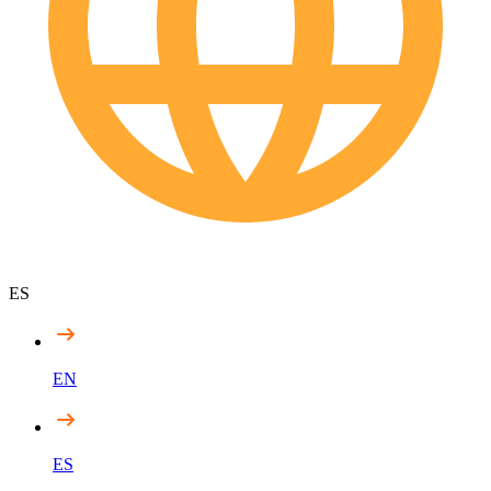
ES
EN
ES