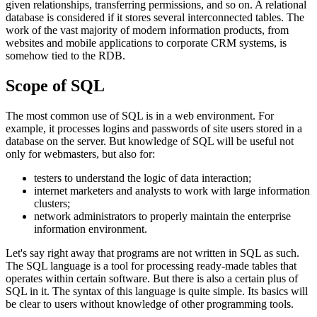
given relationships, transferring permissions, and so on. A relational
database is considered if it stores several interconnected tables. The
work of the vast majority of modern information products, from
websites and mobile applications to corporate CRM systems, is
somehow tied to the RDB.
Scope of SQL
The most common use of SQL is in a web environment. For
example, it processes logins and passwords of site users stored in a
database on the server. But knowledge of SQL will be useful not
only for webmasters, but also for:
testers to understand the logic of data interaction;
internet marketers and analysts to work with large information
clusters;
network administrators to properly maintain the enterprise
information environment.
Let's say right away that programs are not written in SQL as such.
The SQL language is a tool for processing ready-made tables that
operates within certain software. But there is also a certain plus of
SQL in it. The syntax of this language is quite simple. Its basics will
be clear to users without knowledge of other programming tools.