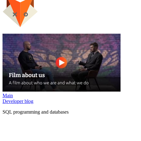
Main
Developer blog
SQL programming and databases