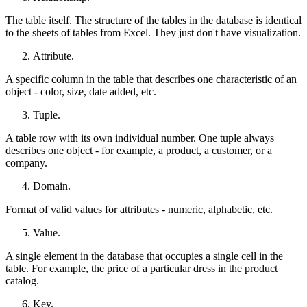
The table itself. The structure of the tables in the database is identical
to the sheets of tables from Excel. They just don't have visualization.
Attribute.
A specific column in the table that describes one characteristic of an
object - color, size, date added, etc.
Tuple.
A table row with its own individual number. One tuple always
describes one object - for example, a product, a customer, or a
company.
Domain.
Format of valid values ​​for attributes - numeric, alphabetic, etc.
Value.
A single element in the database that occupies a single cell in the
table. For example, the price of a particular dress in the product
catalog.
Key.