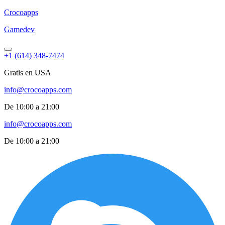
Croco
apps
Gamedev
+1 (614) 348-7474
Gratis en USA
info@crocoapps.com
De 10:00 a 21:00
info@crocoapps.com
De 10:00 a 21:00