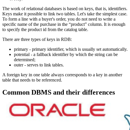
The work of relational databases is based on keys, that is, identifiers.
Keys make it possible to link two tables. Let's take the simplest case.
To form a line with a buyer's order, you do not need to write a
specific name of the purchase in the “product” column. It is enough
to specify the product id from the catalog table.
There are three types of keys in RDB:
primary - primary identifier, which is usually set automatically.
potential - a fallback identifier by which the string can be
determined;
outer - serves to link tables.
A foreign key in one table always corresponds to a key in another
table that needs to be referenced.
Common DBMS and their differences