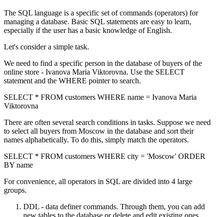
The SQL language is a specific set of commands (operators) for
managing a database. Basic SQL statements are easy to learn,
especially if the user has a basic knowledge of English.
Let's consider a simple task.
We need to find a specific person in the database of buyers of the
online store - Ivanova Maria Viktorovna. Use the SELECT
statement and the WHERE pointer to search.
SELECT * FROM customers WHERE name = Ivanova Maria
Viktorovna
There are often several search conditions in tasks. Suppose we need
to select all buyers from Moscow in the database and sort their
names alphabetically. To do this, simply match the operators.
SELECT * FROM customers WHERE city = 'Moscow' ORDER
BY name
For convenience, all operators in SQL are divided into 4 large
groups.
DDL - data definer commands. Through them, you can add
new tables to the database or delete and edit existing ones.