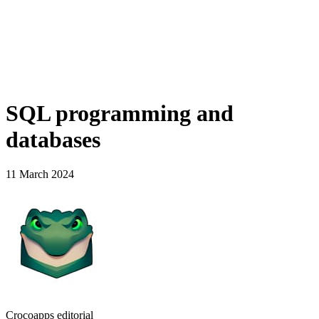
SQL programming and
databases
11 March 2024
Crocoapps editorial