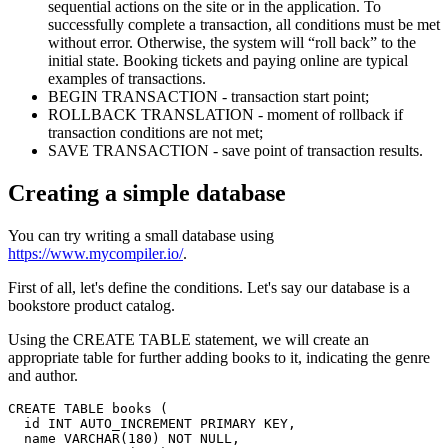
sequential actions on the site or in the application. To
successfully complete a transaction, all conditions must be met
without error. Otherwise, the system will “roll back” to the
initial state. Booking tickets and paying online are typical
examples of transactions.
BEGIN TRANSACTION - transaction start point;
ROLLBACK TRANSLATION - moment of rollback if
transaction conditions are not met;
SAVE TRANSACTION - save point of transaction results.
Creating a simple database
You can try writing a small database using
https://www.mycompiler.io/
.
First of all, let's define the conditions. Let's say our database is a
bookstore product catalog.
Using the CREATE TABLE statement, we will create an
appropriate table for further adding books to it, indicating the genre
and author.
CREATE TABLE books (

  id INT AUTO_INCREMENT PRIMARY KEY,

  name VARCHAR(180) NOT NULL,
