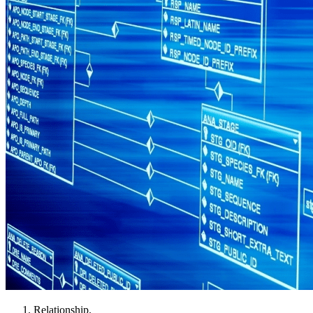
Relationship.