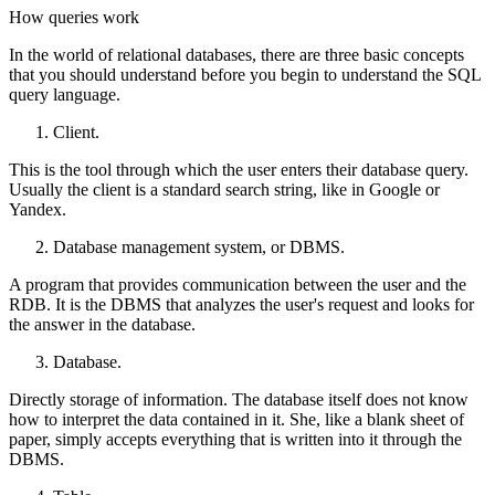
How queries work
In the world of relational databases, there are three basic concepts
that you should understand before you begin to understand the SQL
query language.
Client.
This is the tool through which the user enters their database query.
Usually the client is a standard search string, like in Google or
Yandex.
Database management system, or DBMS.
A program that provides communication between the user and the
RDB. It is the DBMS that analyzes the user's request and looks for
the answer in the database.
Database.
Directly storage of information. The database itself does not know
how to interpret the data contained in it. She, like a blank sheet of
paper, simply accepts everything that is written into it through the
DBMS.