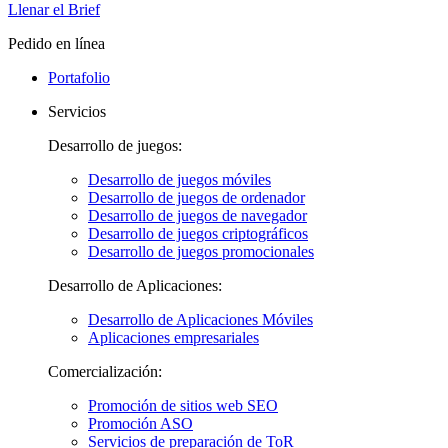
Llenar el Brief
Pedido en línea
Portafolio
Servicios
Desarrollo de juegos:
Desarrollo de juegos móviles
Desarrollo de juegos de ordenador
Desarrollo de juegos de navegador
Desarrollo de juegos criptográficos
Desarrollo de juegos promocionales
Desarrollo de Aplicaciones:
Desarrollo de Aplicaciones Móviles
Aplicaciones empresariales
Comercialización:
Promoción de sitios web SEO
Promoción ASO
Servicios de preparación de ToR