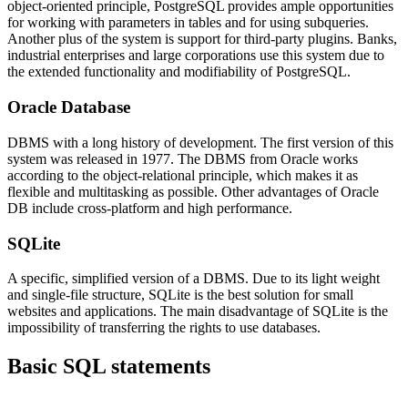
object-oriented principle, PostgreSQL provides ample opportunities
for working with parameters in tables and for using subqueries.
Another plus of the system is support for third-party plugins. Banks,
industrial enterprises and large corporations use this system due to
the extended functionality and modifiability of PostgreSQL.
Oracle Database
DBMS with a long history of development. The first version of this
system was released in 1977. The DBMS from Oracle works
according to the object-relational principle, which makes it as
flexible and multitasking as possible. Other advantages of Oracle
DB include cross-platform and high performance.
SQLite
A specific, simplified version of a DBMS. Due to its light weight
and single-file structure, SQLite is the best solution for small
websites and applications. The main disadvantage of SQLite is the
impossibility of transferring the rights to use databases.
Basic SQL statements