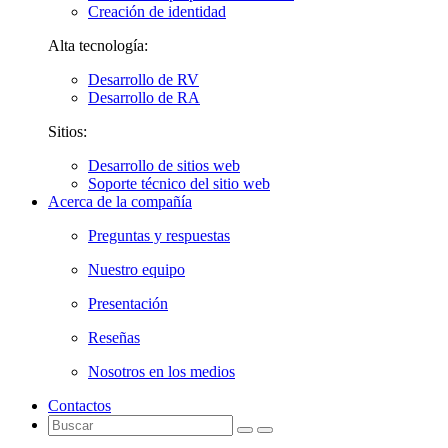
Creación de identidad
Alta tecnología:
Desarrollo de RV
Desarrollo de RA
Sitios:
Desarrollo de sitios web
Soporte técnico del sitio web
Acerca de la compañía
Preguntas y respuestas
Nuestro equipo
Presentación
Reseñas
Nosotros en los medios
Contactos