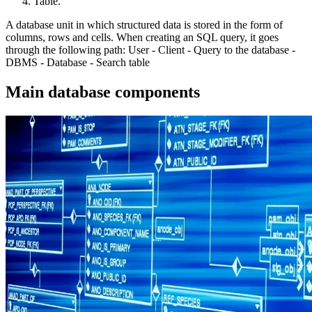
Table.
A database unit in which structured data is stored in the form of
columns, rows and cells. When creating an SQL query, it goes
through the following path: User - Client - Query to the database -
DBMS - Database - Search table
Main database components