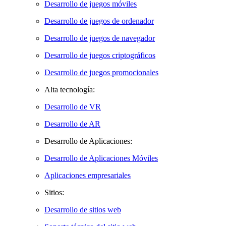
Desarrollo de juegos móviles
Desarrollo de juegos de ordenador
Desarrollo de juegos de navegador
Desarrollo de juegos criptográficos
Desarrollo de juegos promocionales
Alta tecnología:
Desarrollo de VR
Desarrollo de AR
Desarrollo de Aplicaciones:
Desarrollo de Aplicaciones Móviles
Aplicaciones empresariales
Sitios:
Desarrollo de sitios web