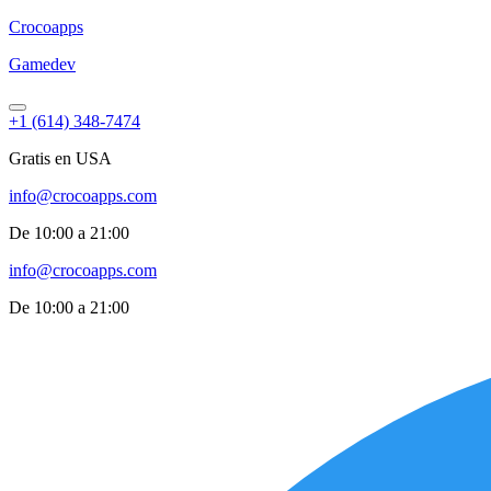
Croco
apps
Gamedev
+1 (614) 348-7474
Gratis en USA
info@crocoapps.com
De 10:00 a 21:00
info@crocoapps.com
De 10:00 a 21:00