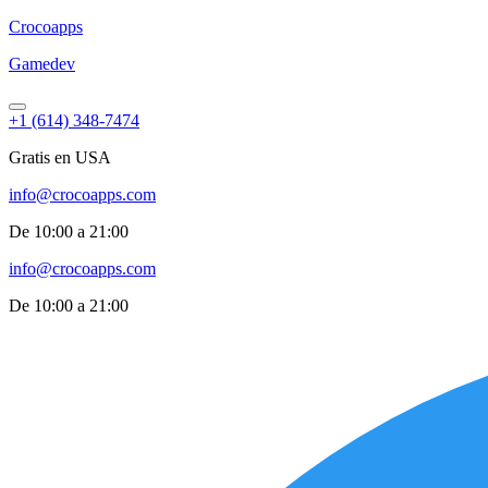
Croco
apps
Gamedev
+1 (614) 348-7474
Gratis en USA
info@crocoapps.com
De 10:00 a 21:00
info@crocoapps.com
De 10:00 a 21:00