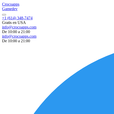
Croco
apps
Gamedev
+1 (614) 348-7474
Gratis en USA
info@crocoapps.com
De 10:00 a 21:00
info@crocoapps.com
De 10:00 a 21:00