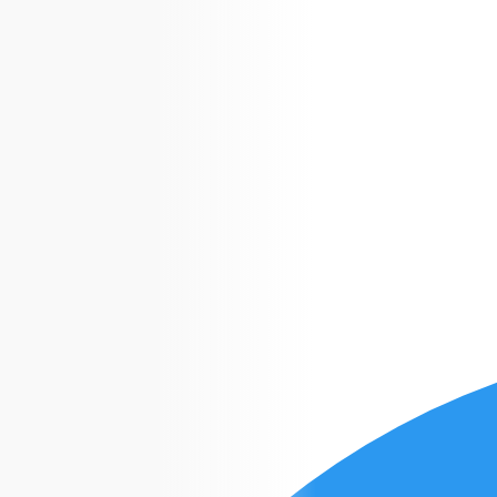
Croco
apps
Gamedev
+1 (614) 348-7474
Gratis en USA
info@crocoapps.com
De 10:00 a 21:00
info@crocoapps.com
De 10:00 a 21:00