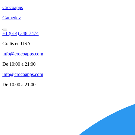
Croco
apps
Gamedev
+1 (614) 348-7474
Gratis en USA
info@crocoapps.com
De 10:00 a 21:00
info@crocoapps.com
De 10:00 a 21:00