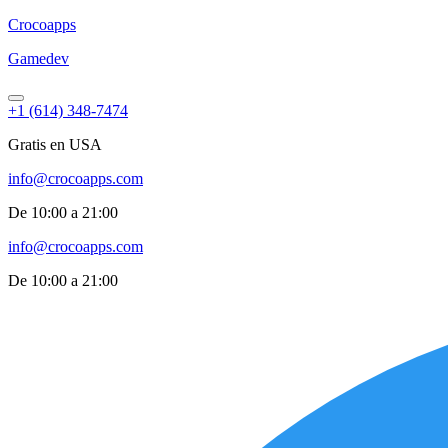
Croco
apps
Gamedev
+1 (614) 348-7474
Gratis en USA
info@crocoapps.com
De 10:00 a 21:00
info@crocoapps.com
De 10:00 a 21:00