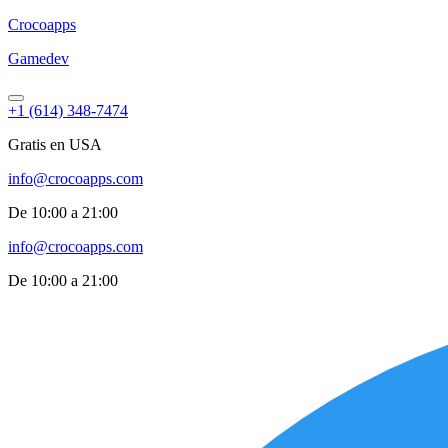
Croco
apps
Gamedev
+1 (614) 348-7474
Gratis en USA
info@crocoapps.com
De 10:00 a 21:00
info@crocoapps.com
De 10:00 a 21:00