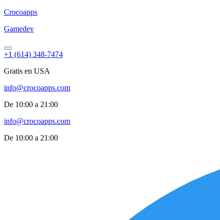
Croco
apps
Gamedev
+1 (614) 348-7474
Gratis en USA
info@crocoapps.com
De 10:00 a 21:00
info@crocoapps.com
De 10:00 a 21:00