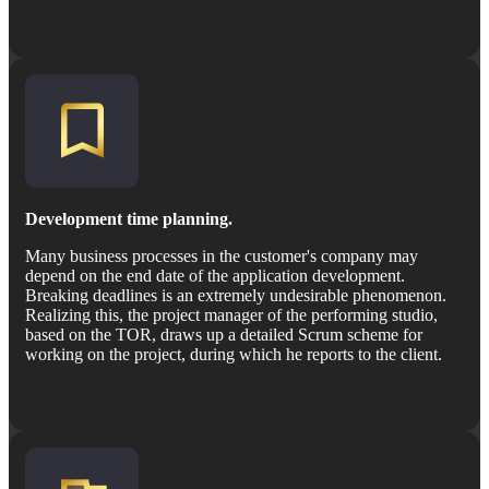
Development time planning.
Many business processes in the customer's company may
depend on the end date of the application development.
Breaking deadlines is an extremely undesirable phenomenon.
Realizing this, the project manager of the performing studio,
based on the TOR, draws up a detailed Scrum scheme for
working on the project, during which he reports to the client.