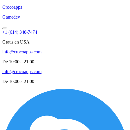
Croco
apps
Gamedev
+1 (614) 348-7474
Gratis en USA
info@crocoapps.com
De 10:00 a 21:00
info@crocoapps.com
De 10:00 a 21:00