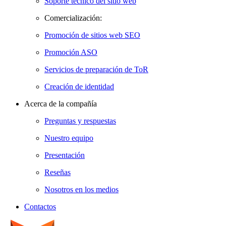
Soporte técnico del sitio web
Comercialización:
Promoción de sitios web SEO
Promoción ASO
Servicios de preparación de ToR
Creación de identidad
Acerca de la compañía
Preguntas y respuestas
Nuestro equipo
Presentación
Reseñas
Nosotros en los medios
Contactos