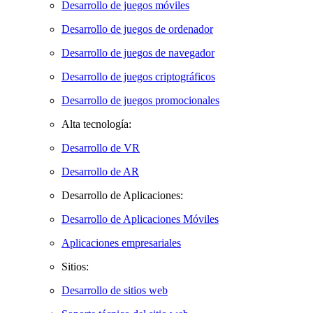
Desarrollo de juegos móviles
Desarrollo de juegos de ordenador
Desarrollo de juegos de navegador
Desarrollo de juegos criptográficos
Desarrollo de juegos promocionales
Alta tecnología:
Desarrollo de VR
Desarrollo de AR
Desarrollo de Aplicaciones:
Desarrollo de Aplicaciones Móviles
Aplicaciones empresariales
Sitios:
Desarrollo de sitios web