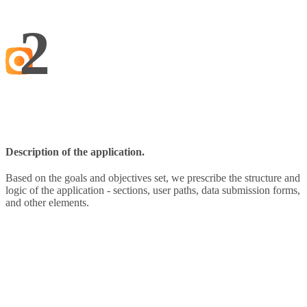
2
Description of the application.
Based on the goals and objectives set, we prescribe the structure and
logic of the application - sections, user paths, data submission forms,
and other elements.