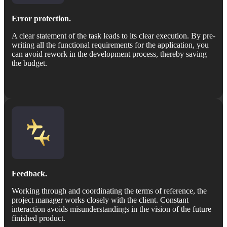
Error protection.
A clear statement of the task leads to its clear execution. By pre-
writing all the functional requirements for the application, you
can avoid rework in the development process, thereby saving
the budget.
Feedback.
Working through and coordinating the terms of reference, the
project manager works closely with the client. Constant
interaction avoids misunderstandings in the vision of the future
finished product.