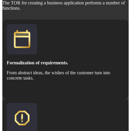
The TOR for creating a business application performs a number of
functions.
Formalization of requirements.
From abstract ideas, the wishes of the customer turn into
concrete tasks.