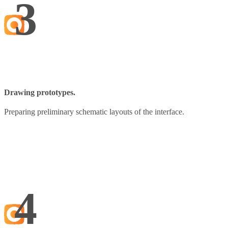
3
Drawing prototypes.
Preparing preliminary schematic layouts of the interface.
4