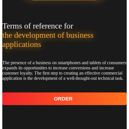
Terms of reference for
the development of business
applications
The presence of a business on smartphones and tablets of consumers
expands its opportunities to increase conversions and increase
customer loyalty. The first step to creating an effective commercial
application is the development of a well-thought-out technical task.
ORDER