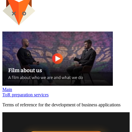
Main
ToR preparation services
Terms of reference for the development of business applications