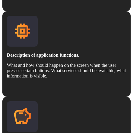
Description of application functions.
What and how should happen on the screen when the user
presses certain buttons. What services should be available, what
information is visible.