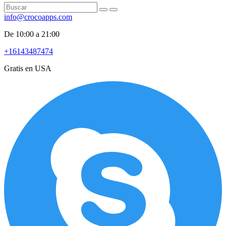
info@crocoapps.com
De 10:00 a 21:00
+16143487474
Gratis en USA