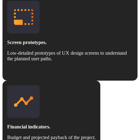
Screen prototypes.
Low-detailed prototypes of UX design screens to understand
the planned user paths.
Financial indicators.
Budget and projected payback of the project.