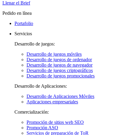
Llenar el Brief
Pedido en línea
Portafolio
Servicios
Desarrollo de juegos:
Desarrollo de juegos móviles
Desarrollo de juegos de ordenador
Desarrollo de juegos de navegador
Desarrollo de juegos criptográficos
Desarrollo de juegos promocionales
Desarrollo de Aplicaciones:
Desarrollo de Aplicaciones Móviles
Aplicaciones empresariales
Comercialización:
Promoción de sitios web SEO
Promoción ASO
Servicios de preparación de ToR