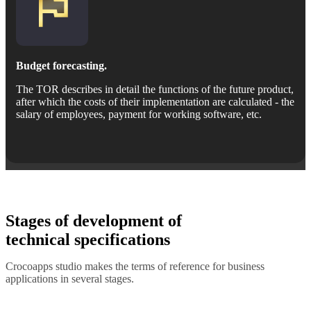
Budget forecasting.
The TOR describes in detail the functions of the future product,
after which the costs of their implementation are calculated - the
salary of employees, payment for working software, etc.
Stages of development of
technical specifications
Crocoapps studio makes the terms of reference for business
applications in several stages.