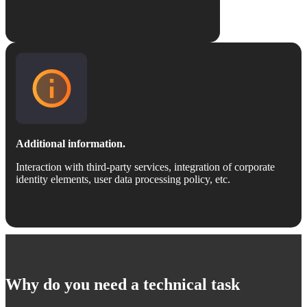
Additional information.
Interaction with third-party services, integration of corporate
identity elements, user data processing policy, etc.
Why do you need a technical task