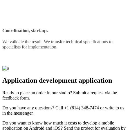
Coordination, start-up.
We validate the result. We transfer technical specifications to
specialists for implementation.
Application development application
Ready to place an order in our studio? Submit a request via the
feedback form.
Do you have any questions? Call +1 (614) 348-7474 or write to us
in the messenger.
Do you want to know how much it costs to develop a mobile
application on Android and iOS? Send the project for evaluation by