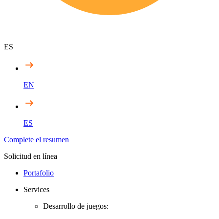
ES
EN
ES
Complete el resumen
Solicitud en línea
Portafolio
Services
Desarrollo de juegos: