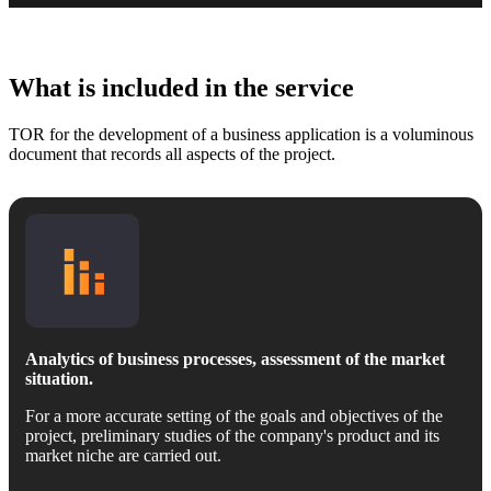
What is included in the service
TOR for the development of a business application is a voluminous
document that records all aspects of the project.
Analytics of business processes, assessment of the market
situation.
For a more accurate setting of the goals and objectives of the
project, preliminary studies of the company's product and its
market niche are carried out.