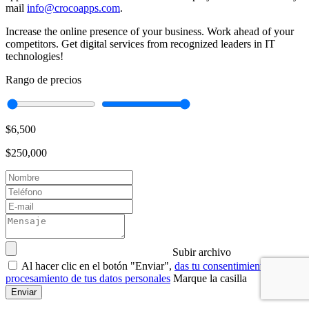
mail
info@crocoapps.com
.
Increase the online presence of your business. Work ahead of your
competitors. Get digital services from recognized leaders in IT
technologies!
Rango de precios
$6,500
$250,000
Subir archivo
Al hacer clic en el botón "Enviar",
das tu consentimiento para el
procesamiento de tus datos personales
Marque la casilla
Enviar