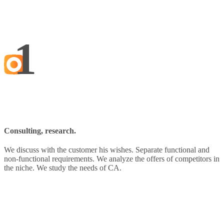
1
Consulting, research.
We discuss with the customer his wishes. Separate functional and
non-functional requirements. We analyze the offers of competitors in
the niche. We study the needs of CA.