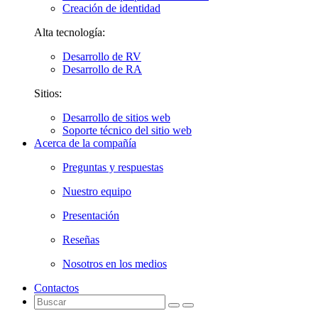
Creación de identidad
Alta tecnología:
Desarrollo de RV
Desarrollo de RA
Sitios:
Desarrollo de sitios web
Soporte técnico del sitio web
Acerca de la compañía
Preguntas y respuestas
Nuestro equipo
Presentación
Reseñas
Nosotros en los medios
Contactos