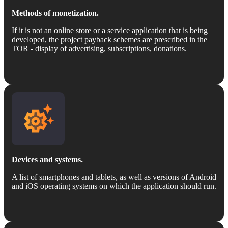
Methods of monetization.
If it is not an online store or a service application that is being
developed, the project payback schemes are prescribed in the
TOR - display of advertising, subscriptions, donations.
Devices and systems.
A list of smartphones and tablets, as well as versions of Android
and iOS operating systems on which the application should run.