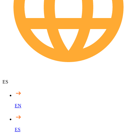
ES
EN
ES