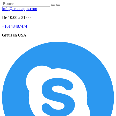
info@crocoapps.com
De 10:00 a 21:00
+16143487474
Gratis en USA