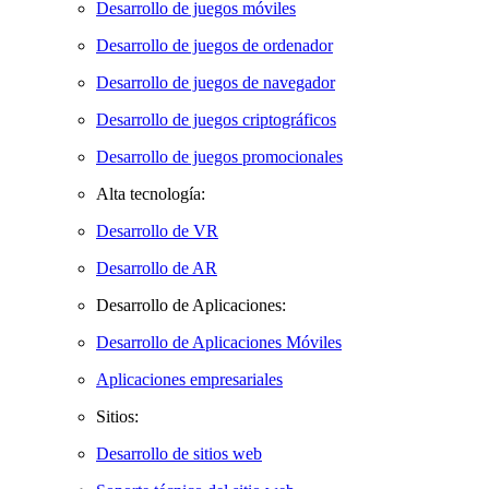
Desarrollo de juegos móviles
Desarrollo de juegos de ordenador
Desarrollo de juegos de navegador
Desarrollo de juegos criptográficos
Desarrollo de juegos promocionales
Alta tecnología:
Desarrollo de VR
Desarrollo de AR
Desarrollo de Aplicaciones:
Desarrollo de Aplicaciones Móviles
Aplicaciones empresariales
Sitios:
Desarrollo de sitios web