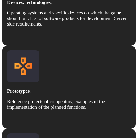
Devices, technologies.
Operating systems and specific devices on which the game
should run. List of software products for development. Server
side requirements.
Prototypes.
Reference projects of competitors, examples of the
implementation of the planned functions.