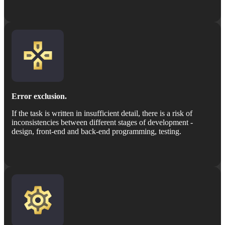
Error exclusion.
If the task is written in insufficient detail, there is a risk of
inconsistencies between different stages of development -
design, front-end and back-end programming, testing.