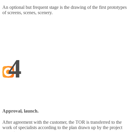
An optional but frequent stage is the drawing of the first prototypes
of screens, scenes, scenery.
4
Approval, launch.
After agreement with the customer, the TOR is transferred to the
work of specialists according to the plan drawn up by the project