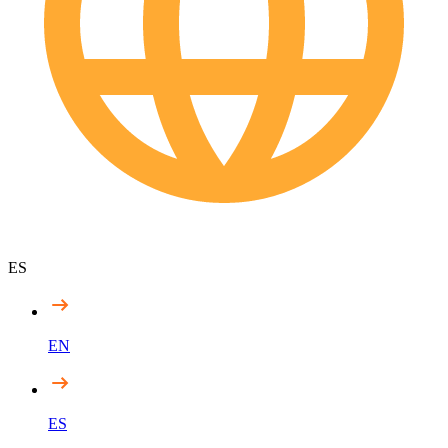
ES
EN
ES