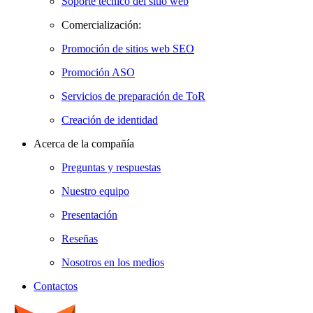
Soporte técnico del sitio web
Comercialización:
Promoción de sitios web SEO
Promoción ASO
Servicios de preparación de ToR
Creación de identidad
Acerca de la compañía
Preguntas y respuestas
Nuestro equipo
Presentación
Reseñas
Nosotros en los medios
Contactos