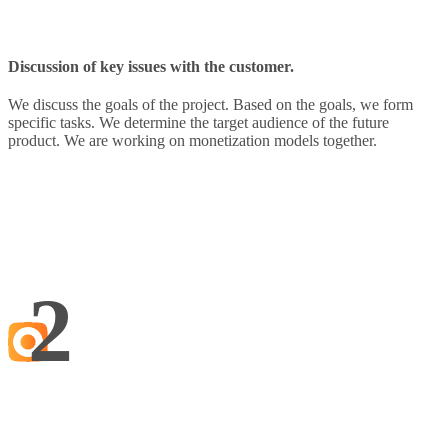
Discussion of key issues with the customer.
We discuss the goals of the project. Based on the goals, we form
specific tasks. We determine the target audience of the future
product. We are working on monetization models together.
2