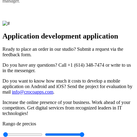
manager.
Application development application
Ready to place an order in our studio? Submit a request via the
feedback form.
Do you have any questions? Call +1 (614) 348-7474 or write to us
in the messenger.
Do you want to know how much it costs to develop a mobile
application on Android and iOS? Send the project for evaluation by
mail
info@crocoapps.com
.
Increase the online presence of your business. Work ahead of your
competitors. Get digital services from recognized leaders in IT
technologies!
Rango de precios