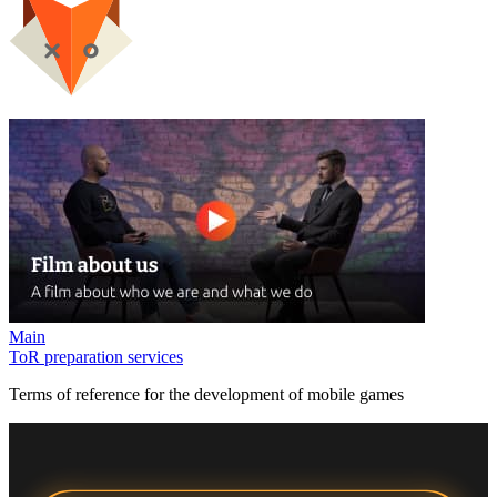
Main
ToR preparation services
Terms of reference for the development of mobile games