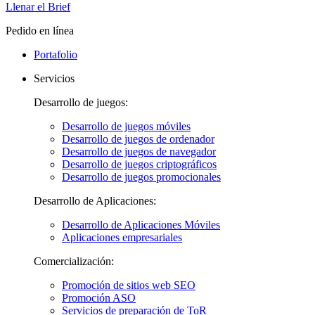
Llenar el Brief
Pedido en línea
Portafolio
Servicios
Desarrollo de juegos:
Desarrollo de juegos móviles
Desarrollo de juegos de ordenador
Desarrollo de juegos de navegador
Desarrollo de juegos criptográficos
Desarrollo de juegos promocionales
Desarrollo de Aplicaciones:
Desarrollo de Aplicaciones Móviles
Aplicaciones empresariales
Comercialización:
Promoción de sitios web SEO
Promoción ASO
Servicios de preparación de ToR