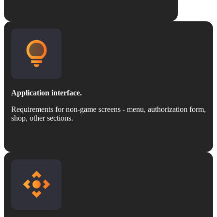
Application interface.
Requirements for non-game screens - menu, authorization form,
shop, other sections.