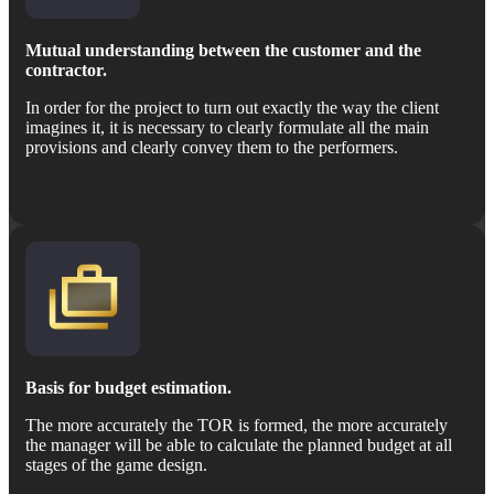
Mutual understanding between the customer and the
contractor.
In order for the project to turn out exactly the way the client
imagines it, it is necessary to clearly formulate all the main
provisions and clearly convey them to the performers.
Basis for budget estimation.
The more accurately the TOR is formed, the more accurately
the manager will be able to calculate the planned budget at all
stages of the game design.