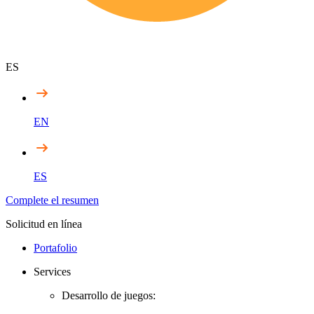
ES
EN
ES
Complete el resumen
Solicitud en línea
Portafolio
Services
Desarrollo de juegos: