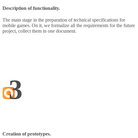
Description of functionality.
The main stage in the preparation of technical specifications for
mobile games. On it, we formalize all the requirements for the future
project, collect them in one document.
3
Creation of prototypes.