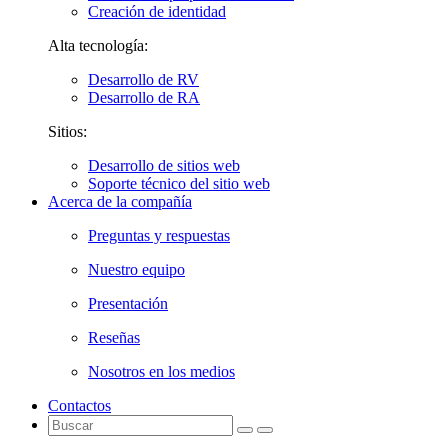
Creación de identidad
Alta tecnología:
Desarrollo de RV
Desarrollo de RA
Sitios:
Desarrollo de sitios web
Soporte técnico del sitio web
Acerca de la compañía
Preguntas y respuestas
Nuestro equipo
Presentación
Reseñas
Nosotros en los medios
Contactos