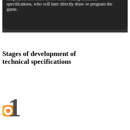
specifications, who will later directly draw or program the
game.
Stages of development of
technical specifications
1