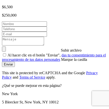
$6,500
$250,000
Subir archivo
Al hacer clic en el botón "Enviar",
das tu consentimiento para el
procesamiento de tus datos personales
Marque la casilla
Enviar
This site is protected by reCAPTCHA and the Google
Privacy
Policy
and
Terms of Service
apply.
¿Qué se puede mejorar en esta página?
New York
5 Bleecker St, New York, NY 10012