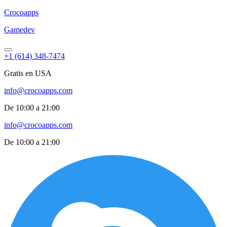
Croco
apps
Gamedev
+1 (614) 348-7474
Gratis en USA
info@crocoapps.com
De 10:00 a 21:00
info@crocoapps.com
De 10:00 a 21:00