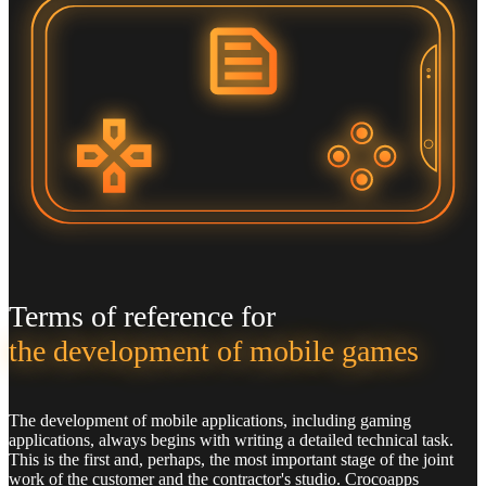
Terms of reference for
the development of mobile games
The development of mobile applications, including gaming
applications, always begins with writing a detailed technical task.
This is the first and, perhaps, the most important stage of the joint
work of the customer and the contractor's studio. Crocoapps