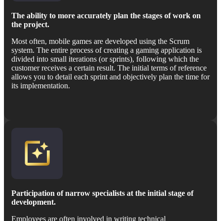
The ability to more accurately plan the stages of work on
the project.
Most often, mobile games are developed using the Scrum
system. The entire process of creating a gaming application is
divided into small iterations (or sprints), following which the
customer receives a certain result. The initial terms of reference
allows you to detail each sprint and objectively plan the time for
its implementation.
Participation of narrow specialists at the initial stage of
development.
Employees are often involved in writing technical