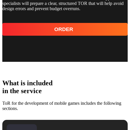
specialists will prepare a clear, structured TOR that will help avoid
design errors and prevent budget overruns.
ORDER
What is included
in the service
ToR for the development of mobile games includes the following
sections.