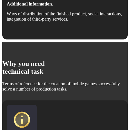
Additional information.
Ways of distribution of the finished product, social interactions,
integration of third-party services.
Why you need
technical task
Terms of reference for the creation of mobile games successfully
solve a number of production tasks.