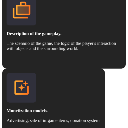
Description of the gameplay.
The scenario of the game, the logic of the player's interaction
with objects and the surrounding world.
Monetization models.
Advertising, sale of in-game items, donation system.