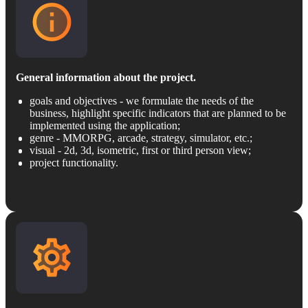
General information about the project.
goals and objectives - we formulate the needs of the
business, highlight specific indicators that are planned to be
implemented using the application;
genre - MMORPG, arcade, strategy, simulator, etc.;
visual - 2d, 3d, isometric, first or third person view;
project functionality.