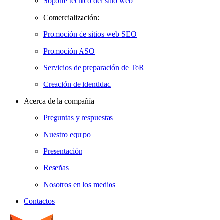
Soporte técnico del sitio web
Comercialización:
Promoción de sitios web SEO
Promoción ASO
Servicios de preparación de ToR
Creación de identidad
Acerca de la compañía
Preguntas y respuestas
Nuestro equipo
Presentación
Reseñas
Nosotros en los medios
Contactos