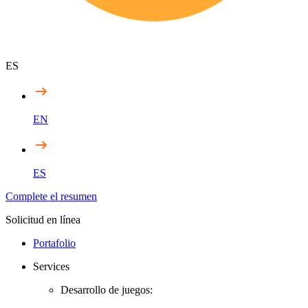
ES
EN
ES
Complete el resumen
Solicitud en línea
Portafolio
Services
Desarrollo de juegos: