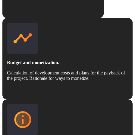
Budget and monetization.
Calculation of development costs and plans for the payback of
the project. Rationale for ways to monetize.