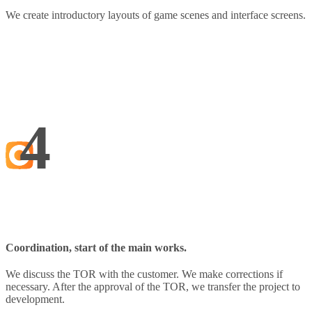
We create introductory layouts of game scenes and interface screens.
4
Coordination, start of the main works.
We discuss the TOR with the customer. We make corrections if
necessary. After the approval of the TOR, we transfer the project to
development.