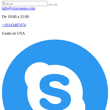
info@crocoapps.com
De 10:00 a 21:00
+16143487474
Gratis en USA