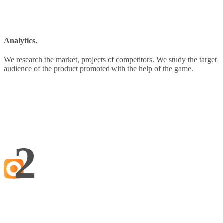
Analytics.
We research the market, projects of competitors. We study the target
audience of the product promoted with the help of the game.
2