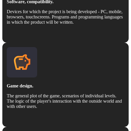
Software, compatibility.
Devices for which the project is being developed - PC, mobile,
browsers, touchscreens. Programs and programming languages
in which the product will be written.
Game design.
The general plot of the game, scenarios of individual levels.
The logic of the player's interaction with the outside world and
with other users.