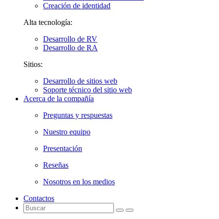
Creación de identidad
Alta tecnología:
Desarrollo de RV
Desarrollo de RA
Sitios:
Desarrollo de sitios web
Soporte técnico del sitio web
Acerca de la compañía
Preguntas y respuestas
Nuestro equipo
Presentación
Reseñas
Nosotros en los medios
Contactos