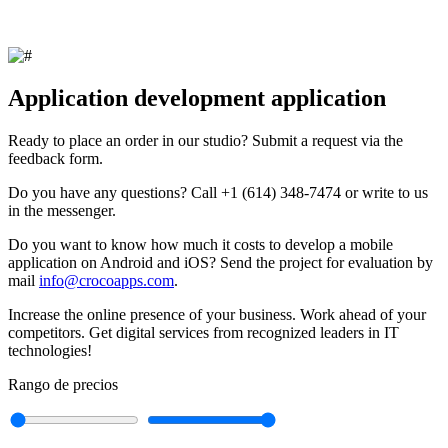
Application development application
Ready to place an order in our studio? Submit a request via the
feedback form.
Do you have any questions? Call +1 (614) 348-7474 or write to us
in the messenger.
Do you want to know how much it costs to develop a mobile
application on Android and iOS? Send the project for evaluation by
mail
info@crocoapps.com
.
Increase the online presence of your business. Work ahead of your
competitors. Get digital services from recognized leaders in IT
technologies!
Rango de precios