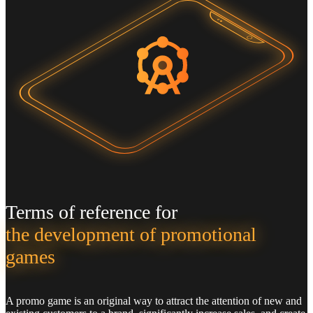
Terms of reference for
the development of promotional
games
A promo game is an original way to attract the attention of new and