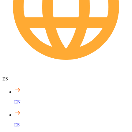
ES
EN
ES