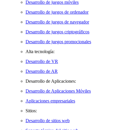
Desarrollo de juegos móviles
Desarrollo de juegos de ordenador
Desarrollo de juegos de navegador
Desarrollo de juegos criptográficos
Desarrollo de juegos promocionales
Alta tecnología:
Desarrollo de VR
Desarrollo de AR
Desarrollo de Aplicaciones:
Desarrollo de Aplicaciones Móviles
Aplicaciones empresariales
Sitios:
Desarrollo de sitios web