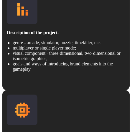
Description of the project.
genre - arcade, simulator, puzzle, timekiller, etc.
multiplayer or single player mode;
visual component - three-dimensional, two-dimensional or
isometric graphics;
goals and ways of introducing brand elements into the
gameplay.