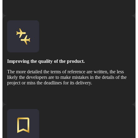
Improving the quality of the product.
The more detailed the terms of reference are written, the less
likely the developers are to make mistakes in the details of the
project or miss the deadlines for its delivery.