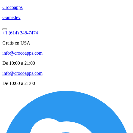
Croco
apps
Gamedev
+1 (614) 348-7474
Gratis en USA
info@crocoapps.com
De 10:00 a 21:00
info@crocoapps.com
De 10:00 a 21:00