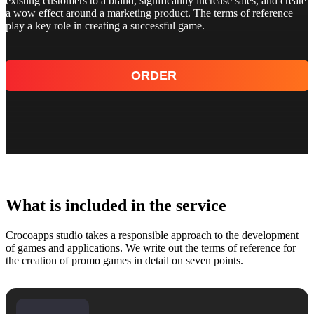
existing customers to a brand, significantly increase sales, and create
a wow effect around a marketing product. The terms of reference
play a key role in creating a successful game.
ORDER
What is included in the service
Crocoapps studio takes a responsible approach to the development
of games and applications. We write out the terms of reference for
the creation of promo games in detail on seven points.