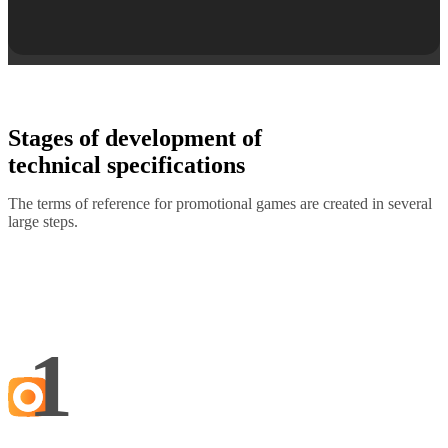
Stages of development of
technical specifications
The terms of reference for promotional games are created in several
large steps.
1