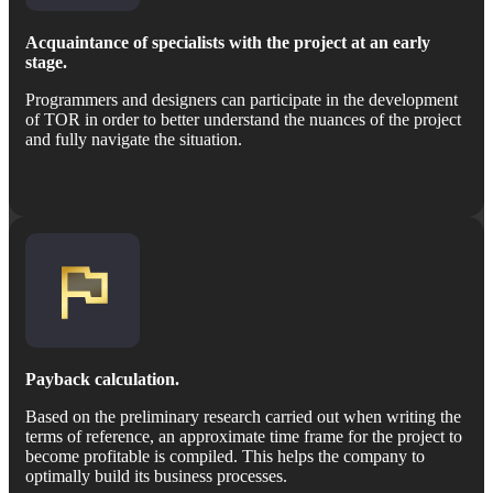
Acquaintance of specialists with the project at an early
stage.
Programmers and designers can participate in the development
of TOR in order to better understand the nuances of the project
and fully navigate the situation.
Payback calculation.
Based on the preliminary research carried out when writing the
terms of reference, an approximate time frame for the project to
become profitable is compiled. This helps the company to
optimally build its business processes.