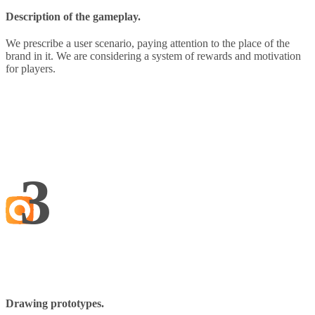
Description of the gameplay.
We prescribe a user scenario, paying attention to the place of the
brand in it. We are considering a system of rewards and motivation
for players.
3
Drawing prototypes.