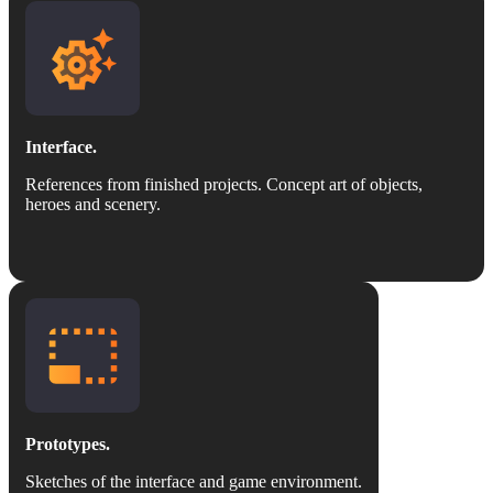
Interface.
References from finished projects. Concept art of objects,
heroes and scenery.
Prototypes.
Sketches of the interface and game environment.