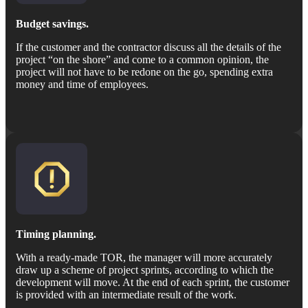
Budget savings.
If the customer and the contractor discuss all the details of the
project “on the shore” and come to a common opinion, the
project will not have to be redone on the go, spending extra
money and time of employees.
Timing planning.
With a ready-made TOR, the manager will more accurately
draw up a scheme of project sprints, according to which the
development will move. At the end of each sprint, the customer
is provided with an intermediate result of the work.