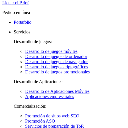
Llenar el Brief
Pedido en línea
Portafolio
Servicios
Desarrollo de juegos:
Desarrollo de juegos móviles
Desarrollo de juegos de ordenador
Desarrollo de juegos de navegador
Desarrollo de juegos criptográficos
Desarrollo de juegos promocionales
Desarrollo de Aplicaciones:
Desarrollo de Aplicaciones Móviles
Aplicaciones empresariales
Comercialización:
Promoción de sitios web SEO
Promoción ASO
Servicios de preparación de ToR