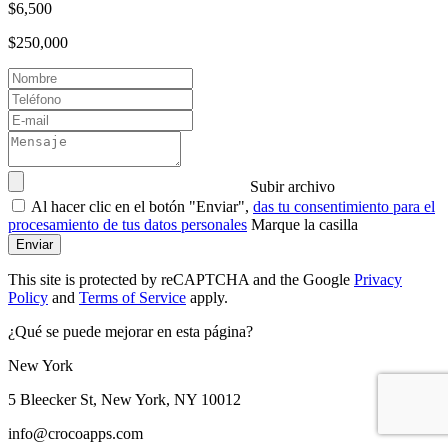
$6,500
$250,000
Subir archivo
Al hacer clic en el botón "Enviar",
das tu consentimiento para el
procesamiento de tus datos personales
Marque la casilla
Enviar
This site is protected by reCAPTCHA and the Google
Privacy
Policy
and
Terms of Service
apply.
¿Qué se puede mejorar en esta página?
New York
5 Bleecker St, New York, NY 10012
info@crocoapps.com