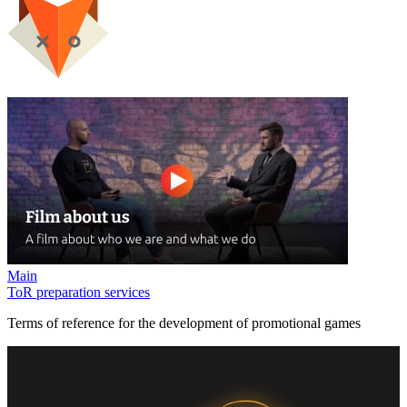
Main
ToR preparation services
Terms of reference for the development of promotional games