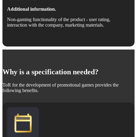
Additional information.
Non-gaming functionality of the product - user rating,
interaction with the company, marketing materials.
Why is a specification needed?
ToR for the development of promotional games provides the
following benefits.