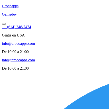
Croco
apps
Gamedev
+1 (614) 348-7474
Gratis en USA
info@crocoapps.com
De 10:00 a 21:00
info@crocoapps.com
De 10:00 a 21:00