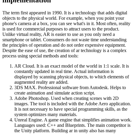
The term first appeared in 1990. It is a technology that adds digital
objects to the physical world. For example, when you point your
phone's camera at a box, you can see what's in it. Most often, reality
is used for commercial purposes to attract users to the product.
Unlike virtual reality, AR is easier to use as you only need a
smartphone or tablet. Consumers do not waste time understanding
the principles of operation and do not order expensive equipment.
Despite the ease of use, the creation of ar technology is a complex
process using special methods and tools:
AR Cloud. It is an exact model of the world in 1:1 scale. It is
constantly updated in real time. Actual information is
displayed by scanning physical objects, to which elements of
augmented reality are added.
3DS MAX. Professional software from Autodesk. Helps to
create animation and simulate action script.
Adobe Photoshop. Used when creating scenes with 2D
images. The tool is included with the Adobe Aero application.
It is not necessary to have special programming skills, as the
system optimizes many materials.
Unreal Engine. A game engine that simplifies animation work.
Languages ​​used: C++ and Blueprints. The main competitor is
the Unity platform. Building ar in unity also has many