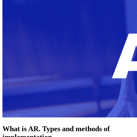
What is AR. Types and methods of
implementation