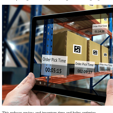
This reduces review and inventory time and helps optimize