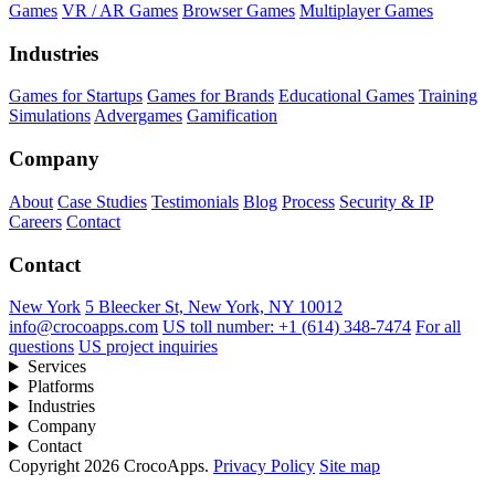
Games
VR / AR Games
Browser Games
Multiplayer Games
Industries
Games for Startups
Games for Brands
Educational Games
Training
Simulations
Advergames
Gamification
Company
About
Case Studies
Testimonials
Blog
Process
Security & IP
Careers
Contact
Contact
New York
5 Bleecker St, New York, NY 10012
info@crocoapps.com
US toll number: +1 (614) 348-7474
For all
questions
US project inquiries
Services
Platforms
Industries
Company
Contact
Copyright 2026 CrocoApps.
Privacy Policy
Site map