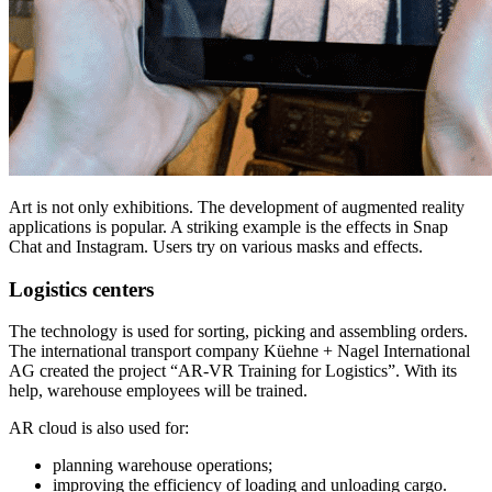
Art is not only exhibitions. The development of augmented reality
applications is popular. A striking example is the effects in Snap
Chat and Instagram. Users try on various masks and effects.
Logistics centers
The technology is used for sorting, picking and assembling orders.
The international transport company Küehne + Nagel International
AG created the project “AR-VR Training for Logistics”. With its
help, warehouse employees will be trained.
AR cloud is also used for:
planning warehouse operations;
improving the efficiency of loading and unloading cargo.