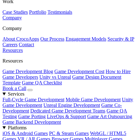
Work
Case Studies
Portfolio
Testimonials
Company
Company
About CrocoApps
Our Process
Engagement Models
Security & IP
Careers
Contact
Resources
Resources
Game Development Blog
Game Development Cost
How to Hire
Game Developers
Unity vs Unreal
Game Design Document
Template
Game QA Checklist
Book a Call
Services
Full-Cycle Game Development
Mobile Game Development
Unity
Game Development
Unreal Engine Development
Game Co-
Development
Dedicated Game Development Teams
Game QA
Testing
Game Porting
LiveOps & Support
Game Art Outsourcing
Game Backend Development
Platforms
iOS & Android Games
PC & Steam Games
WebGL / HTML5
Games
VR / AR Games
Browser Games
Multiplayer Games