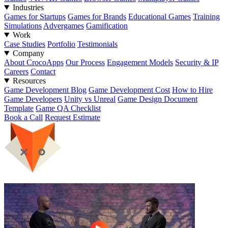
Industries
Games for Startups
Games for Brands
Educational Games
Training
Simulations
Advergames
Gamification
Work
Case Studies
Portfolio
Testimonials
Company
About CrocoApps
Our Process
Engagement Models
Security & IP
Careers
Contact
Resources
Game Development Blog
Game Development Cost
How to Hire
Game Developers
Unity vs Unreal
Game Design Document
Template
Game QA Checklist
Book a Call
Request Estimate