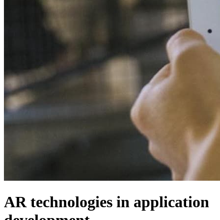
AR technologies in application