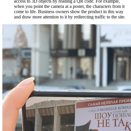
access to 3D objects by reading a QR code. For example,
when you point the camera at a poster, the characters from it
come to life. Business owners show the product in this way
and draw more attention to it by redirecting traffic to the site.