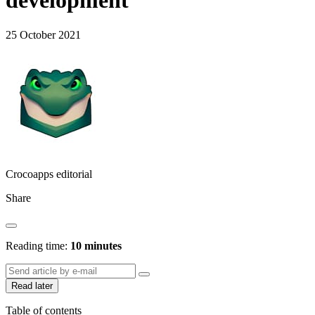
development
25 October 2021
Crocoapps editorial
Share
Reading time:
10 minutes
Read later
Table of contents