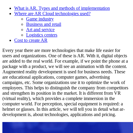
What is AR. Types and methods of implementation
Where are AR Cloud technologies used?
Game industry
Business and retail
Art and service
Logistics centers
Cost to create AR
Every year there are more technologies that make life easier for
users and organizations. One of these is AR. With it, digital objects
are added to the real world. For example, if we point the phone at a
package with a product, we will see an animation with the content.
Augmented reality development is used for business needs. These
are educational applications, computer games, advertising
campaigns, etc. Some organizations use it to optimize the work of
employees. This helps to distinguish the company from competitors
and strengthen its position in the market. It is different from VR
(virtual reality), which provides a complete immersion in the
computer world. For perception, special equipment is required: a
helmet or glasses. In this article, we will tell you in detail what ar-
development is, about technologies, applications and pricing.