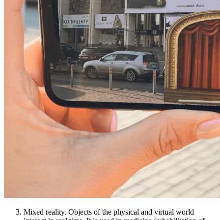
Mixed reality. Objects of the physical and virtual world