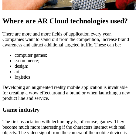
Where are AR Cloud technologies used?
There are more and more fields of application every year.
Companies want to stand out from the competition, increase brand
awareness and attract additional targeted traffic. These can be:
computer games;
e-commerce;
design;
art;
logistics
Developing an augmented reality mobile application is invaluable
for creating a wow effect around a brand or when launching a new
product line and service.
Game industry
The first association with technology is, of course, games. They
become much more interesting if the characters interact with real
objects. The video signal from the camera of the mobile device is