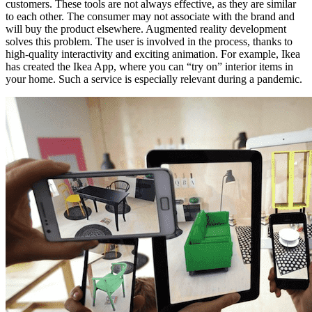
customers. These tools are not always effective, as they are similar
to each other. The consumer may not associate with the brand and
will buy the product elsewhere. Augmented reality development
solves this problem. The user is involved in the process, thanks to
high-quality interactivity and exciting animation. For example, Ikea
has created the Ikea App, where you can “try on” interior items in
your home. Such a service is especially relevant during a pandemic.