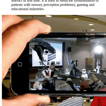
interact in real time. It is used in medicine (rehabilitation of
patients with sensory perception problems), gaming and
educational industries.