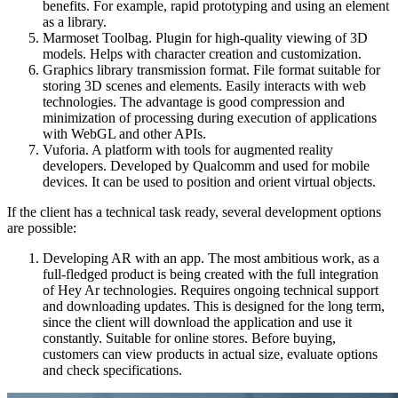
benefits. For example, rapid prototyping and using an element
as a library.
Marmoset Toolbag. Plugin for high-quality viewing of 3D
models. Helps with character creation and customization.
Graphics library transmission format. File format suitable for
storing 3D scenes and elements. Easily interacts with web
technologies. The advantage is good compression and
minimization of processing during execution of applications
with WebGL and other APIs.
Vuforia. A platform with tools for augmented reality
developers. Developed by Qualcomm and used for mobile
devices. It can be used to position and orient virtual objects.
If the client has a technical task ready, several development options
are possible:
Developing AR with an app. The most ambitious work, as a
full-fledged product is being created with the full integration
of Hey Ar technologies. Requires ongoing technical support
and downloading updates. This is designed for the long term,
since the client will download the application and use it
constantly. Suitable for online stores. Before buying,
customers can view products in actual size, evaluate options
and check specifications.