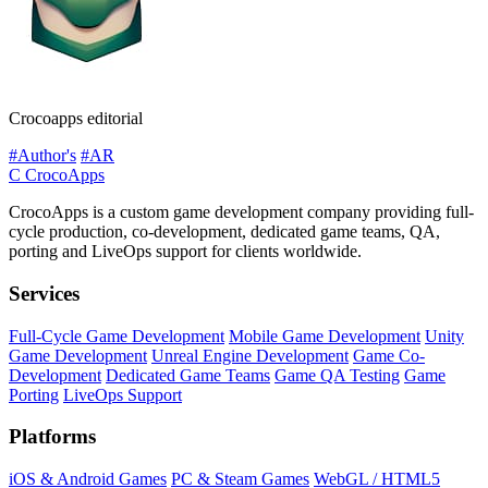
Crocoapps editorial
#Author's
#AR
C
CrocoApps
CrocoApps is a custom game development company providing full-
cycle production, co-development, dedicated game teams, QA,
porting and LiveOps support for clients worldwide.
Services
Full-Cycle Game Development
Mobile Game Development
Unity
Game Development
Unreal Engine Development
Game Co-
Development
Dedicated Game Teams
Game QA Testing
Game
Porting
LiveOps Support
Platforms
iOS & Android Games
PC & Steam Games
WebGL / HTML5