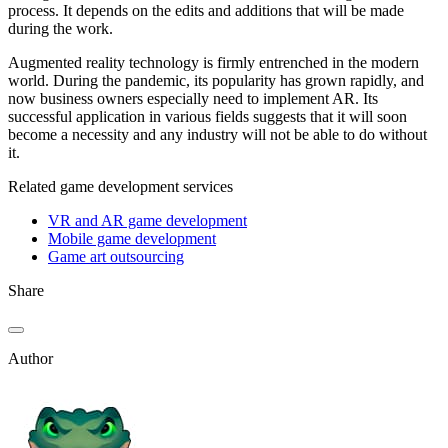
process. It depends on the edits and additions that will be made
during the work.
Augmented reality technology is firmly entrenched in the modern
world. During the pandemic, its popularity has grown rapidly, and
now business owners especially need to implement AR. Its
successful application in various fields suggests that it will soon
become a necessity and any industry will not be able to do without
it.
Related game development services
VR and AR game development
Mobile game development
Game art outsourcing
Share
Author