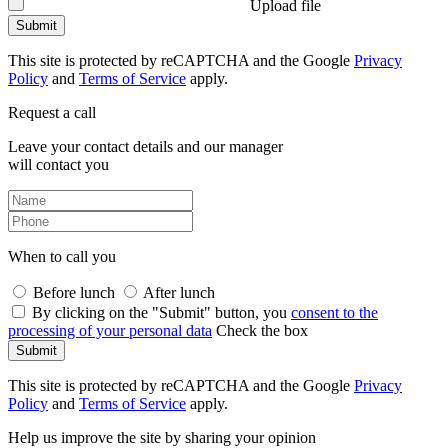
Upload file
Submit
This site is protected by reCAPTCHA and the Google
Privacy
Policy
and
Terms of Service
apply.
Request a call
Leave your contact details and our manager
will contact you
When to call you
Before lunch
After lunch
By clicking on the "Submit" button, you
consent to the
processing of your personal data
Check the box
Submit
This site is protected by reCAPTCHA and the Google
Privacy
Policy
and
Terms of Service
apply.
Help us improve the site by sharing your opinion