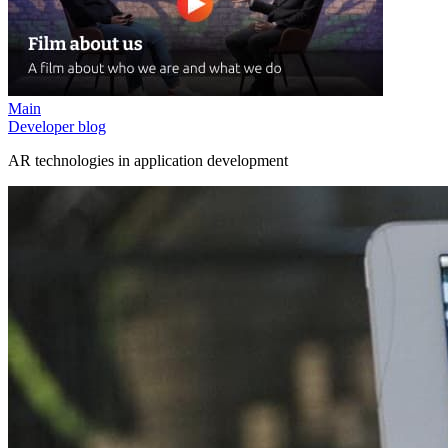
Main
Developer blog
AR technologies in application development