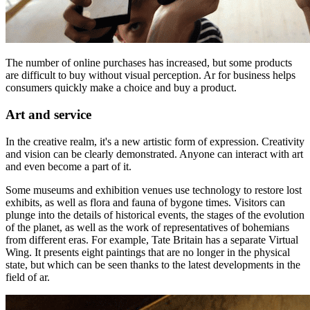
The number of online purchases has increased, but some products
are difficult to buy without visual perception. Ar for business helps
consumers quickly make a choice and buy a product.
Art and service
In the creative realm, it's a new artistic form of expression. Creativity
and vision can be clearly demonstrated. Anyone can interact with art
and even become a part of it.
Some museums and exhibition venues use technology to restore lost
exhibits, as well as flora and fauna of bygone times. Visitors can
plunge into the details of historical events, the stages of the evolution
of the planet, as well as the work of representatives of bohemians
from different eras. For example, Tate Britain has a separate Virtual
Wing. It presents eight paintings that are no longer in the physical
state, but which can be seen thanks to the latest developments in the
field of ar.