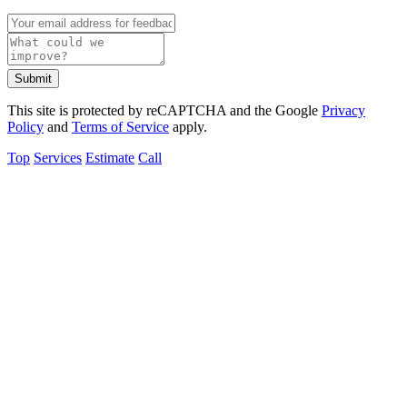
Submit
This site is protected by reCAPTCHA and the Google
Privacy
Policy
and
Terms of Service
apply.
Top
Services
Estimate
Call