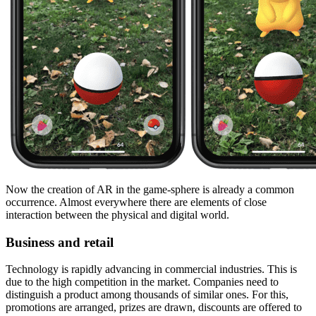
Now the creation of AR in the game-sphere is already a common
occurrence. Almost everywhere there are elements of close
interaction between the physical and digital world.
Business and retail
Technology is rapidly advancing in commercial industries. This is
due to the high competition in the market. Companies need to
distinguish a product among thousands of similar ones. For this,
promotions are arranged, prizes are drawn, discounts are offered to