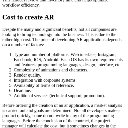
workflow efficiency.
Cost to create AR
Despite the many and significant benefits, not all companies are
looking to bring technology into the business. This is due to the
rather high cost. The price of developing AR applications depends
on a number of factors:
Type and number of platforms. Web interface, Instagram,
Facebook, IOS, Android. Each OS has its own requirements
and features: programming languages, design, interface, etc.
Complexity of animations and characters.
Render quality.
Integration with corporate systems.
Availability of terms of reference.
Deadline.
Additional services (technical support, promotion).
Before ordering the creation of an ar-application, a market analysis
is carried out and goals are determined. Not all developers make a
product quickly, some do not write in any of the programming
languages. Before the conclusion of the contract, the project
manager will calculate the cost, but it sometimes changes in the