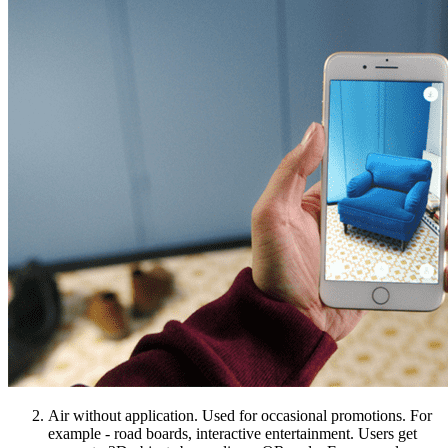
Air without application. Used for occasional promotions. For
example - road boards, interactive entertainment. Users get