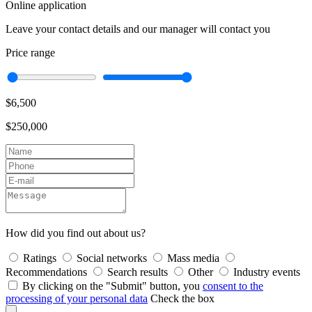
Online application
Leave your contact details and our manager will contact you
Price range
$6,500
$250,000
How did you find out about us?
Ratings
Social networks
Mass media
Recommendations
Search results
Other
Industry events
By clicking on the "Submit" button, you
consent to the
processing of your personal data
Check the box