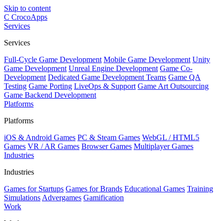
Skip to content
C
CrocoApps
Services
Services
Full-Cycle Game Development
Mobile Game Development
Unity
Game Development
Unreal Engine Development
Game Co-
Development
Dedicated Game Development Teams
Game QA
Testing
Game Porting
LiveOps & Support
Game Art Outsourcing
Game Backend Development
Platforms
Platforms
iOS & Android Games
PC & Steam Games
WebGL / HTML5
Games
VR / AR Games
Browser Games
Multiplayer Games
Industries
Industries
Games for Startups
Games for Brands
Educational Games
Training
Simulations
Advergames
Gamification
Work