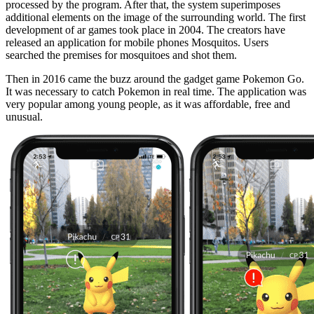
processed by the program. After that, the system superimposes
additional elements on the image of the surrounding world. The first
development of ar games took place in 2004. The creators have
released an application for mobile phones Mosquitos. Users
searched the premises for mosquitoes and shot them.
Then in 2016 came the buzz around the gadget game Pokemon Go.
It was necessary to catch Pokemon in real time. The application was
very popular among young people, as it was affordable, free and
unusual.