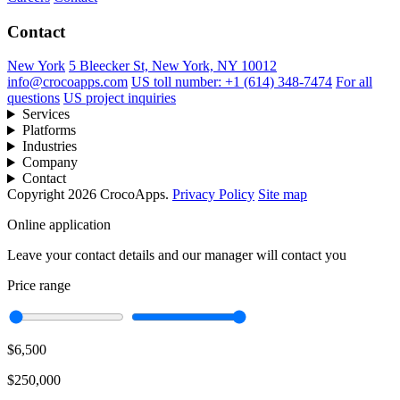
Contact
New York
5 Bleecker St, New York, NY 10012
info@crocoapps.com
US toll number: +1 (614) 348-7474
For all
questions
US project inquiries
Services
Platforms
Industries
Company
Contact
Copyright 2026 CrocoApps.
Privacy Policy
Site map
Online application
Leave your contact details and our manager will contact you
Price range
$6,500
$250,000