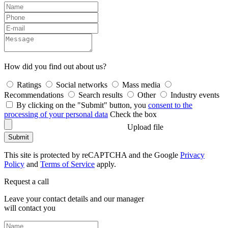
How did you find out about us?
Ratings
Social networks
Mass media
Recommendations
Search results
Other
Industry events
By clicking on the "Submit" button, you
consent to the
processing of your personal data
Check the box
Upload file
Submit
This site is protected by reCAPTCHA and the Google
Privacy
Policy
and
Terms of Service
apply.
Request a call
Leave your contact details and our manager
will contact you