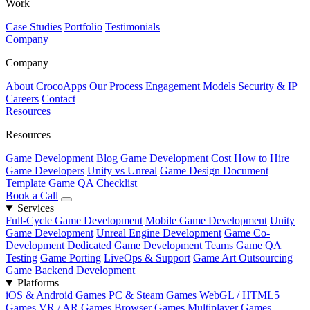
Work
Case Studies
Portfolio
Testimonials
Company
Company
About CrocoApps
Our Process
Engagement Models
Security & IP
Careers
Contact
Resources
Resources
Game Development Blog
Game Development Cost
How to Hire
Game Developers
Unity vs Unreal
Game Design Document
Template
Game QA Checklist
Book a Call
Services
Full-Cycle Game Development
Mobile Game Development
Unity
Game Development
Unreal Engine Development
Game Co-
Development
Dedicated Game Development Teams
Game QA
Testing
Game Porting
LiveOps & Support
Game Art Outsourcing
Game Backend Development
Platforms
iOS & Android Games
PC & Steam Games
WebGL / HTML5
Games
VR / AR Games
Browser Games
Multiplayer Games