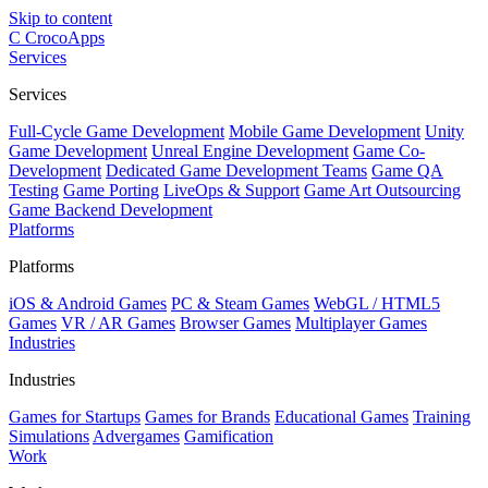
Skip to content
C
CrocoApps
Services
Services
Full-Cycle Game Development
Mobile Game Development
Unity
Game Development
Unreal Engine Development
Game Co-
Development
Dedicated Game Development Teams
Game QA
Testing
Game Porting
LiveOps & Support
Game Art Outsourcing
Game Backend Development
Platforms
Platforms
iOS & Android Games
PC & Steam Games
WebGL / HTML5
Games
VR / AR Games
Browser Games
Multiplayer Games
Industries
Industries
Games for Startups
Games for Brands
Educational Games
Training
Simulations
Advergames
Gamification
Work