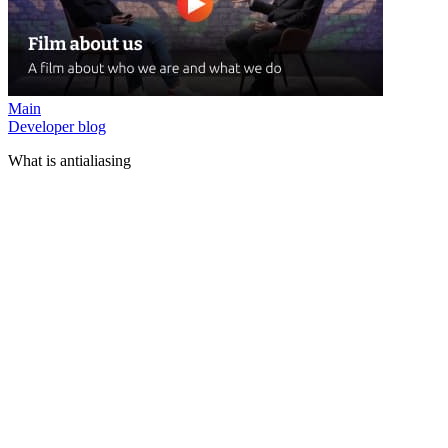
Main
Developer blog
What is antialiasing