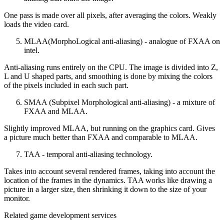
One pass is made over all pixels, after averaging the colors. Weakly
loads the video card.
MLAA(MorphoLogical anti-aliasing) - analogue of FXAA on
intel.
Anti-aliasing runs entirely on the CPU. The image is divided into Z,
L and U shaped parts, and smoothing is done by mixing the colors
of the pixels included in each such part.
SMAA (Subpixel Morphological anti-aliasing) - a mixture of
FXAA and MLAA.
Slightly improved MLAA, but running on the graphics card. Gives
a picture much better than FXAA and comparable to MLAA.
TAA - temporal anti-aliasing technology.
Takes into account several rendered frames, taking into account the
location of the frames in the dynamics. TAA works like drawing a
picture in a larger size, then shrinking it down to the size of your
monitor.
Related game development services