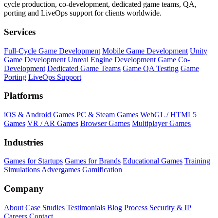
cycle production, co-development, dedicated game teams, QA,
porting and LiveOps support for clients worldwide.
Services
Full-Cycle Game Development
Mobile Game Development
Unity
Game Development
Unreal Engine Development
Game Co-
Development
Dedicated Game Teams
Game QA Testing
Game
Porting
LiveOps Support
Platforms
iOS & Android Games
PC & Steam Games
WebGL / HTML5
Games
VR / AR Games
Browser Games
Multiplayer Games
Industries
Games for Startups
Games for Brands
Educational Games
Training
Simulations
Advergames
Gamification
Company
About
Case Studies
Testimonials
Blog
Process
Security & IP
Careers
Contact