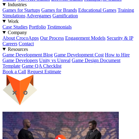
Industries
Games for Startups
Games for Brands
Educational Games
Training
Simulations
Advergames
Gamification
Work
Case Studies
Portfolio
Testimonials
Company
About CrocoApps
Our Process
Engagement Models
Security & IP
Careers
Contact
Resources
Game Development Blog
Game Development Cost
How to Hire
Game Developers
Unity vs Unreal
Game Design Document
Template
Game QA Checklist
Book a Call
Request Estimate