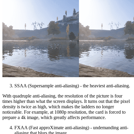
SSAA (Supersample anti-aliasing) - the heaviest anti-aliasing.
With quadruple anti-aliasing, the resolution of the picture is four
times higher than what the screen displays. It turns out that the pixel
density is twice as high, which makes the ladders no longer
noticeable. For example, at 1080p resolution, the card is forced to
prepare a 4k image, which greatly affects performance.
FXAA (Fast approXimate anti-aliasing) - undemanding anti-
aliasing that blurs the image.