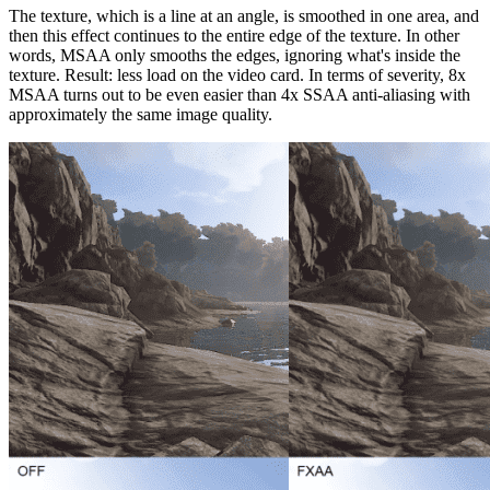
The texture, which is a line at an angle, is smoothed in one area, and
then this effect continues to the entire edge of the texture. In other
words, MSAA only smooths the edges, ignoring what's inside the
texture. Result: less load on the video card. In terms of severity, 8x
MSAA turns out to be even easier than 4x SSAA anti-aliasing with
approximately the same image quality.