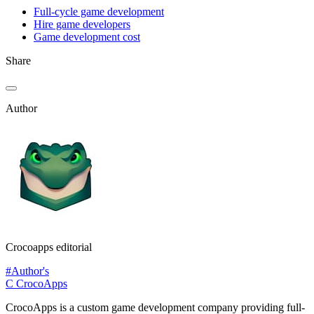
Full-cycle game development
Hire game developers
Game development cost
Share
Author
Crocoapps editorial
#Author's
C
CrocoApps
CrocoApps is a custom game development company providing full-