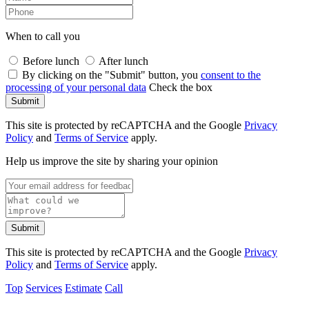
When to call you
Before lunch
After lunch
By clicking on the "Submit" button, you
consent to the
processing of your personal data
Check the box
Submit
This site is protected by reCAPTCHA and the Google
Privacy
Policy
and
Terms of Service
apply.
Help us improve the site by sharing your opinion
Submit
This site is protected by reCAPTCHA and the Google
Privacy
Policy
and
Terms of Service
apply.
Top
Services
Estimate
Call