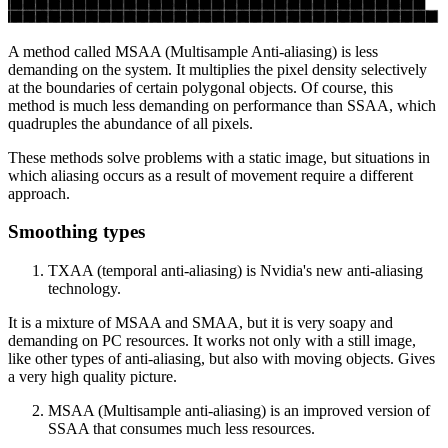
A method called MSAA (Multisample Anti-aliasing) is less
demanding on the system. It multiplies the pixel density selectively
at the boundaries of certain polygonal objects. Of course, this
method is much less demanding on performance than SSAA, which
quadruples the abundance of all pixels.
These methods solve problems with a static image, but situations in
which aliasing occurs as a result of movement require a different
approach.
Smoothing types
TXAA (temporal anti-aliasing) is Nvidia's new anti-aliasing
technology.
It is a mixture of MSAA and SMAA, but it is very soapy and
demanding on PC resources. It works not only with a still image,
like other types of anti-aliasing, but also with moving objects. Gives
a very high quality picture.
MSAA (Multisample anti-aliasing) is an improved version of
SSAA that consumes much less resources.