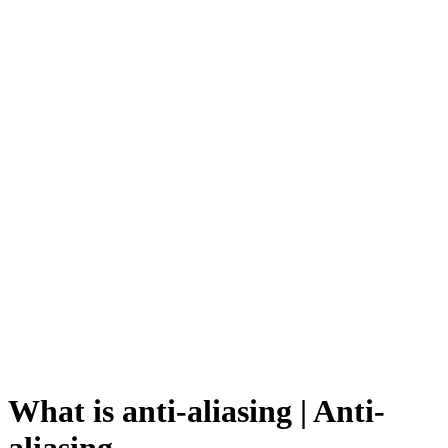
What is anti-aliasing | Anti-