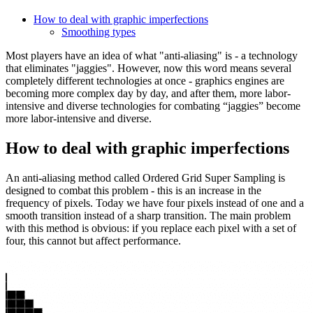
How to deal with graphic imperfections
Smoothing types
Most players have an idea of ​​what "anti-aliasing" is - a technology
that eliminates "jaggies". However, now this word means several
completely different technologies at once - graphics engines are
becoming more complex day by day, and after them, more labor-
intensive and diverse technologies for combating “jaggies” become
more labor-intensive and diverse.
How to deal with graphic imperfections
An anti-aliasing method called Ordered Grid Super Sampling is
designed to combat this problem - this is an increase in the
frequency of pixels. Today we have four pixels instead of one and a
smooth transition instead of a sharp transition. The main problem
with this method is obvious: if you replace each pixel with a set of
four, this cannot but affect performance.