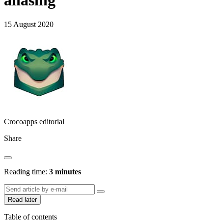
aliasing
15 August 2020
Crocoapps editorial
Share
Reading time:
3 minutes
Read later
Table of contents