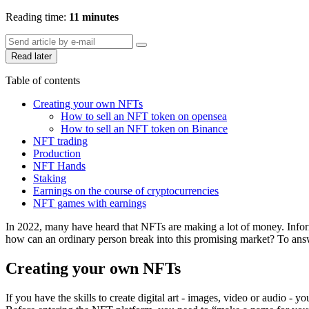
Reading time:
11 minutes
Read later
Table of contents
Creating your own NFTs
How to sell an NFT token on opensea
How to sell an NFT token on Binance
NFT trading
Production
NFT Hands
Staking
Earnings on the course of cryptocurrencies
NFT games with earnings
In 2022, many have heard that NFTs are making a lot of money. Informat
how can an ordinary person break into this promising market? To answ
Creating your own NFTs
If you have the skills to create digital art - images, video or audio -