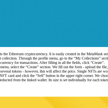
ts the Ethereum cryptocurrency. It is easily created in the MetaMask ser
irst collection. Through the profile menu, go to the “My Collections” sec
currency for transactions. After filling in all the fields, click “Create”.
menu, select the “Create” section. We fill out the form - upload the file,
 several tokens - however, this will affect the price. Single NFTs are w
NFT card and click the “Sell” button in the upper right corner. We choo
educted from the linked wallet. Its size is set individually for each toke