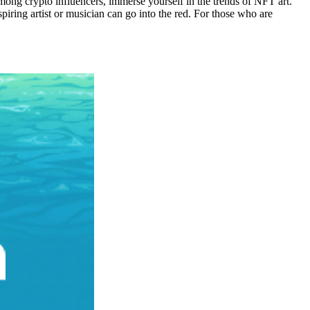
ong crypto influencers, immerse yourself in the trends of NFT art.
iring artist or musician can go into the red. For those who are