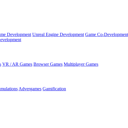
ame Development
Unreal Engine Development
Game Co-Developmen
evelopment
s
VR / AR Games
Browser Games
Multiplayer Games
imulations
Advergames
Gamification