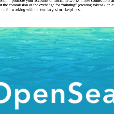
self” - promote your accounts on social networks, make connections am
 the commission of the exchange for “minting” (creating tokens), an asp
tions for working with the two largest marketplaces.