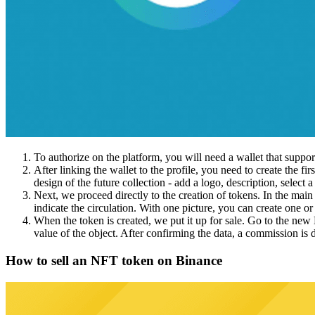
To authorize on the platform, you will need a wallet that suppor
After linking the wallet to the profile, you need to create the f
design of the future collection - add a logo, description, select a 
Next, we proceed directly to the creation of tokens. In the main 
indicate the circulation. With one picture, you can create one or
When the token is created, we put it up for sale. Go to the new 
value of the object. After confirming the data, a commission is d
How to sell an NFT token on Binance