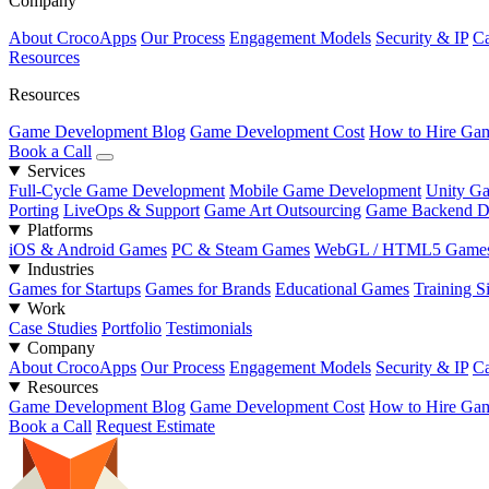
Company
About CrocoApps
Our Process
Engagement Models
Security & IP
Ca
Resources
Resources
Game Development Blog
Game Development Cost
How to Hire Gam
Book a Call
Services
Full-Cycle Game Development
Mobile Game Development
Unity G
Porting
LiveOps & Support
Game Art Outsourcing
Game Backend D
Platforms
iOS & Android Games
PC & Steam Games
WebGL / HTML5 Game
Industries
Games for Startups
Games for Brands
Educational Games
Training S
Work
Case Studies
Portfolio
Testimonials
Company
About CrocoApps
Our Process
Engagement Models
Security & IP
Ca
Resources
Game Development Blog
Game Development Cost
How to Hire Gam
Book a Call
Request Estimate