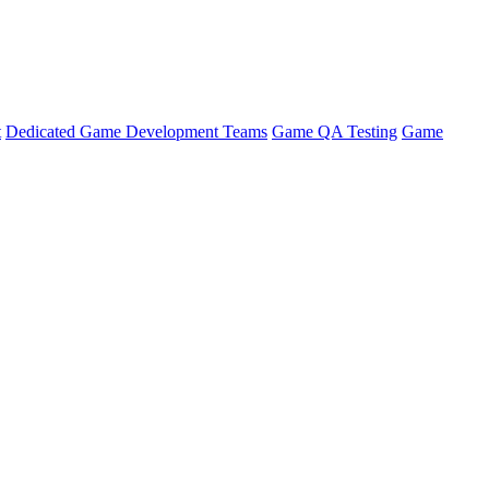
t
Dedicated Game Development Teams
Game QA Testing
Game