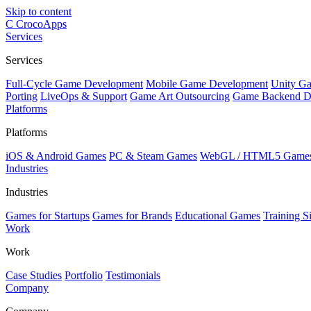
Skip to content
C
CrocoApps
Services
Services
Full-Cycle Game Development
Mobile Game Development
Unity G
Porting
LiveOps & Support
Game Art Outsourcing
Game Backend D
Platforms
Platforms
iOS & Android Games
PC & Steam Games
WebGL / HTML5 Game
Industries
Industries
Games for Startups
Games for Brands
Educational Games
Training S
Work
Work
Case Studies
Portfolio
Testimonials
Company