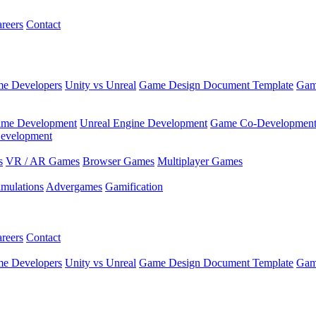
reers
Contact
e Developers
Unity vs Unreal
Game Design Document Template
Gam
ame Development
Unreal Engine Development
Game Co-Developmen
evelopment
s
VR / AR Games
Browser Games
Multiplayer Games
imulations
Advergames
Gamification
reers
Contact
e Developers
Unity vs Unreal
Game Design Document Template
Gam