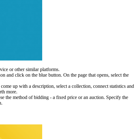
vice or other similar platforms.
tion and click on the blue button. On the page that opens, select the
 come up with a description, select a collection, connect statistics and
orth more.
se the method of bidding - a fixed price or an auction. Specify the
n.