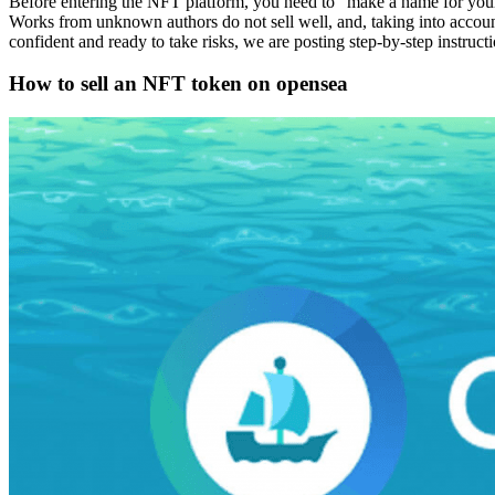
Before entering the NFT platform, you need to “make a name for your
Works from unknown authors do not sell well, and, taking into account
confident and ready to take risks, we are posting step-by-step instruc
How to sell an NFT token on opensea