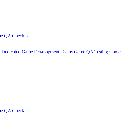
e QA Checklist
t
Dedicated Game Development Teams
Game QA Testing
Game
e QA Checklist