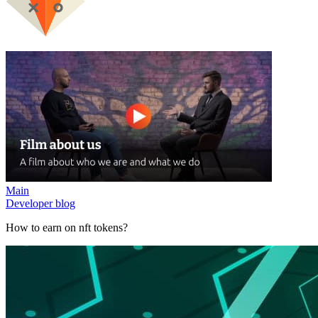
Main
Developer blog
How to earn on nft tokens?