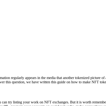
ion regularly appears in the media that another tokenized picture of a f
er this question, we have written this guide on how to make NFT token
 you can try listing your work on NFT exchanges. But it is worth remembe