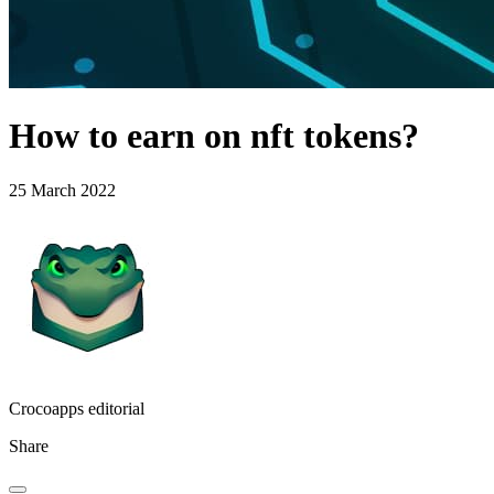
How to earn on nft tokens?
25 March 2022
Crocoapps editorial
Share