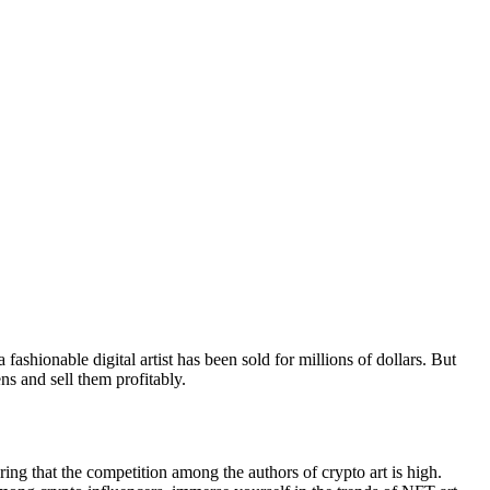
ashionable digital artist has been sold for millions of dollars. But
s and sell them profitably.
ring that the competition among the authors of crypto art is high.