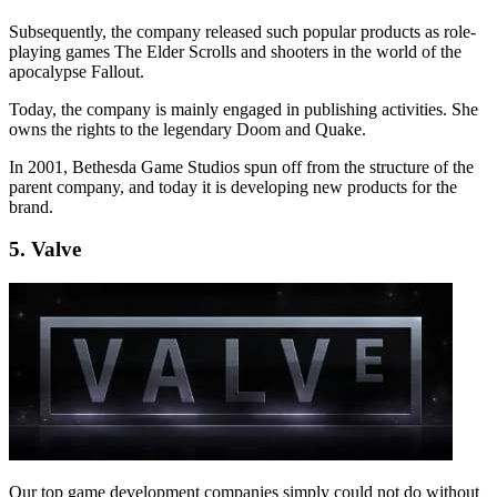
Subsequently, the company released such popular products as role-
playing games The Elder Scrolls and shooters in the world of the
apocalypse Fallout.
Today, the company is mainly engaged in publishing activities. She
owns the rights to the legendary Doom and Quake.
In 2001, Bethesda Game Studios spun off from the structure of the
parent company, and today it is developing new products for the
brand.
5. Valve
Our top game development companies simply could not do without