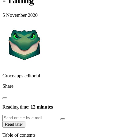
- rating
5 November 2020
Crocoapps editorial
Share
Reading time:
12 minutes
Read later
Table of contents