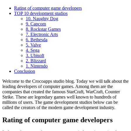
Rating of computer game developers
TOP 10 development studios
10. Naughty Dog
9. Capcom
8. Rockstar Games
7. Electronic Arts
6. Bethesda
5. Valve
4. Sega
3. Ubisoft
2. Blizzard
1. Nintendo
Conclusion
Welcome to the Crocoapps studio blog. Today we will talk about the
leading developers of computer games. Among them are the
companies that created the famous StarCraft, WarCraft, Counter
Strike. These are legendary games well known to hundreds of
millions of users. The game development studios below can be
called the creators of the modern game development industry.
Rating of computer game developers