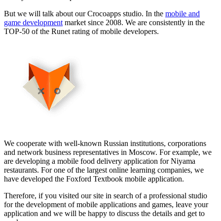
But we will talk about our Crocoapps studio. In the
mobile and
game development
market since 2008. We are consistently in the
TOP-50 of the Runet rating of mobile developers.
We cooperate with well-known Russian institutions, corporations
and network business representatives in Moscow. For example, we
are developing a mobile food delivery application for Niyama
restaurants. For one of the largest online learning companies, we
have developed the Foxford Textbook mobile application.
Therefore, if you visited our site in search of a professional studio
for the development of mobile applications and games, leave your
application and we will be happy to discuss the details and get to