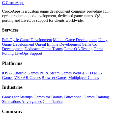
C
CrocoApps
CrocoApps is a custom game development company providing full-
cycle production, co-development, dedicated game teams, QA,
porting and LiveOps support for clients worldwide.
Services
Full-Cycle Game Development
Mobile Game Development
Unity
Game Development
Unreal Engine Development
Game Co-
Development
Dedicated Game Teams
Game QA Testing
Game
Porting
LiveOps Support
Platforms
iOS & Android Games
PC & Steam Games
WebGL / HTML5
Games
VR / AR Games
Browser Games
Multiplayer Games
Industries
Games for Startups
Games for Brands
Educational Games
Training
Simulations
Advergames
Gamification
Company