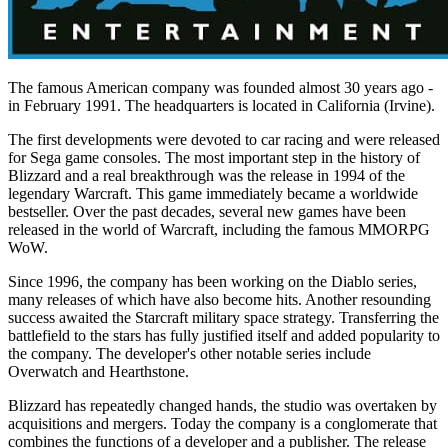
The famous American company was founded almost 30 years ago -
in February 1991. The headquarters is located in California (Irvine).
The first developments were devoted to car racing and were released
for Sega game consoles. The most important step in the history of
Blizzard and a real breakthrough was the release in 1994 of the
legendary Warcraft. This game immediately became a worldwide
bestseller. Over the past decades, several new games have been
released in the world of Warcraft, including the famous MMORPG
WoW.
Since 1996, the company has been working on the Diablo series,
many releases of which have also become hits. Another resounding
success awaited the Starcraft military space strategy. Transferring the
battlefield to the stars has fully justified itself and added popularity to
the company. The developer's other notable series include
Overwatch and Hearthstone.
Blizzard has repeatedly changed hands, the studio was overtaken by
acquisitions and mergers. Today the company is a conglomerate that
combines the functions of a developer and a publisher. The release