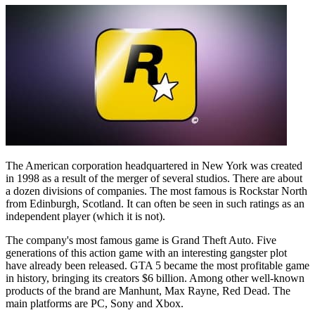
The American corporation headquartered in New York was created
in 1998 as a result of the merger of several studios. There are about
a dozen divisions of companies. The most famous is Rockstar North
from Edinburgh, Scotland. It can often be seen in such ratings as an
independent player (which it is not).
The company's most famous game is Grand Theft Auto. Five
generations of this action game with an interesting gangster plot
have already been released. GTA 5 became the most profitable game
in history, bringing its creators $6 billion. Among other well-known
products of the brand are Manhunt, Max Rayne, Red Dead. The
main platforms are PC, Sony and Xbox.