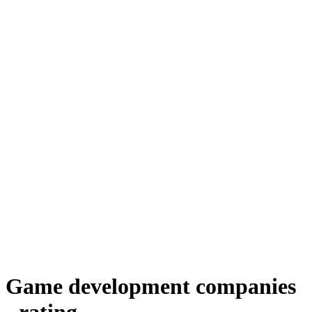
Game development companies