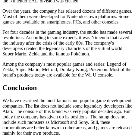
the Nintendo EAD division was created.
Over the years, the company has released dozens of different games.
Most of them were developed for Nintendo's own platforms. Some
games are available on smartphones, PCs, and other consoles.
For four decades in the gaming industry, the studio has made several
revolutions. According to some experts, it was Nintendo that saved
the industry after the crisis of the early 80s. The company's
developers created the legendary characters of the virtual world:
Super Mario, Zelda and the famous Pokémon.
Among the company's most popular games and series: Legend of
Zelda, Super Mario, Metroid, Donkey Kong, Pokemon. Most of the
brand's products today are available for the Wii U console.
Conclusion
We have described the most famous and popular game development
companies. The list does not include some legendary developers like
Atari. The console of this brand was very popular decades ago. But
today the company has given up its positions. The rating does not
include such monsters as Microsoft and Sony. Still, these
corporations are better known in other areas, and games are released
mainly for their own products.