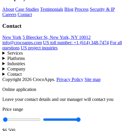
About
Case Studies
Testimonials
Blog
Process
Security & IP
Careers
Contact
Contact
New York
5 Bleecker St, New York, NY 10012
info@crocoapps.com
US toll number: +1 (614) 348-7474
For all
questions
US project inquiries
Services
Platforms
Industries
Company
Contact
Copyright 2026 CrocoApps.
Privacy Policy
Site map
Online application
Leave your contact details and our manager will contact you
Price range
$6,500