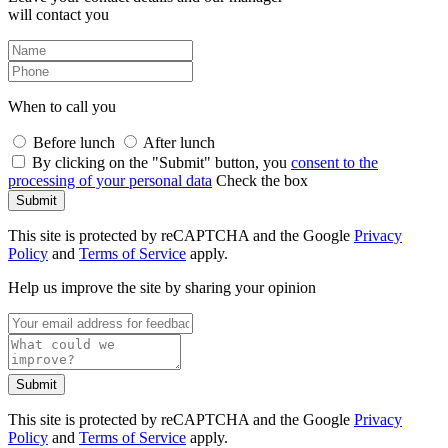
will contact you
When to call you
Before lunch
After lunch
By clicking on the "Submit" button, you
consent to the
processing of your personal data
Check the box
Submit
This site is protected by reCAPTCHA and the Google
Privacy
Policy
and
Terms of Service
apply.
Help us improve the site by sharing your opinion
Submit
This site is protected by reCAPTCHA and the Google
Privacy
Policy
and
Terms of Service
apply.