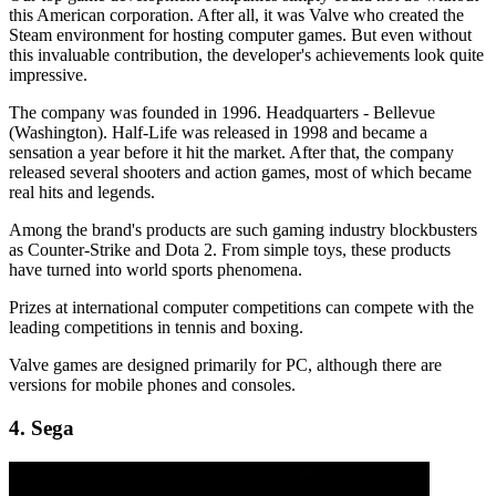
this American corporation. After all, it was Valve who created the
Steam environment for hosting computer games. But even without
this invaluable contribution, the developer's achievements look quite
impressive.
The company was founded in 1996. Headquarters - Bellevue
(Washington). Half-Life was released in 1998 and became a
sensation a year before it hit the market. After that, the company
released several shooters and action games, most of which became
real hits and legends.
Among the brand's products are such gaming industry blockbusters
as Counter-Strike and Dota 2. From simple toys, these products
have turned into world sports phenomena.
Prizes at international computer competitions can compete with the
leading competitions in tennis and boxing.
Valve games are designed primarily for PC, although there are
versions for mobile phones and consoles.
4. Sega