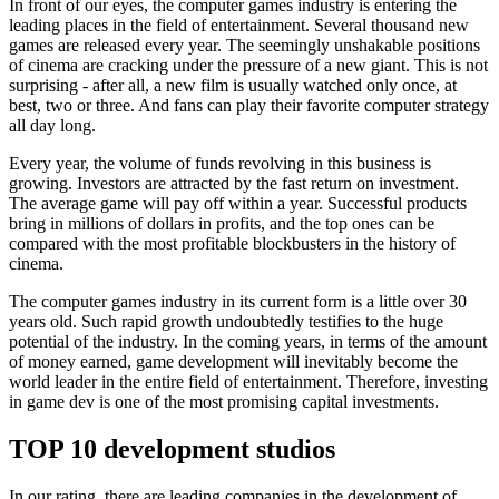
In front of our eyes, the computer games industry is entering the
leading places in the field of entertainment. Several thousand new
games are released every year. The seemingly unshakable positions
of cinema are cracking under the pressure of a new giant. This is not
surprising - after all, a new film is usually watched only once, at
best, two or three. And fans can play their favorite computer strategy
all day long.
Every year, the volume of funds revolving in this business is
growing. Investors are attracted by the fast return on investment.
The average game will pay off within a year. Successful products
bring in millions of dollars in profits, and the top ones can be
compared with the most profitable blockbusters in the history of
cinema.
The computer games industry in its current form is a little over 30
years old. Such rapid growth undoubtedly testifies to the huge
potential of the industry. In the coming years, in terms of the amount
of money earned, game development will inevitably become the
world leader in the entire field of entertainment. Therefore, investing
in game dev is one of the most promising capital investments.
TOP 10 development studios
In our rating, there are leading companies in the development of