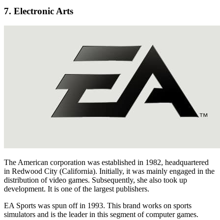
7. Electronic Arts
The American corporation was established in 1982, headquartered
in Redwood City (California). Initially, it was mainly engaged in the
distribution of video games. Subsequently, she also took up
development. It is one of the largest publishers.
EA Sports was spun off in 1993. This brand works on sports
simulators and is the leader in this segment of computer games.