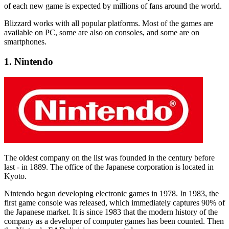
of each new game is expected by millions of fans around the world.
Blizzard works with all popular platforms. Most of the games are
available on PC, some are also on consoles, and some are on
smartphones.
1. Nintendo
The oldest company on the list was founded in the century before
last - in 1889. The office of the Japanese corporation is located in
Kyoto.
Nintendo began developing electronic games in 1978. In 1983, the
first game console was released, which immediately captures 90% of
the Japanese market. It is since 1983 that the modern history of the
company as a developer of computer games has been counted. Then