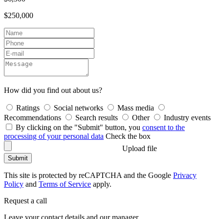
$250,000
How did you find out about us?
Ratings
Social networks
Mass media
Recommendations
Search results
Other
Industry events
By clicking on the "Submit" button, you
consent to the
processing of your personal data
Check the box
Upload file
Submit
This site is protected by reCAPTCHA and the Google
Privacy
Policy
and
Terms of Service
apply.
Request a call
Leave your contact details and our manager