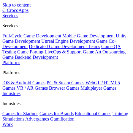
Skip to content
C
CrocoApps
Services
Services
Full-Cycle Game Development
Mobile Game Development
Unity
Game Development
Unreal Engine Development
Game Co-
Development
Dedicated Game Development Teams
Game QA
Testing
Game Porting
LiveOps & Support
Game Art Outsourcing
Game Backend Development
Platforms
Platforms
iOS & Android Games
PC & Steam Games
WebGL / HTML5
Games
VR / AR Games
Browser Games
Multiplayer Games
Industries
Industries
Games for Startups
Games for Brands
Educational Games
Training
Simulations
Advergames
Gamification
Work