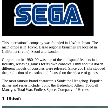
This international company was founded in 1940 in Japan. The
main office is in Tokyo. Large regional branches are located in
California (Irvine), Seoul and London.
Corporation in 1980–90 was one of the undisputed leaders in the
industry, releasing games for its own consoles. Only about a dozen
different models of consoles were released. Since 2001, she stopped
the production of consoles and focused on the release of games.
The most famous brand character is Sonic the Hedgehog. Popular
games and series include: Sonic the Hedgehog, Allien, Football
Manager, Total War, Endless Space, Company of Heroes.
3. Ubisoft