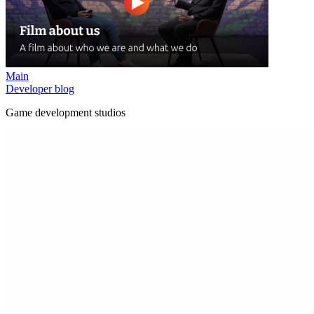
Main
Developer blog
Game development studios