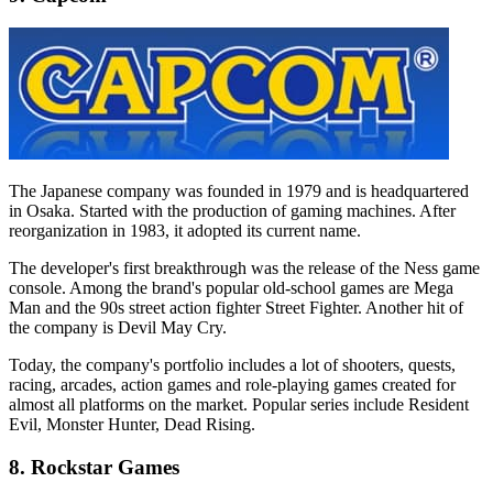
The Japanese company was founded in 1979 and is headquartered
in Osaka. Started with the production of gaming machines. After
reorganization in 1983, it adopted its current name.
The developer's first breakthrough was the release of the Ness game
console. Among the brand's popular old-school games are Mega
Man and the 90s street action fighter Street Fighter. Another hit of
the company is Devil May Cry.
Today, the company's portfolio includes a lot of shooters, quests,
racing, arcades, action games and role-playing games created for
almost all platforms on the market. Popular series include Resident
Evil, Monster Hunter, Dead Rising.
8. Rockstar Games