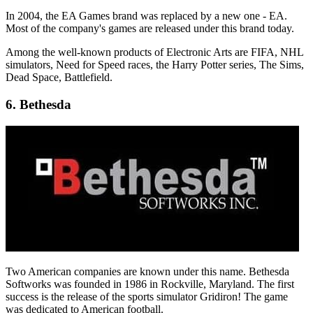
In 2004, the EA Games brand was replaced by a new one - EA.
Most of the company's games are released under this brand today.
Among the well-known products of Electronic Arts are FIFA, NHL
simulators, Need for Speed ​​races, the Harry Potter series, The Sims,
Dead Space, Battlefield.
6. Bethesda
Two American companies are known under this name. Bethesda
Softworks was founded in 1986 in Rockville, Maryland. The first
success is the release of the sports simulator Gridiron! The game
was dedicated to American football.