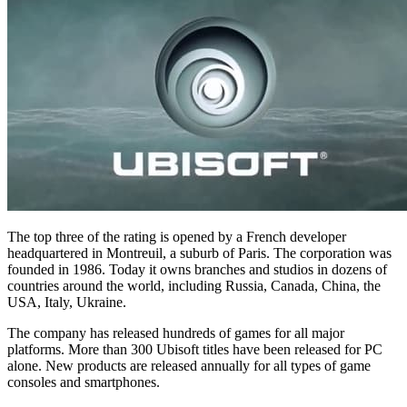
The top three of the rating is opened by a French developer
headquartered in Montreuil, a suburb of Paris. The corporation was
founded in 1986. Today it owns branches and studios in dozens of
countries around the world, including Russia, Canada, China, the
USA, Italy, Ukraine.
The company has released hundreds of games for all major
platforms. More than 300 Ubisoft titles have been released for PC
alone. New products are released annually for all types of game
consoles and smartphones.