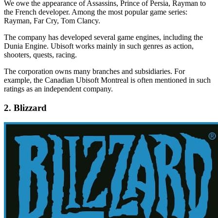
We owe the appearance of Assassins, Prince of Persia, Rayman to
the French developer. Among the most popular game series:
Rayman, Far Cry, Tom Clancy.
The company has developed several game engines, including the
Dunia Engine. Ubisoft works mainly in such genres as action,
shooters, quests, racing.
The corporation owns many branches and subsidiaries. For
example, the Canadian Ubisoft Montreal is often mentioned in such
ratings as an independent company.
2. Blizzard