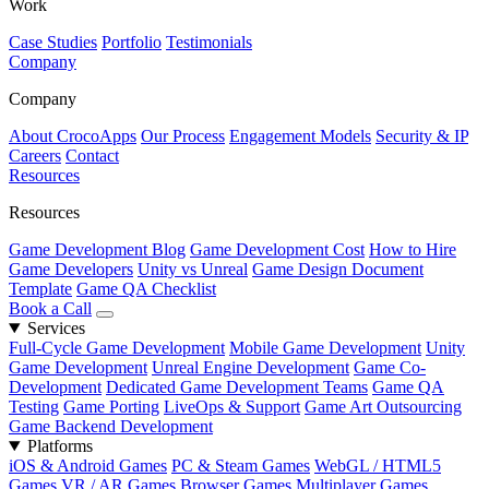
Work
Case Studies
Portfolio
Testimonials
Company
Company
About CrocoApps
Our Process
Engagement Models
Security & IP
Careers
Contact
Resources
Resources
Game Development Blog
Game Development Cost
How to Hire
Game Developers
Unity vs Unreal
Game Design Document
Template
Game QA Checklist
Book a Call
Services
Full-Cycle Game Development
Mobile Game Development
Unity
Game Development
Unreal Engine Development
Game Co-
Development
Dedicated Game Development Teams
Game QA
Testing
Game Porting
LiveOps & Support
Game Art Outsourcing
Game Backend Development
Platforms
iOS & Android Games
PC & Steam Games
WebGL / HTML5
Games
VR / AR Games
Browser Games
Multiplayer Games