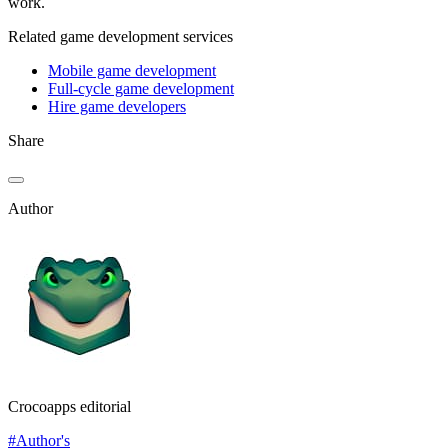
work.
Related game development services
Mobile game development
Full-cycle game development
Hire game developers
Share
Author
Crocoapps editorial
#Author's