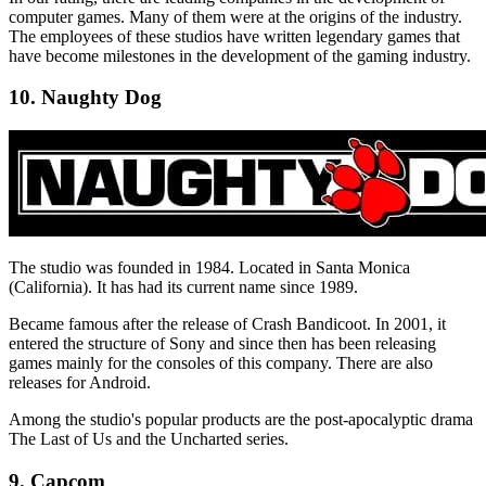
computer games. Many of them were at the origins of the industry.
The employees of these studios have written legendary games that
have become milestones in the development of the gaming industry.
10. Naughty Dog
The studio was founded in 1984. Located in Santa Monica
(California). It has had its current name since 1989.
Became famous after the release of Crash Bandicoot. In 2001, it
entered the structure of Sony and since then has been releasing
games mainly for the consoles of this company. There are also
releases for Android.
Among the studio's popular products are the post-apocalyptic drama
The Last of Us and the Uncharted series.
9. Capcom