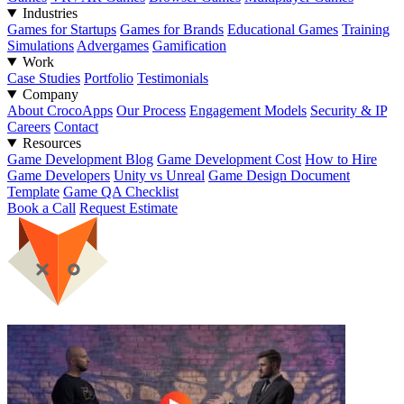
Industries
Games for Startups
Games for Brands
Educational Games
Training
Simulations
Advergames
Gamification
Work
Case Studies
Portfolio
Testimonials
Company
About CrocoApps
Our Process
Engagement Models
Security & IP
Careers
Contact
Resources
Game Development Blog
Game Development Cost
How to Hire
Game Developers
Unity vs Unreal
Game Design Document
Template
Game QA Checklist
Book a Call
Request Estimate