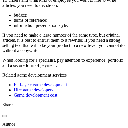
To understand what kind of employee you want to hire to write
articles, you need to decide on:
budget;
terms of reference;
information presentation style.
If you need to make a large number of the same type, but original
articles, it is best to entrust them to a rewriter. If you need a strong
selling text that will take your product to a new level, you cannot do
without a copywriter.
When looking for a specialist, pay attention to experience, portfolio
and a secure form of payment.
Related game development services
Full-cycle game development
Hire game developers
Game development cost
Share
Author