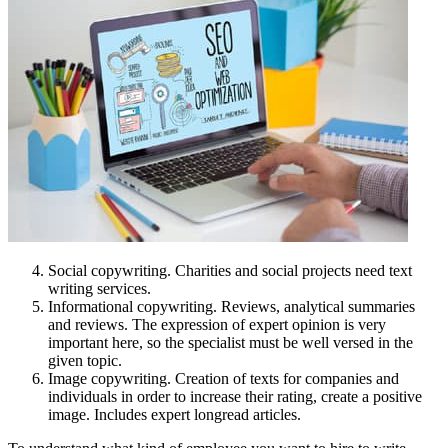
Social copywriting. Charities and social projects need text
writing services.
Informational copywriting. Reviews, analytical summaries
and reviews. The expression of expert opinion is very
important here, so the specialist must be well versed in the
given topic.
Image copywriting. Creation of texts for companies and
individuals in order to increase their rating, create a positive
image. Includes expert longread articles.