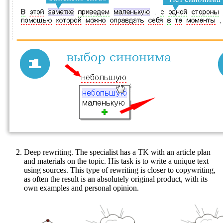
Deep rewriting. The specialist has a TK with an article plan
and materials on the topic. His task is to write a unique text
using sources. This type of rewriting is closer to copywriting,
as often the result is an absolutely original product, with its
own examples and personal opinion.