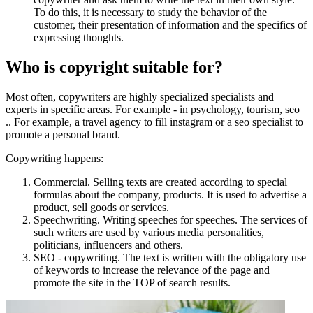
To do this, it is necessary to study the behavior of the
customer, their presentation of information and the specifics of
expressing thoughts.
Who is copyright suitable for?
Most often, copywriters are highly specialized specialists and
experts in specific areas. For example - in psychology, tourism, seo
.. For example, a travel agency to fill instagram or a seo specialist to
promote a personal brand.
Copywriting happens:
Commercial. Selling texts are created according to special
formulas about the company, products. It is used to advertise a
product, sell goods or services.
Speechwriting. Writing speeches for speeches. The services of
such writers are used by various media personalities,
politicians, influencers and others.
SEO - copywriting. The text is written with the obligatory use
of keywords to increase the relevance of the page and
promote the site in the TOP of search results.