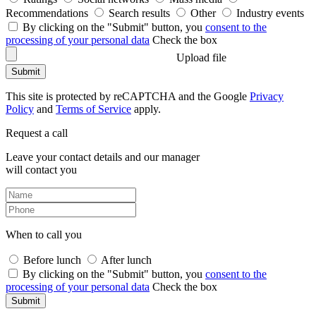
Recommendations
Search results
Other
Industry events
By clicking on the "Submit" button, you
consent to the
processing of your personal data
Check the box
Upload file
Submit
This site is protected by reCAPTCHA and the Google
Privacy
Policy
and
Terms of Service
apply.
Request a call
Leave your contact details and our manager
will contact you
When to call you
Before lunch
After lunch
By clicking on the "Submit" button, you
consent to the
processing of your personal data
Check the box
Submit