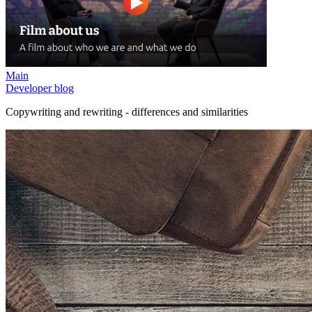
Main
Developer blog
Copywriting and rewriting - differences and similarities