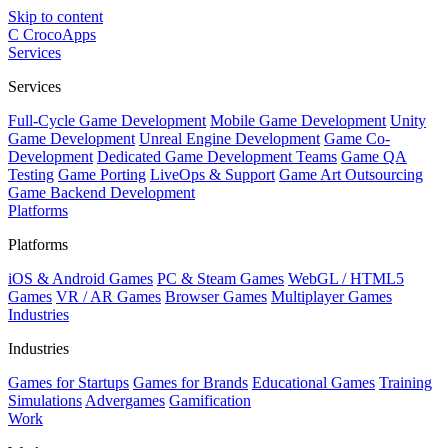
Skip to content
C
CrocoApps
Services
Services
Full-Cycle Game Development
Mobile Game Development
Unity
Game Development
Unreal Engine Development
Game Co-
Development
Dedicated Game Development Teams
Game QA
Testing
Game Porting
LiveOps & Support
Game Art Outsourcing
Game Backend Development
Platforms
Platforms
iOS & Android Games
PC & Steam Games
WebGL / HTML5
Games
VR / AR Games
Browser Games
Multiplayer Games
Industries
Industries
Games for Startups
Games for Brands
Educational Games
Training
Simulations
Advergames
Gamification
Work