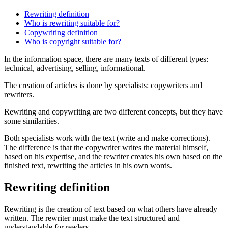
Rewriting definition
Who is rewriting suitable for?
Copywriting definition
Who is copyright suitable for?
In the information space, there are many texts of different types:
technical, advertising, selling, informational.
The creation of articles is done by specialists: copywriters and
rewriters.
Rewriting and copywriting are two different concepts, but they have
some similarities.
Both specialists work with the text (write and make corrections).
The difference is that the copywriter writes the material himself,
based on his expertise, and the rewriter creates his own based on the
finished text, rewriting the articles in his own words.
Rewriting definition
Rewriting is the creation of text based on what others have already
written. The rewriter must make the text structured and
understandable for readers.