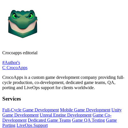
Crocoapps editorial
#Author's
C
CrocoApps
CrocoApps is a custom game development company providing full-
cycle production, co-development, dedicated game teams, QA,
porting and LiveOps support for clients worldwide.
Services
Full-Cycle Game Development
Mobile Game Development
Unity
Game Development
Unreal Engine Development
Game Co-
Development
Dedicated Game Teams
Game QA Testing
Game
Porting
LiveOps Support