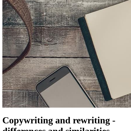
Copywriting and rewriting -