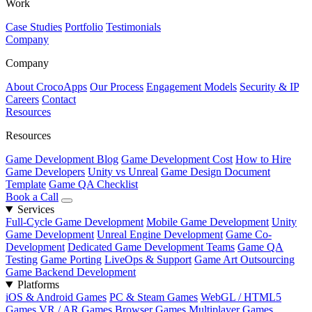
Work
Case Studies
Portfolio
Testimonials
Company
Company
About CrocoApps
Our Process
Engagement Models
Security & IP
Careers
Contact
Resources
Resources
Game Development Blog
Game Development Cost
How to Hire
Game Developers
Unity vs Unreal
Game Design Document
Template
Game QA Checklist
Book a Call
Services
Full-Cycle Game Development
Mobile Game Development
Unity
Game Development
Unreal Engine Development
Game Co-
Development
Dedicated Game Development Teams
Game QA
Testing
Game Porting
LiveOps & Support
Game Art Outsourcing
Game Backend Development
Platforms
iOS & Android Games
PC & Steam Games
WebGL / HTML5
Games
VR / AR Games
Browser Games
Multiplayer Games