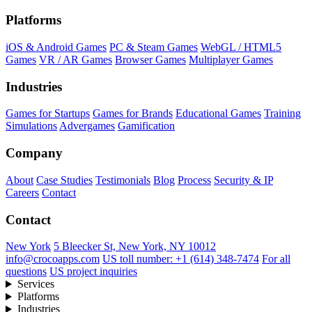
Platforms
iOS & Android Games
PC & Steam Games
WebGL / HTML5
Games
VR / AR Games
Browser Games
Multiplayer Games
Industries
Games for Startups
Games for Brands
Educational Games
Training
Simulations
Advergames
Gamification
Company
About
Case Studies
Testimonials
Blog
Process
Security & IP
Careers
Contact
Contact
New York
5 Bleecker St, New York, NY 10012
info@crocoapps.com
US toll number: +1 (614) 348-7474
For all
questions
US project inquiries
Services
Platforms
Industries