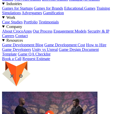
Industries
Games for Startups
Games for Brands
Educational Games
Training
Simulations
Advergames
Gamification
Work
Case Studies
Portfolio
Testimonials
Company
About CrocoApps
Our Process
Engagement Models
Security & IP
Careers
Contact
Resources
Game Development Blog
Game Development Cost
How to Hire
Game Developers
Unity vs Unreal
Game Design Document
Template
Game QA Checklist
Book a Call
Request Estimate