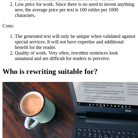
Low price for work. Since there is no need to invent anything
new, the average price per text is 100 rubles per 1000
characters.
Cons:
The generated text will only be unique when validated against
special services. It will not have expertise and additional
benefit for the reader.
Quality of work. Very often, rewritten sentences look
unnatural and are difficult for readers to perceive.
Who is rewriting suitable for?