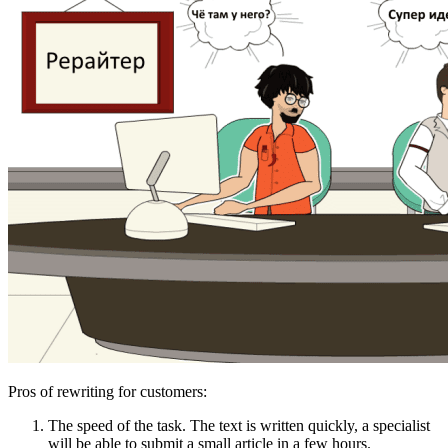
Pros of rewriting for customers:
The speed of the task. The text is written quickly, a specialist
will be able to submit a small article in a few hours.