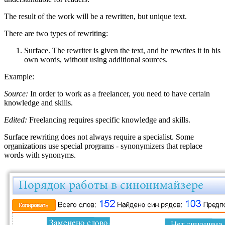
The result of the work will be a rewritten, but unique text.
There are two types of rewriting:
Surface. The rewriter is given the text, and he rewrites it in his
own words, without using additional sources.
Example:
Source:
In order to work as a freelancer, you need to have certain
knowledge and skills.
Edited:
Freelancing requires specific knowledge and skills.
Surface rewriting does not always require a specialist. Some
organizations use special programs - synonymizers that replace
words with synonyms.