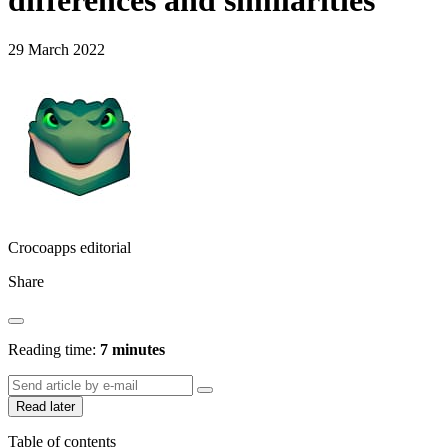
differences and similarities
29 March 2022
Crocoapps editorial
Share
Reading time:
7 minutes
Read later
Table of contents