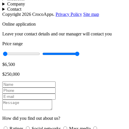
Company
Contact
Copyright 2026 CrocoApps.
Privacy Policy
Site map
Online application
Leave your contact details and our manager will contact you
Price range
$6,500
$250,000
How did you find out about us?
Ratings
Social networks
Mass media