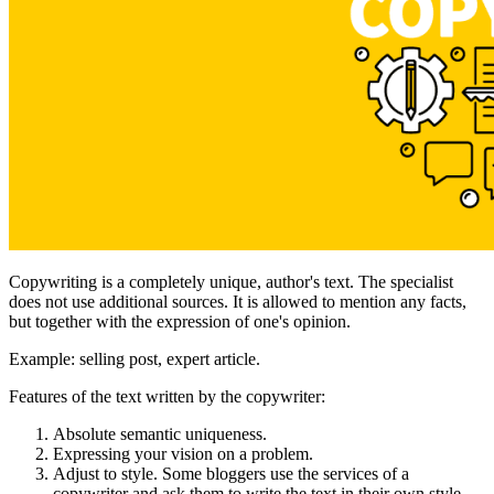
Copywriting is a completely unique, author's text. The specialist
does not use additional sources. It is allowed to mention any facts,
but together with the expression of one's opinion.
Example: selling post, expert article.
Features of the text written by the copywriter:
Absolute semantic uniqueness.
Expressing your vision on a problem.
Adjust to style. Some bloggers use the services of a
copywriter and ask them to write the text in their own style.