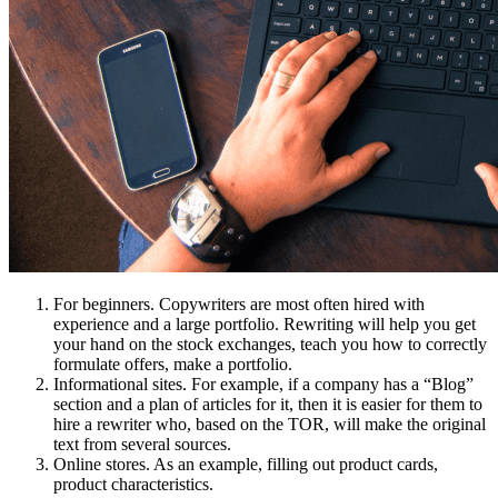
For beginners. Copywriters are most often hired with
experience and a large portfolio. Rewriting will help you get
your hand on the stock exchanges, teach you how to correctly
formulate offers, make a portfolio.
Informational sites. For example, if a company has a “Blog”
section and a plan of articles for it, then it is easier for them to
hire a rewriter who, based on the TOR, will make the original
text from several sources.
Online stores. As an example, filling out product cards,
product characteristics.