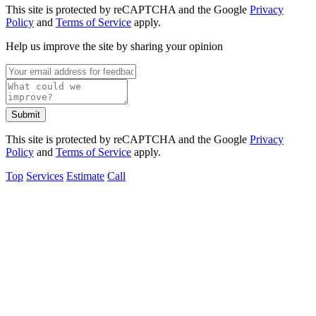
This site is protected by reCAPTCHA and the Google
Privacy
Policy
and
Terms of Service
apply.
Help us improve the site by sharing your opinion
Submit
This site is protected by reCAPTCHA and the Google
Privacy
Policy
and
Terms of Service
apply.
Top
Services
Estimate
Call