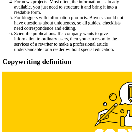
For news projects. Most often, the information is already
available, you just need to structure it and bring it into a
readable form.
For bloggers with information products. Buyers should not
have questions about uniqueness, so all guides, checklists
need correspondence and editing.
Scientific publications. If a company wants to give
information to ordinary users, then you can resort to the
services of a rewriter to make a professional article
understandable for a reader without special education.
Copywriting definition