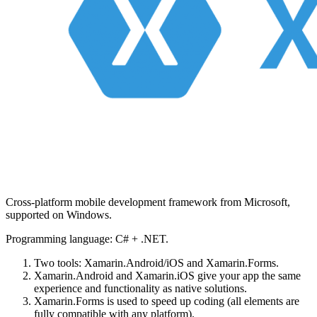
Cross-platform mobile development framework from Microsoft,
supported on Windows.
Programming language: C# + .NET.
Two tools: Xamarin.Android/iOS and Xamarin.Forms.
Xamarin.Android and Xamarin.iOS give your app the same
experience and functionality as native solutions.
Xamarin.Forms is used to speed up coding (all elements are
fully compatible with any platform).