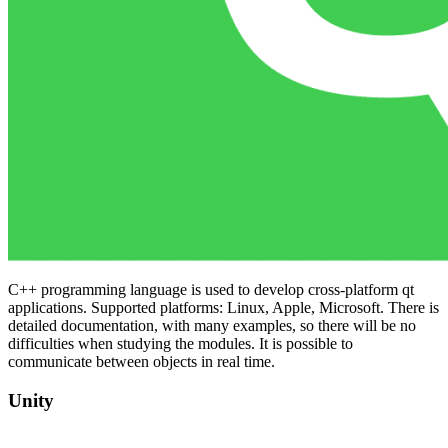
C++ programming language is used to develop cross-platform qt
applications. Supported platforms: Linux, Apple, Microsoft. There is
detailed documentation, with many examples, so there will be no
difficulties when studying the modules. It is possible to
communicate between objects in real time.
Unity