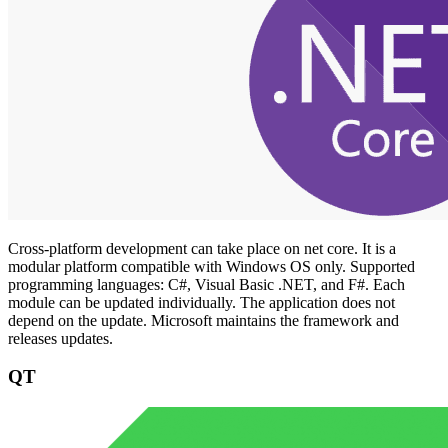
Cross-platform development can take place on net core. It is a
modular platform compatible with Windows OS only. Supported
programming languages: C#, Visual Basic .NET, and F#. Each
module can be updated individually. The application does not
depend on the update. Microsoft maintains the framework and
releases updates.
QT