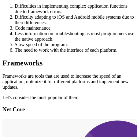
Difficulties in implementing complex application functions
due to framework errors.
Difficulty adapting to iOS and Android mobile systems due to
their differences.
Code maintenance.
Less information on troubleshooting as most programmers use
the native approach.
Slow speed of the program.
The need to work with the interface of each platform.
Frameworks
Frameworks are tools that are used to increase the speed of an
application, optimize it for different platforms and implement new
updates.
Let's consider the most popular of them.
Net Core