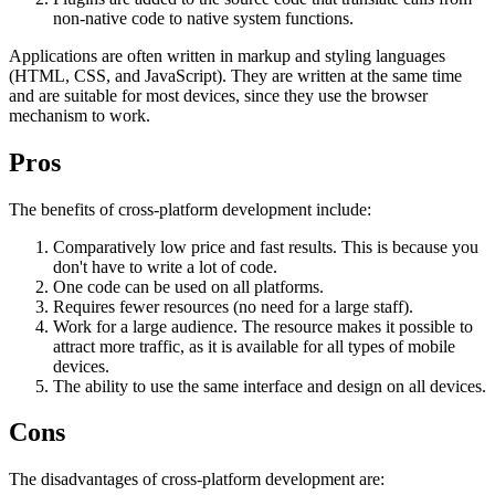
non-native code to native system functions.
Applications are often written in markup and styling languages ​​
(HTML, CSS, and JavaScript). They are written at the same time
and are suitable for most devices, since they use the browser
mechanism to work.
Pros
The benefits of cross-platform development include:
Comparatively low price and fast results. This is because you
don't have to write a lot of code.
One code can be used on all platforms.
Requires fewer resources (no need for a large staff).
Work for a large audience. The resource makes it possible to
attract more traffic, as it is available for all types of mobile
devices.
The ability to use the same interface and design on all devices.
Cons
The disadvantages of cross-platform development are: