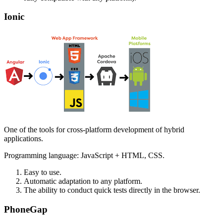
Ionic
One of the tools for cross-platform development of hybrid
applications.
Programming language: JavaScript + HTML, CSS.
Easy to use.
Automatic adaptation to any platform.
The ability to conduct quick tests directly in the browser.
PhoneGap