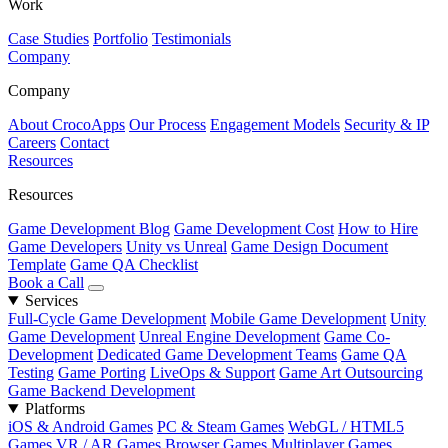
Work
Case Studies
Portfolio
Testimonials
Company
Company
About CrocoApps
Our Process
Engagement Models
Security & IP
Careers
Contact
Resources
Resources
Game Development Blog
Game Development Cost
How to Hire
Game Developers
Unity vs Unreal
Game Design Document
Template
Game QA Checklist
Book a Call
Services
Full-Cycle Game Development
Mobile Game Development
Unity
Game Development
Unreal Engine Development
Game Co-
Development
Dedicated Game Development Teams
Game QA
Testing
Game Porting
LiveOps & Support
Game Art Outsourcing
Game Backend Development
Platforms
iOS & Android Games
PC & Steam Games
WebGL / HTML5
Games
VR / AR Games
Browser Games
Multiplayer Games