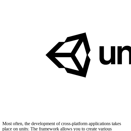
Most often, the development of cross-platform applications takes
place on unity. The framework allows you to create various