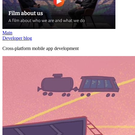
Main
Developer blog
Cross-platform mobile app development