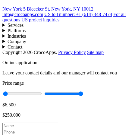
New York
5 Bleecker St, New York, NY 10012
info@crocoapps.com
US toll number: +1 (614) 348-7474
For all
questions
US project inquiries
Services
Platforms
Industries
Company
Contact
Copyright 2026 CrocoApps.
Privacy Policy
Site map
Online application
Leave your contact details and our manager will contact you
Price range
$6,500
$250,000