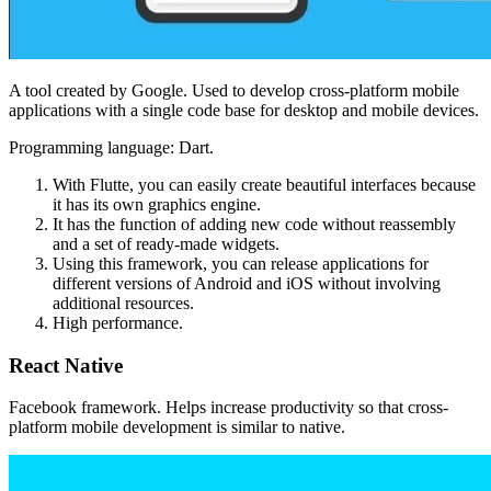
A tool created by Google. Used to develop cross-platform mobile
applications with a single code base for desktop and mobile devices.
Programming language: Dart.
With Flutte, you can easily create beautiful interfaces because
it has its own graphics engine.
It has the function of adding new code without reassembly
and a set of ready-made widgets.
Using this framework, you can release applications for
different versions of Android and iOS without involving
additional resources.
High performance.
React Native
Facebook framework. Helps increase productivity so that cross-
platform mobile development is similar to native.