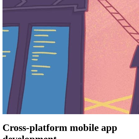
Cross-platform mobile app