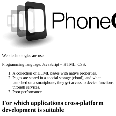
Web technologies are used.
Programming language: JavaScript + HTML, CSS.
A collection of HTML pages with native properties.
Pages are stored in a special storage (cloud), and when
launched on a smartphone, they get access to device functions
through services.
Poor performance.
For which applications cross-platform
development is suitable