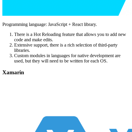
Programming language: JavaScript + React library.
There is a Hot Reloading feature that allows you to add new
code and make edits.
Extensive support, there is a rich selection of third-party
libraries.
Custom modules in languages ​​for native development are
used, but they will need to be written for each OS.
Xamarin