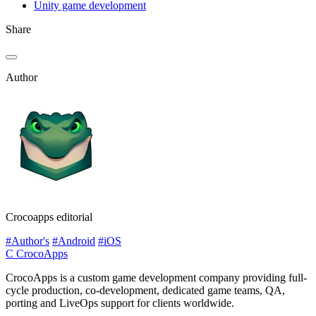
Unity game development
Share
Author
Crocoapps editorial
#Author's
#Android
#iOS
C
CrocoApps
CrocoApps is a custom game development company providing full-
cycle production, co-development, dedicated game teams, QA,
porting and LiveOps support for clients worldwide.