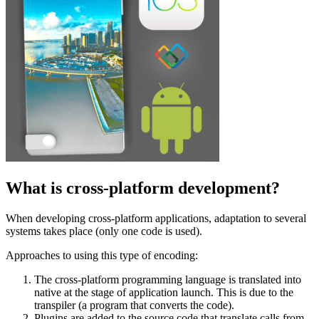
What is cross-platform development?
When developing cross-platform applications, adaptation to several
systems takes place (only one code is used).
Approaches to using this type of encoding:
The cross-platform programming language is translated into
native at the stage of application launch. This is due to the
transpiler (a program that converts the code).
Plugins are added to the source code that translate calls from