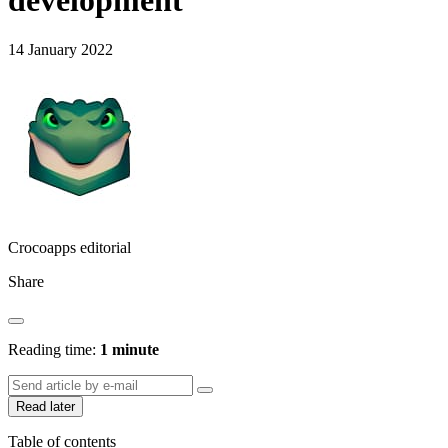
development
14 January 2022
Crocoapps editorial
Share
Reading time:
1 minute
Read later
Table of contents