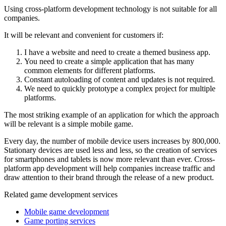
Using cross-platform development technology is not suitable for all
companies.
It will be relevant and convenient for customers if:
I have a website and need to create a themed business app.
You need to create a simple application that has many
common elements for different platforms.
Constant autoloading of content and updates is not required.
We need to quickly prototype a complex project for multiple
platforms.
The most striking example of an application for which the approach
will be relevant is a simple mobile game.
Every day, the number of mobile device users increases by 800,000.
Stationary devices are used less and less, so the creation of services
for smartphones and tablets is now more relevant than ever. Cross-
platform app development will help companies increase traffic and
draw attention to their brand through the release of a new product.
Related game development services
Mobile game development
Game porting services