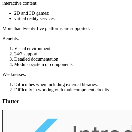
interactive content:
2D and 3D games;
virtual reality services.
More than twenty-five platforms are supported.
Benefits:
Visual environment.
24/7 support
Detailed documentation.
Modular system of components.
Weaknesses:
Difficulties when including external libraries.
Difficulty in working with multicomponent circuits.
Flutter