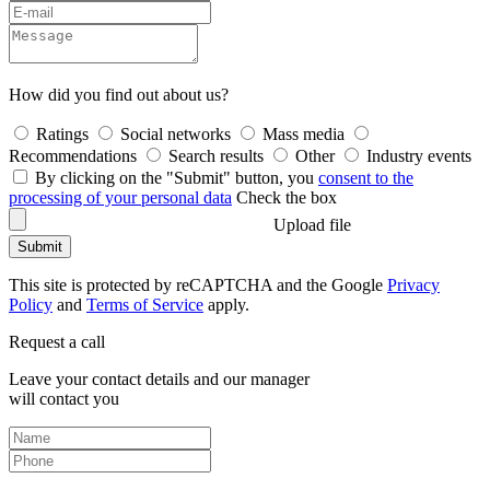
How did you find out about us?
Ratings
Social networks
Mass media
Recommendations
Search results
Other
Industry events
By clicking on the "Submit" button, you
consent to the
processing of your personal data
Check the box
Upload file
Submit
This site is protected by reCAPTCHA and the Google
Privacy
Policy
and
Terms of Service
apply.
Request a call
Leave your contact details and our manager
will contact you