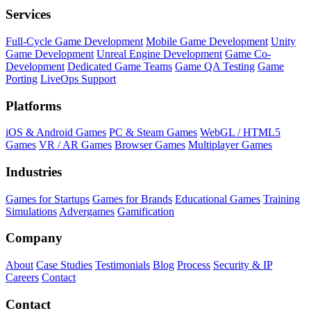
Services
Full-Cycle Game Development
Mobile Game Development
Unity
Game Development
Unreal Engine Development
Game Co-
Development
Dedicated Game Teams
Game QA Testing
Game
Porting
LiveOps Support
Platforms
iOS & Android Games
PC & Steam Games
WebGL / HTML5
Games
VR / AR Games
Browser Games
Multiplayer Games
Industries
Games for Startups
Games for Brands
Educational Games
Training
Simulations
Advergames
Gamification
Company
About
Case Studies
Testimonials
Blog
Process
Security & IP
Careers
Contact
Contact