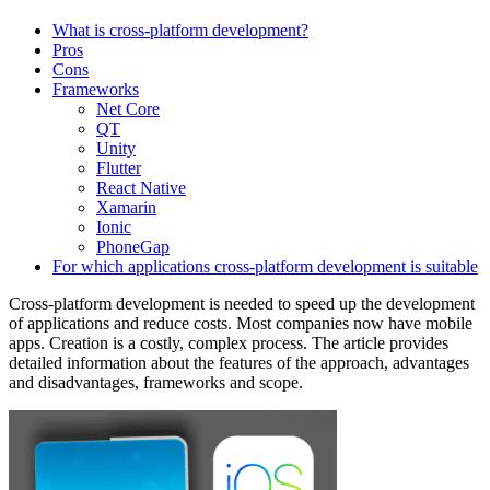
What is cross-platform development?
Pros
Cons
Frameworks
Net Core
QT
Unity
Flutter
React Native
Xamarin
Ionic
PhoneGap
For which applications cross-platform development is suitable
Cross-platform development is needed to speed up the development
of applications and reduce costs. Most companies now have mobile
apps. Creation is a costly, complex process. The article provides
detailed information about the features of the approach, advantages
and disadvantages, frameworks and scope.