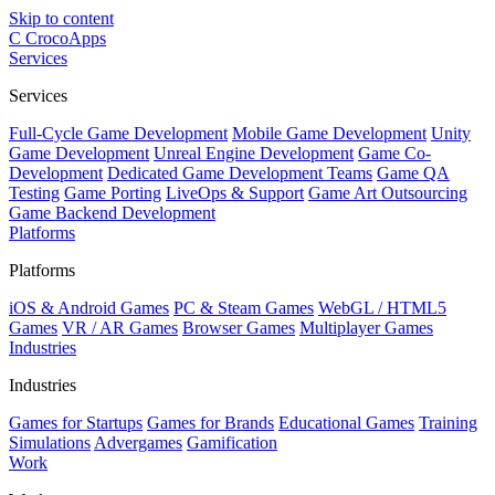
Skip to content
C
CrocoApps
Services
Services
Full-Cycle Game Development
Mobile Game Development
Unity
Game Development
Unreal Engine Development
Game Co-
Development
Dedicated Game Development Teams
Game QA
Testing
Game Porting
LiveOps & Support
Game Art Outsourcing
Game Backend Development
Platforms
Platforms
iOS & Android Games
PC & Steam Games
WebGL / HTML5
Games
VR / AR Games
Browser Games
Multiplayer Games
Industries
Industries
Games for Startups
Games for Brands
Educational Games
Training
Simulations
Advergames
Gamification
Work