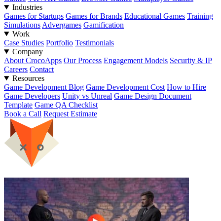
Industries
Games for Startups
Games for Brands
Educational Games
Training
Simulations
Advergames
Gamification
Work
Case Studies
Portfolio
Testimonials
Company
About CrocoApps
Our Process
Engagement Models
Security & IP
Careers
Contact
Resources
Game Development Blog
Game Development Cost
How to Hire
Game Developers
Unity vs Unreal
Game Design Document
Template
Game QA Checklist
Book a Call
Request Estimate