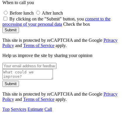
When to call you
Before lunch
After lunch
By clicking on the "Submit" button, you
consent to the
processing of your personal data
Check the box
Submit
This site is protected by reCAPTCHA and the Google
Privacy
Policy
and
Terms of Service
apply.
Help us improve the site by sharing your opinion
Submit
This site is protected by reCAPTCHA and the Google
Privacy
Policy
and
Terms of Service
apply.
Top
Services
Estimate
Call