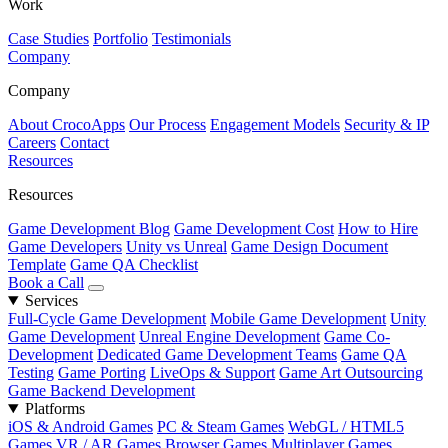
Work
Case Studies
Portfolio
Testimonials
Company
Company
About CrocoApps
Our Process
Engagement Models
Security & IP
Careers
Contact
Resources
Resources
Game Development Blog
Game Development Cost
How to Hire
Game Developers
Unity vs Unreal
Game Design Document
Template
Game QA Checklist
Book a Call
Services
Full-Cycle Game Development
Mobile Game Development
Unity
Game Development
Unreal Engine Development
Game Co-
Development
Dedicated Game Development Teams
Game QA
Testing
Game Porting
LiveOps & Support
Game Art Outsourcing
Game Backend Development
Platforms
iOS & Android Games
PC & Steam Games
WebGL / HTML5
Games
VR / AR Games
Browser Games
Multiplayer Games