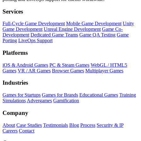
Services
Full-Cycle Game Development
Mobile Game Development
Unity
Game Development
Unreal Engine Development
Game Co-
Development
Dedicated Game Teams
Game QA Testing
Game
Porting
LiveOps Support
Platforms
iOS & Android Games
PC & Steam Games
WebGL / HTML5
Games
VR / AR Games
Browser Games
Multiplayer Games
Industries
Games for Startups
Games for Brands
Educational Games
Training
Simulations
Advergames
Gamification
Company
About
Case Studies
Testimonials
Blog
Process
Security & IP
Careers
Contact