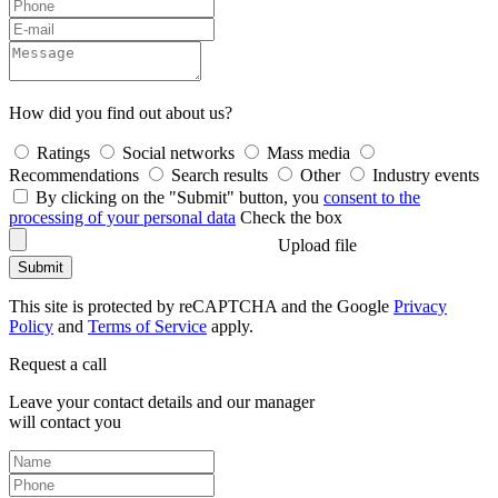
How did you find out about us?
Ratings
Social networks
Mass media
Recommendations
Search results
Other
Industry events
By clicking on the "Submit" button, you
consent to the
processing of your personal data
Check the box
Upload file
Submit
This site is protected by reCAPTCHA and the Google
Privacy
Policy
and
Terms of Service
apply.
Request a call
Leave your contact details and our manager
will contact you