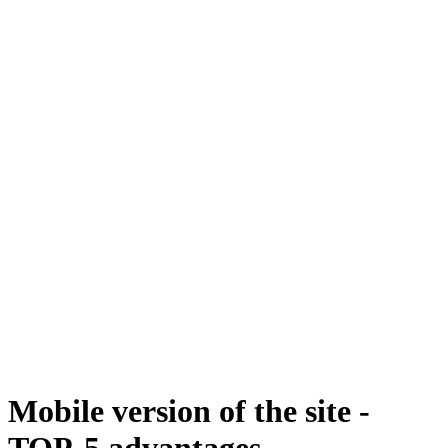
Mobile version of the site -