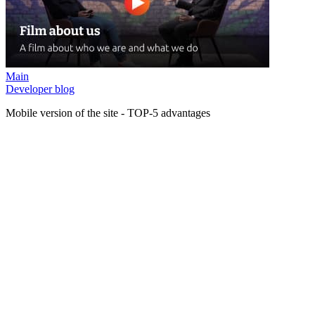
Main
Developer blog
Mobile version of the site - TOP-5 advantages