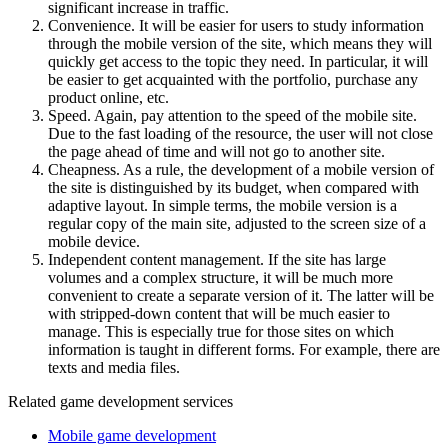
significant increase in traffic.
Convenience. It will be easier for users to study information
through the mobile version of the site, which means they will
quickly get access to the topic they need. In particular, it will
be easier to get acquainted with the portfolio, purchase any
product online, etc.
Speed. Again, pay attention to the speed of the mobile site.
Due to the fast loading of the resource, the user will not close
the page ahead of time and will not go to another site.
Cheapness. As a rule, the development of a mobile version of
the site is distinguished by its budget, when compared with
adaptive layout. In simple terms, the mobile version is a
regular copy of the main site, adjusted to the screen size of a
mobile device.
Independent content management. If the site has large
volumes and a complex structure, it will be much more
convenient to create a separate version of it. The latter will be
with stripped-down content that will be much easier to
manage. This is especially true for those sites on which
information is taught in different forms. For example, there are
texts and media files.
Related game development services
Mobile game development