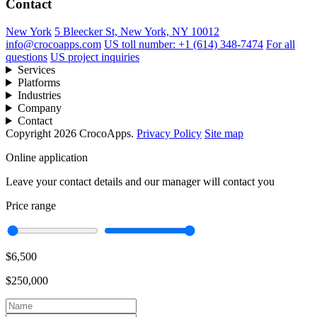
Contact
New York
5 Bleecker St, New York, NY 10012
info@crocoapps.com
US toll number: +1 (614) 348-7474
For all
questions
US project inquiries
Services
Platforms
Industries
Company
Contact
Copyright 2026 CrocoApps.
Privacy Policy
Site map
Online application
Leave your contact details and our manager will contact you
Price range
$6,500
$250,000