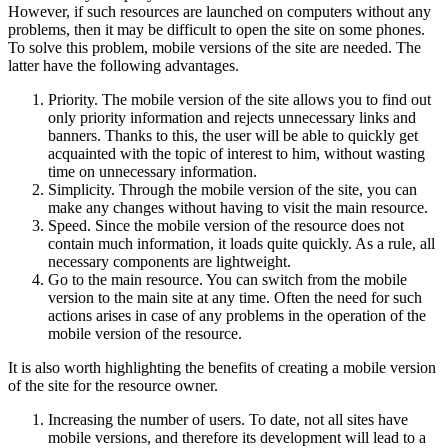
However, if such resources are launched on computers without any
problems, then it may be difficult to open the site on some phones.
To solve this problem, mobile versions of the site are needed. The
latter have the following advantages.
Priority. The mobile version of the site allows you to find out
only priority information and rejects unnecessary links and
banners. Thanks to this, the user will be able to quickly get
acquainted with the topic of interest to him, without wasting
time on unnecessary information.
Simplicity. Through the mobile version of the site, you can
make any changes without having to visit the main resource.
Speed. Since the mobile version of the resource does not
contain much information, it loads quite quickly. As a rule, all
necessary components are lightweight.
Go to the main resource. You can switch from the mobile
version to the main site at any time. Often the need for such
actions arises in case of any problems in the operation of the
mobile version of the resource.
It is also worth highlighting the benefits of creating a mobile version
of the site for the resource owner.
Increasing the number of users. To date, not all sites have
mobile versions, and therefore its development will lead to a