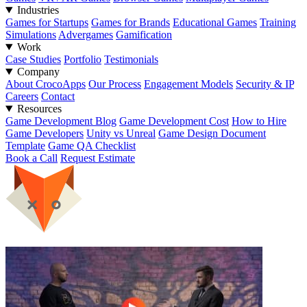
Industries
Games for Startups
Games for Brands
Educational Games
Training
Simulations
Advergames
Gamification
Work
Case Studies
Portfolio
Testimonials
Company
About CrocoApps
Our Process
Engagement Models
Security & IP
Careers
Contact
Resources
Game Development Blog
Game Development Cost
How to Hire
Game Developers
Unity vs Unreal
Game Design Document
Template
Game QA Checklist
Book a Call
Request Estimate