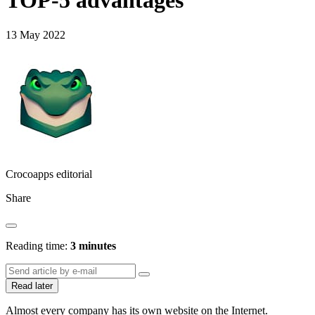
TOP-5 advantages
13 May 2022
Crocoapps editorial
Share
Reading time:
3 minutes
Read later
Almost every company has its own website on the Internet.