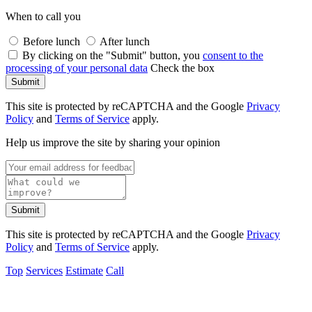
When to call you
Before lunch
After lunch
By clicking on the "Submit" button, you
consent to the
processing of your personal data
Check the box
Submit
This site is protected by reCAPTCHA and the Google
Privacy
Policy
and
Terms of Service
apply.
Help us improve the site by sharing your opinion
Submit
This site is protected by reCAPTCHA and the Google
Privacy
Policy
and
Terms of Service
apply.
Top
Services
Estimate
Call