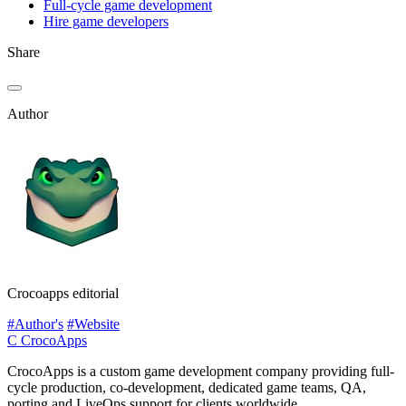
Full-cycle game development
Hire game developers
Share
Author
Crocoapps editorial
#Author's
#Website
C
CrocoApps
CrocoApps is a custom game development company providing full-
cycle production, co-development, dedicated game teams, QA,
porting and LiveOps support for clients worldwide.