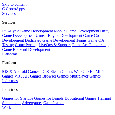
Skip to content
C
CrocoApps
Services
Services
Full-Cycle Game Development
Mobile Game Development
Unity
Game Development
Unreal Engine Development
Game Co-
Development
Dedicated Game Development Teams
Game QA
Testing
Game Porting
LiveOps & Support
Game Art Outsourcing
Game Backend Development
Platforms
Platforms
iOS & Android Games
PC & Steam Games
WebGL / HTML5
Games
VR / AR Games
Browser Games
Multiplayer Games
Industries
Industries
Games for Startups
Games for Brands
Educational Games
Training
Simulations
Advergames
Gamification
Work