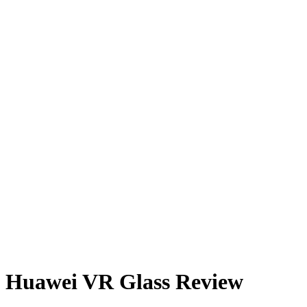
Huawei VR Glass Review