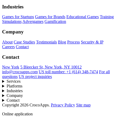
Industries
Games for Startups
Games for Brands
Educational Games
Training
Simulations
Advergames
Gamification
Company
About
Case Studies
Testimonials
Blog
Process
Security & IP
Careers
Contact
Contact
New York
5 Bleecker St, New York, NY 10012
info@crocoapps.com
US toll number: +1 (614) 348-7474
For all
questions
US project inquiries
Services
Platforms
Industries
Company
Contact
Copyright 2026 CrocoApps.
Privacy Policy
Site map
Online application