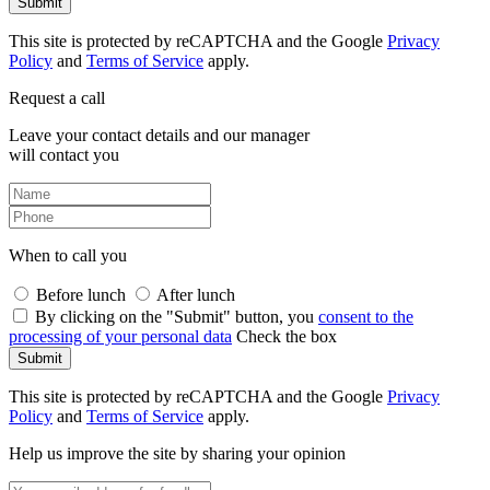
Submit
This site is protected by reCAPTCHA and the Google
Privacy
Policy
and
Terms of Service
apply.
Request a call
Leave your contact details and our manager
will contact you
When to call you
Before lunch
After lunch
By clicking on the "Submit" button, you
consent to the
processing of your personal data
Check the box
Submit
This site is protected by reCAPTCHA and the Google
Privacy
Policy
and
Terms of Service
apply.
Help us improve the site by sharing your opinion