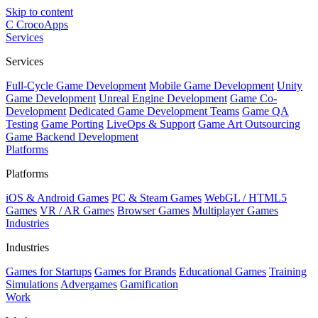
Skip to content
C
CrocoApps
Services
Services
Full-Cycle Game Development
Mobile Game Development
Unity
Game Development
Unreal Engine Development
Game Co-
Development
Dedicated Game Development Teams
Game QA
Testing
Game Porting
LiveOps & Support
Game Art Outsourcing
Game Backend Development
Platforms
Platforms
iOS & Android Games
PC & Steam Games
WebGL / HTML5
Games
VR / AR Games
Browser Games
Multiplayer Games
Industries
Industries
Games for Startups
Games for Brands
Educational Games
Training
Simulations
Advergames
Gamification
Work