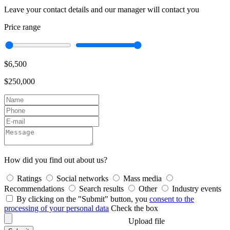
Leave your contact details and our manager will contact you
Price range
$6,500
$250,000
How did you find out about us?
Ratings
Social networks
Mass media
Recommendations
Search results
Other
Industry events
By clicking on the "Submit" button, you
consent to the
processing of your personal data
Check the box
Upload file