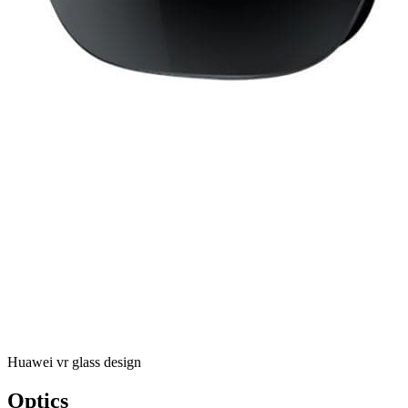
Huawei vr glass design
Optics