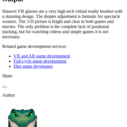
Huawei VR glasses are a very high-tech virtual reality headset with
a stunning design. The diopter adjustment is fantastic for spectacle
wearers. The 3-D picture is bright and clear in both games and
movies. The only problem is the complete lack of positional
tracking, but for watching videos and simple games it is not
necessary.
Related game development services
VR and AR game development
Full-cycle game development
Hire game developers
Share
Author