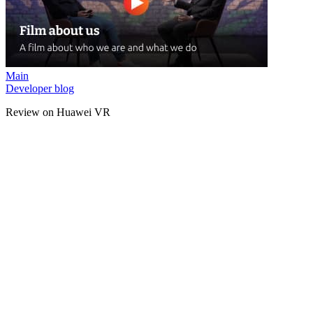
Main
Developer blog
Review on Huawei VR