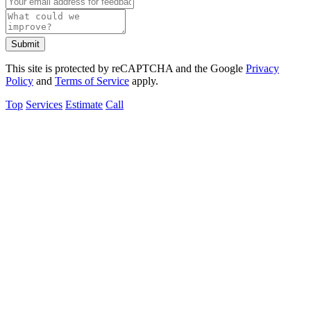
Submit
This site is protected by reCAPTCHA and the Google
Privacy
Policy
and
Terms of Service
apply.
Top
Services
Estimate
Call