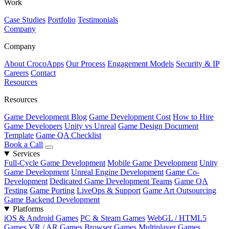
Work
Case Studies
Portfolio
Testimonials
Company
Company
About CrocoApps
Our Process
Engagement Models
Security & IP
Careers
Contact
Resources
Resources
Game Development Blog
Game Development Cost
How to Hire
Game Developers
Unity vs Unreal
Game Design Document
Template
Game QA Checklist
Book a Call
Services
Full-Cycle Game Development
Mobile Game Development
Unity
Game Development
Unreal Engine Development
Game Co-
Development
Dedicated Game Development Teams
Game QA
Testing
Game Porting
LiveOps & Support
Game Art Outsourcing
Game Backend Development
Platforms
iOS & Android Games
PC & Steam Games
WebGL / HTML5
Games
VR / AR Games
Browser Games
Multiplayer Games