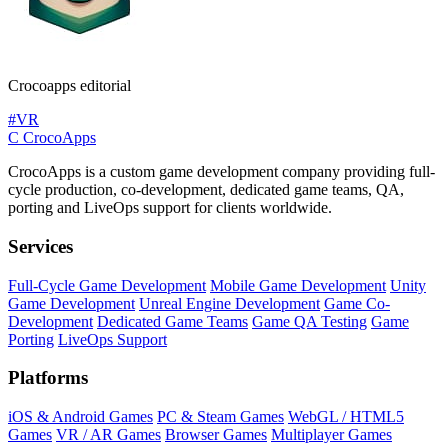
Crocoapps editorial
#VR
C
CrocoApps
CrocoApps is a custom game development company providing full-
cycle production, co-development, dedicated game teams, QA,
porting and LiveOps support for clients worldwide.
Services
Full-Cycle Game Development
Mobile Game Development
Unity
Game Development
Unreal Engine Development
Game Co-
Development
Dedicated Game Teams
Game QA Testing
Game
Porting
LiveOps Support
Platforms
iOS & Android Games
PC & Steam Games
WebGL / HTML5
Games
VR / AR Games
Browser Games
Multiplayer Games