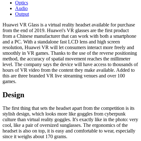
Optics
Audio
Output
Huawei VR Glass is a virtual reality headset available for purchase
from the end of 2019. Huawei's VR glasses are the first product
from a Chinese manufacturer that can work with both a smartphone
and a PC. With a standalone fast LCD lens and high screen
resolution, Huawei VR will let consumers interact more freely and
smoothly in VR games. Thanks to the use of the reverse positioning
method, the accuracy of spatial movement reaches the millimeter
level. The company says the device will have access to thousands of
hours of VR video from the content they make available. Added to
this are three branded VR live streaming venues and over 100
games.
Design
The first thing that sets the headset apart from the competition is its
stylish design, which looks more like goggles from cyberpunk
culture than virtual reality goggles. It's exactly like in the photo: very
cool, like a pair of oversized sunglasses. The ergonomics of the
headset is also on top, it is easy and comfortable to wear, especially
since it weighs about 170 grams.