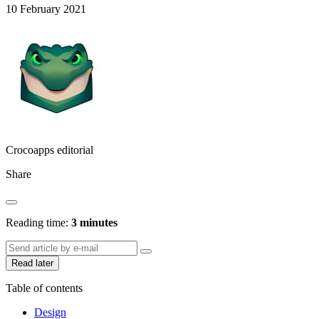
10 February 2021
Crocoapps editorial
Share
Reading time:
3 minutes
Read later
Table of contents
Design