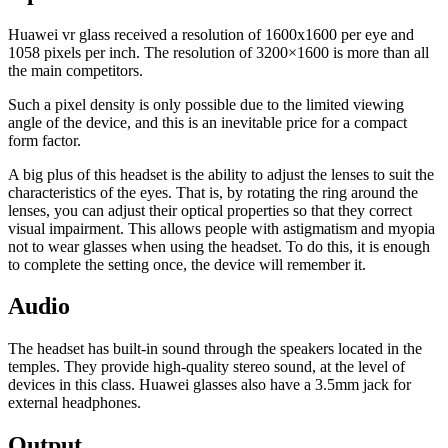
Huawei vr glass received a resolution of 1600x1600 per eye and
1058 pixels per inch. The resolution of 3200×1600 is more than all
the main competitors.
Such a pixel density is only possible due to the limited viewing
angle of the device, and this is an inevitable price for a compact
form factor.
A big plus of this headset is the ability to adjust the lenses to suit the
characteristics of the eyes. That is, by rotating the ring around the
lenses, you can adjust their optical properties so that they correct
visual impairment. This allows people with astigmatism and myopia
not to wear glasses when using the headset. To do this, it is enough
to complete the setting once, the device will remember it.
Audio
The headset has built-in sound through the speakers located in the
temples. They provide high-quality stereo sound, at the level of
devices in this class. Huawei glasses also have a 3.5mm jack for
external headphones.
Output