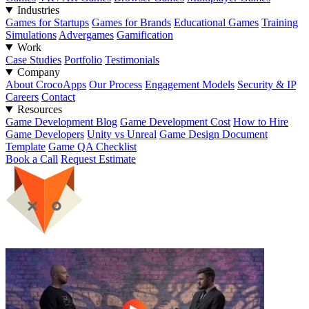
Industries
Games for Startups
Games for Brands
Educational Games
Training
Simulations
Advergames
Gamification
Work
Case Studies
Portfolio
Testimonials
Company
About CrocoApps
Our Process
Engagement Models
Security & IP
Careers
Contact
Resources
Game Development Blog
Game Development Cost
How to Hire
Game Developers
Unity vs Unreal
Game Design Document
Template
Game QA Checklist
Book a Call
Request Estimate