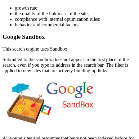
growth rate;
the quality of the link mass of the site;
compliance with internal optimization rules;
behavior and commercial factors.
Google Sandbox
This search engine uses Sandbox.
Submitted to the sandbox does not appear in the first place of the
search, even if you type its address in the search bar. The filter is
applied to new sites that are actively building up links.
All young sites and resources that have not been indexed before for