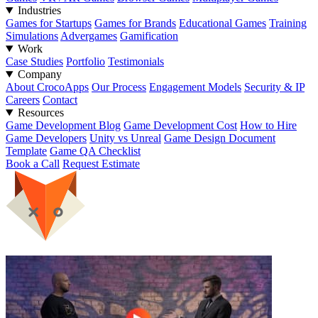
Industries
Games for Startups
Games for Brands
Educational Games
Training
Simulations
Advergames
Gamification
Work
Case Studies
Portfolio
Testimonials
Company
About CrocoApps
Our Process
Engagement Models
Security & IP
Careers
Contact
Resources
Game Development Blog
Game Development Cost
How to Hire
Game Developers
Unity vs Unreal
Game Design Document
Template
Game QA Checklist
Book a Call
Request Estimate