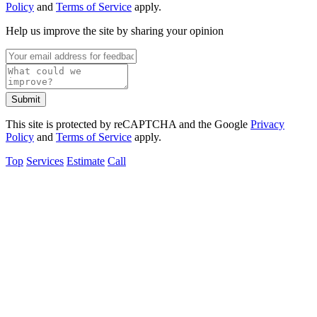
Policy
and
Terms of Service
apply.
Help us improve the site by sharing your opinion
Submit
This site is protected by reCAPTCHA and the Google
Privacy
Policy
and
Terms of Service
apply.
Top
Services
Estimate
Call