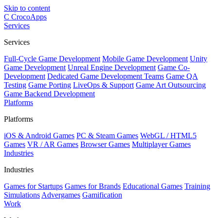
Skip to content
C
CrocoApps
Services
Services
Full-Cycle Game Development
Mobile Game Development
Unity
Game Development
Unreal Engine Development
Game Co-
Development
Dedicated Game Development Teams
Game QA
Testing
Game Porting
LiveOps & Support
Game Art Outsourcing
Game Backend Development
Platforms
Platforms
iOS & Android Games
PC & Steam Games
WebGL / HTML5
Games
VR / AR Games
Browser Games
Multiplayer Games
Industries
Industries
Games for Startups
Games for Brands
Educational Games
Training
Simulations
Advergames
Gamification
Work