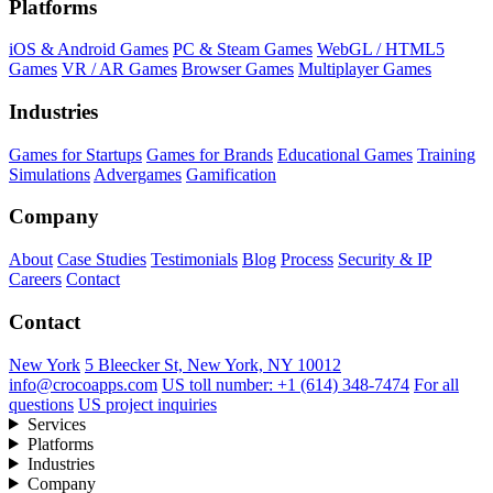
Platforms
iOS & Android Games
PC & Steam Games
WebGL / HTML5
Games
VR / AR Games
Browser Games
Multiplayer Games
Industries
Games for Startups
Games for Brands
Educational Games
Training
Simulations
Advergames
Gamification
Company
About
Case Studies
Testimonials
Blog
Process
Security & IP
Careers
Contact
Contact
New York
5 Bleecker St, New York, NY 10012
info@crocoapps.com
US toll number: +1 (614) 348-7474
For all
questions
US project inquiries
Services
Platforms
Industries
Company