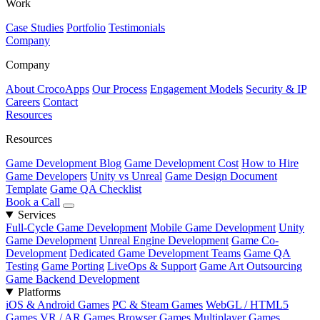
Work
Case Studies
Portfolio
Testimonials
Company
Company
About CrocoApps
Our Process
Engagement Models
Security & IP
Careers
Contact
Resources
Resources
Game Development Blog
Game Development Cost
How to Hire
Game Developers
Unity vs Unreal
Game Design Document
Template
Game QA Checklist
Book a Call
Services
Full-Cycle Game Development
Mobile Game Development
Unity
Game Development
Unreal Engine Development
Game Co-
Development
Dedicated Game Development Teams
Game QA
Testing
Game Porting
LiveOps & Support
Game Art Outsourcing
Game Backend Development
Platforms
iOS & Android Games
PC & Steam Games
WebGL / HTML5
Games
VR / AR Games
Browser Games
Multiplayer Games