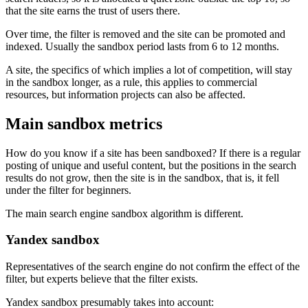
that the site earns the trust of users there.
Over time, the filter is removed and the site can be promoted and
indexed. Usually the sandbox period lasts from 6 to 12 months.
A site, the specifics of which implies a lot of competition, will stay
in the sandbox longer, as a rule, this applies to commercial
resources, but information projects can also be affected.
Main sandbox metrics
How do you know if a site has been sandboxed? If there is a regular
posting of unique and useful content, but the positions in the search
results do not grow, then the site is in the sandbox, that is, it fell
under the filter for beginners.
The main search engine sandbox algorithm is different.
Yandex sandbox
Representatives of the search engine do not confirm the effect of the
filter, but experts believe that the filter exists.
Yandex sandbox presumably takes into account: