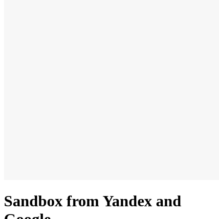
Sandbox from Yandex and