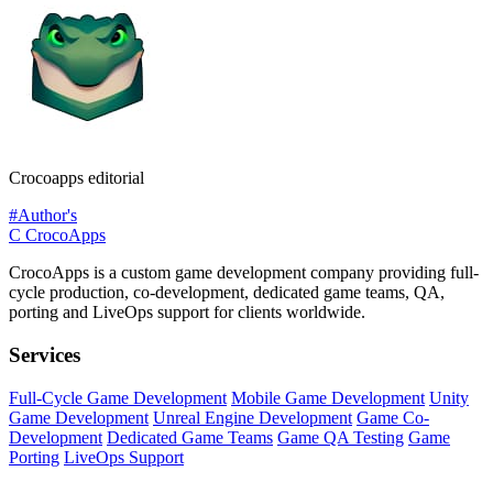
Crocoapps editorial
#Author's
C
CrocoApps
CrocoApps is a custom game development company providing full-
cycle production, co-development, dedicated game teams, QA,
porting and LiveOps support for clients worldwide.
Services
Full-Cycle Game Development
Mobile Game Development
Unity
Game Development
Unreal Engine Development
Game Co-
Development
Dedicated Game Teams
Game QA Testing
Game
Porting
LiveOps Support