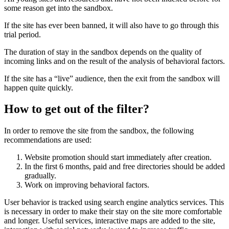
some reason get into the sandbox.
If the site has ever been banned, it will also have to go through this
trial period.
The duration of stay in the sandbox depends on the quality of
incoming links and on the result of the analysis of behavioral factors.
If the site has a “live” audience, then the exit from the sandbox will
happen quite quickly.
How to get out of the filter?
In order to remove the site from the sandbox, the following
recommendations are used:
Website promotion should start immediately after creation.
In the first 6 months, paid and free directories should be added
gradually.
Work on improving behavioral factors.
User behavior is tracked using search engine analytics services. This
is necessary in order to make their stay on the site more comfortable
and longer. Useful services, interactive maps are added to the site,