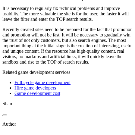
It is necessary to regularly fix technical problems and improve
usability. The more valuable the site is for the user, the faster it will
leave the filter and enter the TOP search results.
Recently created sites need to be prepared for the fact that promotion
and promotion will not be fast. It will be necessary to gradually win
the trust of not only customers, but also search engines. The most
important thing at the initial stage is the creation of interesting, useful
and unique content. If the resource has high-quality content, real
visitors, no markups and artificial links, it will quickly leave the
sandbox and rise to the TOP of search results.
Related game development services
Full-cycle game development
Hire game developers
Game development cost
Share
Author