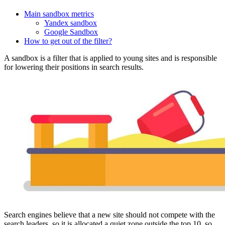
Main sandbox metrics
Yandex sandbox
Google Sandbox
How to get out of the filter?
A sandbox is a filter that is applied to young sites and is responsible
for lowering their positions in search results.
Search engines believe that a new site should not compete with the
search leaders, so it is allocated a quiet zone outside the top 10, so