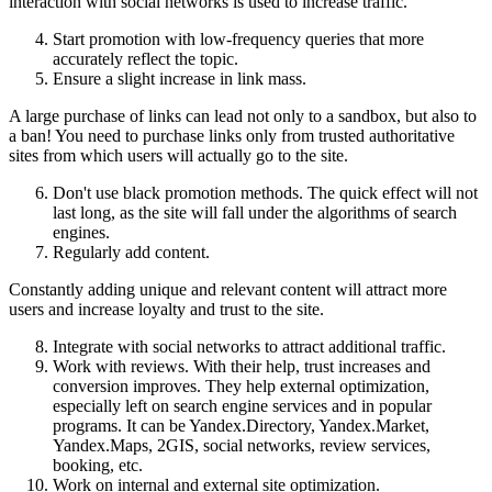
interaction with social networks is used to increase traffic.
Start promotion with low-frequency queries that more
accurately reflect the topic.
Ensure a slight increase in link mass.
A large purchase of links can lead not only to a sandbox, but also to
a ban! You need to purchase links only from trusted authoritative
sites from which users will actually go to the site.
Don't use black promotion methods. The quick effect will not
last long, as the site will fall under the algorithms of search
engines.
Regularly add content.
Constantly adding unique and relevant content will attract more
users and increase loyalty and trust to the site.
Integrate with social networks to attract additional traffic.
Work with reviews. With their help, trust increases and
conversion improves. They help external optimization,
especially left on search engine services and in popular
programs. It can be Yandex.Directory, Yandex.Market,
Yandex.Maps, 2GIS, social networks, review services,
booking, etc.
Work on internal and external site optimization.