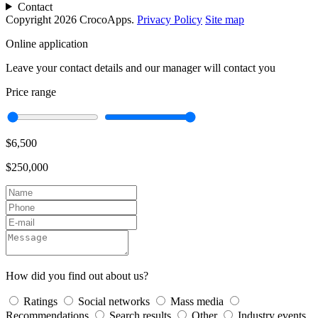
Contact
Copyright 2026 CrocoApps.
Privacy Policy
Site map
Online application
Leave your contact details and our manager will contact you
Price range
$6,500
$250,000
How did you find out about us?
Ratings
Social networks
Mass media
Recommendations
Search results
Other
Industry events