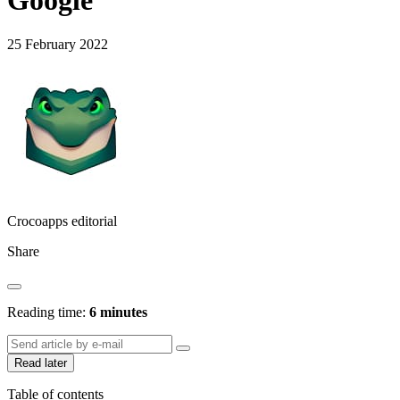
Google
25 February 2022
Crocoapps editorial
Share
Reading time:
6 minutes
Read later
Table of contents