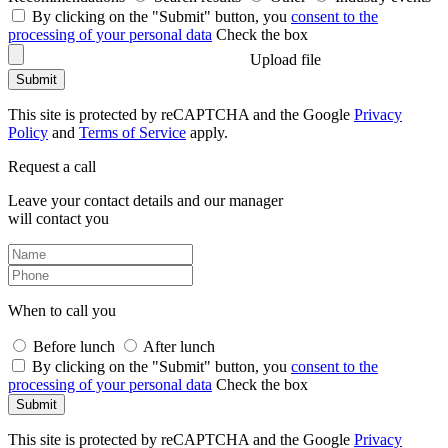
By clicking on the "Submit" button, you
consent to the
processing of your personal data
Check the box
Upload file
Submit
This site is protected by reCAPTCHA and the Google
Privacy
Policy
and
Terms of Service
apply.
Request a call
Leave your contact details and our manager
will contact you
When to call you
Before lunch
After lunch
By clicking on the "Submit" button, you
consent to the
processing of your personal data
Check the box
Submit
This site is protected by reCAPTCHA and the Google
Privacy