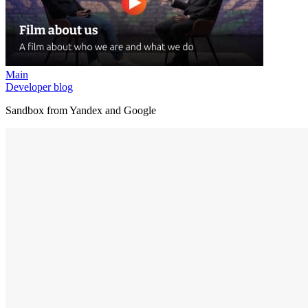
Main
Developer blog
Sandbox from Yandex and Google