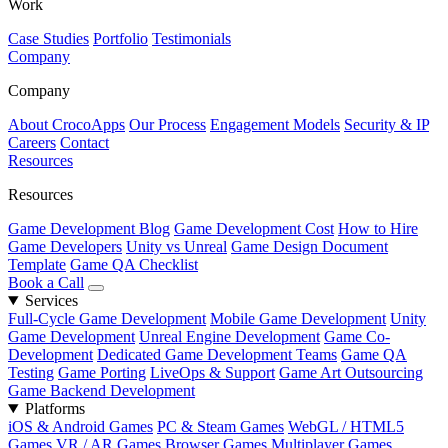
Work
Case Studies
Portfolio
Testimonials
Company
Company
About CrocoApps
Our Process
Engagement Models
Security & IP
Careers
Contact
Resources
Resources
Game Development Blog
Game Development Cost
How to Hire
Game Developers
Unity vs Unreal
Game Design Document
Template
Game QA Checklist
Book a Call
Services
Full-Cycle Game Development
Mobile Game Development
Unity
Game Development
Unreal Engine Development
Game Co-
Development
Dedicated Game Development Teams
Game QA
Testing
Game Porting
LiveOps & Support
Game Art Outsourcing
Game Backend Development
Platforms
iOS & Android Games
PC & Steam Games
WebGL / HTML5
Games
VR / AR Games
Browser Games
Multiplayer Games