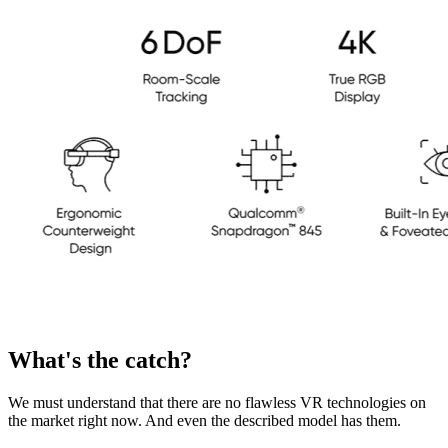
What's the catch?
We must understand that there are no flawless VR technologies on
the market right now. And even the described model has them.