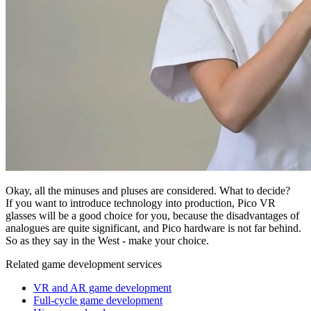
Okay, all the minuses and pluses are considered. What to decide?
If you want to introduce technology into production, Pico VR
glasses will be a good choice for you, because the disadvantages of
analogues are quite significant, and Pico hardware is not far behind.
So as they say in the West - make your choice.
Related game development services
VR and AR game development
Full-cycle game development