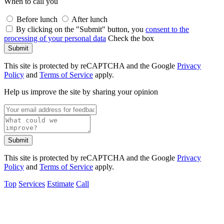
When to call you
Before lunch
After lunch
By clicking on the "Submit" button, you
consent to the
processing of your personal data
Check the box
Submit
This site is protected by reCAPTCHA and the Google
Privacy
Policy
and
Terms of Service
apply.
Help us improve the site by sharing your opinion
Submit
This site is protected by reCAPTCHA and the Google
Privacy
Policy
and
Terms of Service
apply.
Top
Services
Estimate
Call