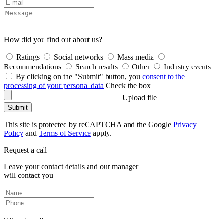
How did you find out about us?
Ratings
Social networks
Mass media
Recommendations
Search results
Other
Industry events
By clicking on the "Submit" button, you
consent to the
processing of your personal data
Check the box
Upload file
Submit
This site is protected by reCAPTCHA and the Google
Privacy
Policy
and
Terms of Service
apply.
Request a call
Leave your contact details and our manager
will contact you