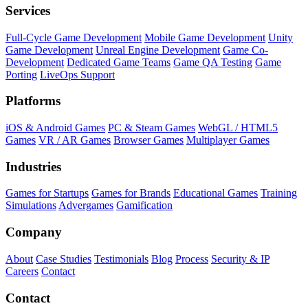
Services
Full-Cycle Game Development
Mobile Game Development
Unity
Game Development
Unreal Engine Development
Game Co-
Development
Dedicated Game Teams
Game QA Testing
Game
Porting
LiveOps Support
Platforms
iOS & Android Games
PC & Steam Games
WebGL / HTML5
Games
VR / AR Games
Browser Games
Multiplayer Games
Industries
Games for Startups
Games for Brands
Educational Games
Training
Simulations
Advergames
Gamification
Company
About
Case Studies
Testimonials
Blog
Process
Security & IP
Careers
Contact
Contact