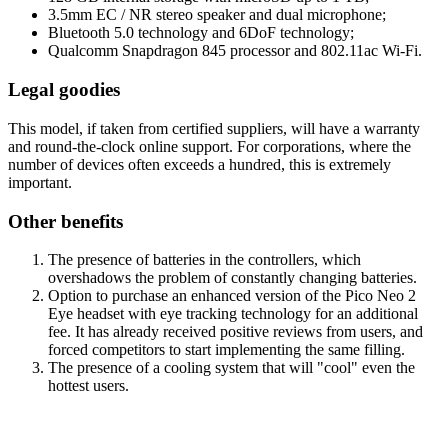
3.5mm EC / NR stereo speaker and dual microphone;
Bluetooth 5.0 technology and 6DoF technology;
Qualcomm Snapdragon 845 processor and 802.11ac Wi-Fi.
Legal goodies
This model, if taken from certified suppliers, will have a warranty
and round-the-clock online support. For corporations, where the
number of devices often exceeds a hundred, this is extremely
important.
Other benefits
The presence of batteries in the controllers, which
overshadows the problem of constantly changing batteries.
Option to purchase an enhanced version of the Pico Neo 2
Eye headset with eye tracking technology for an additional
fee. It has already received positive reviews from users, and
forced competitors to start implementing the same filling.
The presence of a cooling system that will "cool" even the
hottest users.