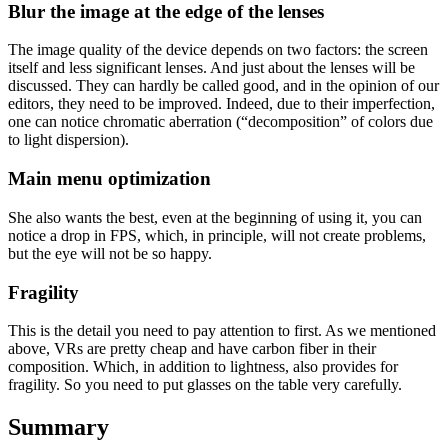
Blur the image at the edge of the lenses
The image quality of the device depends on two factors: the screen
itself and less significant lenses. And just about the lenses will be
discussed. They can hardly be called good, and in the opinion of our
editors, they need to be improved. Indeed, due to their imperfection,
one can notice chromatic aberration (“decomposition” of colors due
to light dispersion).
Main menu optimization
She also wants the best, even at the beginning of using it, you can
notice a drop in FPS, which, in principle, will not create problems,
but the eye will not be so happy.
Fragility
This is the detail you need to pay attention to first. As we mentioned
above, VRs are pretty cheap and have carbon fiber in their
composition. Which, in addition to lightness, also provides for
fragility. So you need to put glasses on the table very carefully.
Summary