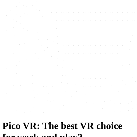
Pico VR: The best VR choice