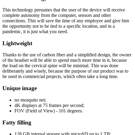
This technology presumes that the user of the device will receive
complete autonomy from the computer, sensors and other
connections. This will save the time of any employee and give him
the opportunity not to be tied to a specific location, and in a
pandemic, it is just what you need.
Lightweight
Thanks to the use of carbon fiber and a simplified design, the owner
of the headset will be able to spend much more time in it, because
the load on the cervical spine will be minimal. This was done
deliberately and wisely, because the purpose of our product was to
be used in commercial projects, which often take a long time.
Unique image
no mosquito net;
4K displays at 75 frames per second;
FOV (Field of View) - 101 degrees.
Fatty filling
128 GB internal storage with microSD up to 1 TB;