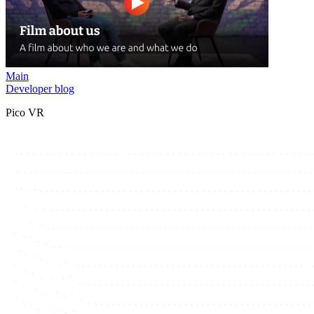
Main
Developer blog
Pico VR