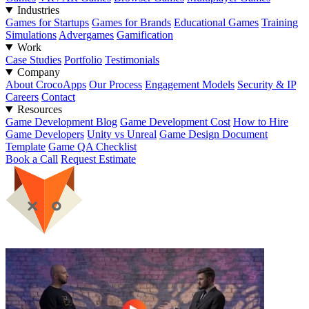
Industries
Games for Startups
Games for Brands
Educational Games
Training
Simulations
Advergames
Gamification
Work
Case Studies
Portfolio
Testimonials
Company
About CrocoApps
Our Process
Engagement Models
Security & IP
Careers
Contact
Resources
Game Development Blog
Game Development Cost
How to Hire
Game Developers
Unity vs Unreal
Game Design Document
Template
Game QA Checklist
Book a Call
Request Estimate