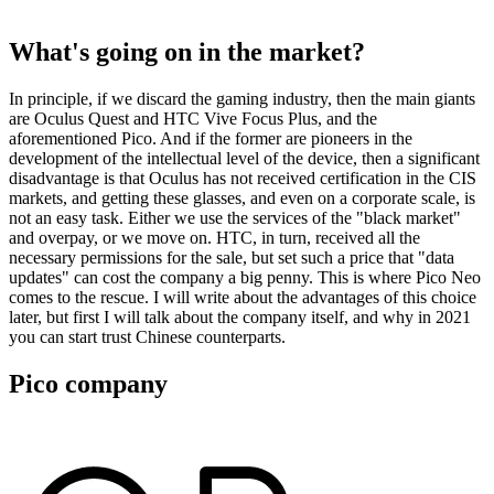
What's going on in the market?
In principle, if we discard the gaming industry, then the main giants
are Oculus Quest and HTC Vive Focus Plus, and the
aforementioned Pico. And if the former are pioneers in the
development of the intellectual level of the device, then a significant
disadvantage is that Oculus has not received certification in the CIS
markets, and getting these glasses, and even on a corporate scale, is
not an easy task. Either we use the services of the "black market"
and overpay, or we move on. HTC, in turn, received all the
necessary permissions for the sale, but set such a price that "data
updates" can cost the company a big penny. This is where Pico Neo
comes to the rescue. I will write about the advantages of this choice
later, but first I will talk about the company itself, and why in 2021
you can start trust Chinese counterparts.
Pico company