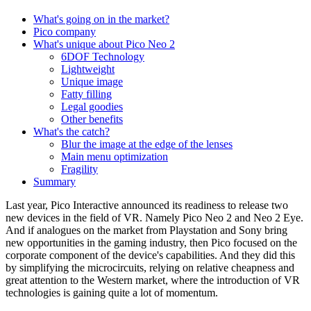
What's going on in the market?
Pico company
What's unique about Pico Neo 2
6DOF Technology
Lightweight
Unique image
Fatty filling
Legal goodies
Other benefits
What's the catch?
Blur the image at the edge of the lenses
Main menu optimization
Fragility
Summary
Last year, Pico Interactive announced its readiness to release two
new devices in the field of VR. Namely Pico Neo 2 and Neo 2 Eye.
And if analogues on the market from Playstation and Sony bring
new opportunities in the gaming industry, then Pico focused on the
corporate component of the device's capabilities. And they did this
by simplifying the microcircuits, relying on relative cheapness and
great attention to the Western market, where the introduction of VR
technologies is gaining quite a lot of momentum.