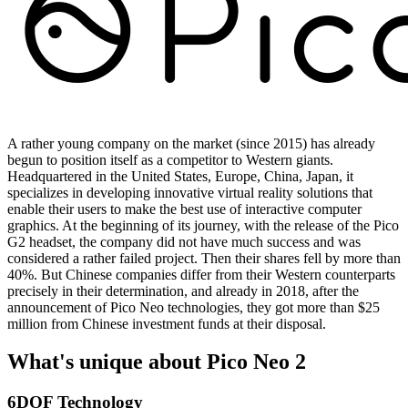
A rather young company on the market (since 2015) has already
begun to position itself as a competitor to Western giants.
Headquartered in the United States, Europe, China, Japan, it
specializes in developing innovative virtual reality solutions that
enable their users to make the best use of interactive computer
graphics. At the beginning of its journey, with the release of the Pico
G2 headset, the company did not have much success and was
considered a rather failed project. Then their shares fell by more than
40%. But Chinese companies differ from their Western counterparts
precisely in their determination, and already in 2018, after the
announcement of Pico Neo technologies, they got more than $25
million from Chinese investment funds at their disposal.
What's unique about Pico Neo 2
6DOF Technology