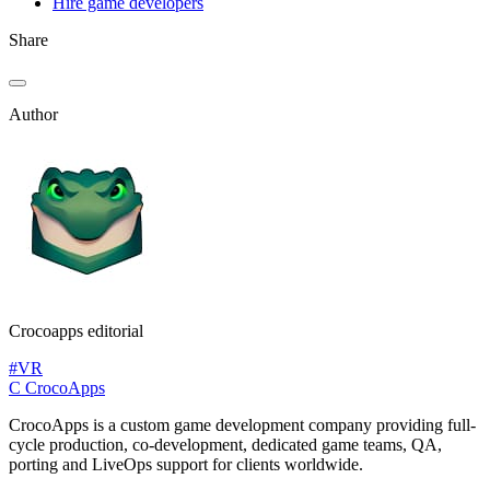
Hire game developers
Share
Author
Crocoapps editorial
#VR
C
CrocoApps
CrocoApps is a custom game development company providing full-
cycle production, co-development, dedicated game teams, QA,
porting and LiveOps support for clients worldwide.