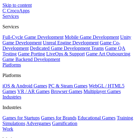
Skip to content
C
CrocoApps
Services
Services
Full-Cycle Game Development
Mobile Game Development
Unity
Game Development
Unreal Engine Development
Game Co-
Development
Dedicated Game Development Teams
Game QA
Testing
Game Porting
LiveOps & Support
Game Art Outsourcing
Game Backend Development
Platforms
Platforms
iOS & Android Games
PC & Steam Games
WebGL / HTML5
Games
VR / AR Games
Browser Games
Multiplayer Games
Industries
Industries
Games for Startups
Games for Brands
Educational Games
Training
Simulations
Advergames
Gamification
Work