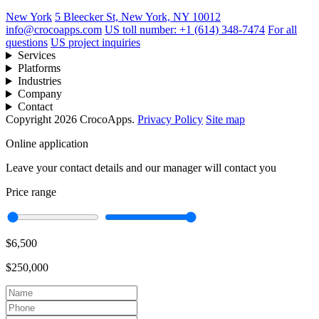
New York
5 Bleecker St, New York, NY 10012
info@crocoapps.com
US toll number: +1 (614) 348-7474
For all
questions
US project inquiries
Services
Platforms
Industries
Company
Contact
Copyright 2026 CrocoApps.
Privacy Policy
Site map
Online application
Leave your contact details and our manager will contact you
Price range
$6,500
$250,000