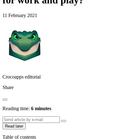
for work and play?
11 February 2021
Crocoapps editorial
Share
Reading time:
6 minutes
Read later
Table of contents