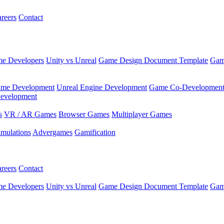
reers
Contact
e Developers
Unity vs Unreal
Game Design Document Template
Gam
ame Development
Unreal Engine Development
Game Co-Developmen
evelopment
s
VR / AR Games
Browser Games
Multiplayer Games
imulations
Advergames
Gamification
reers
Contact
e Developers
Unity vs Unreal
Game Design Document Template
Gam