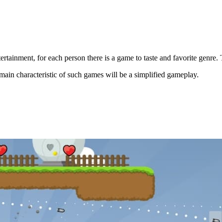
ertainment, for each person there is a game to taste and favorite genre
ain characteristic of such games will be a simplified gameplay.