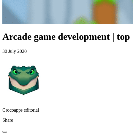
Arcade game development | top 
30 July 2020
Crocoapps editorial
Share