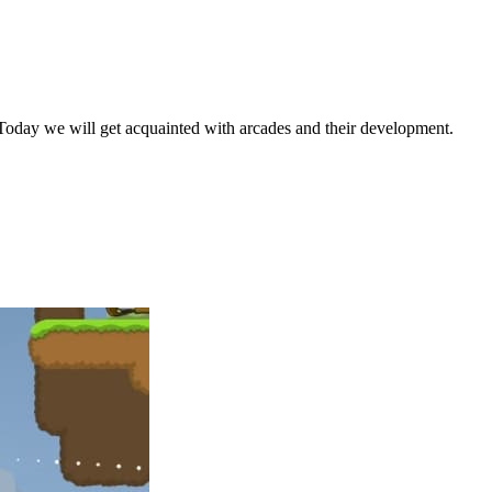
. Today we will get acquainted with arcades and their development.