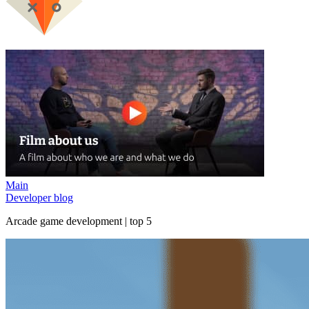
Main
Developer blog
Arcade game development | top 5