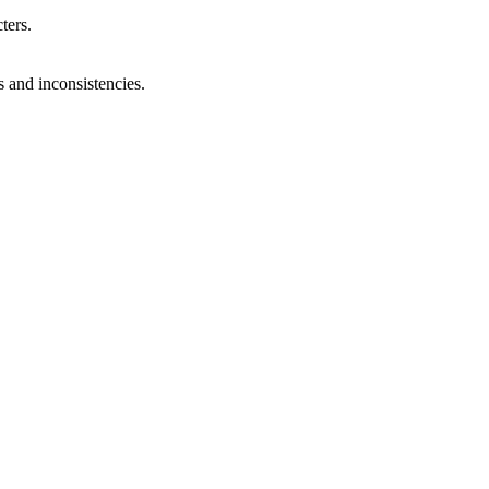
ters.
s and inconsistencies.