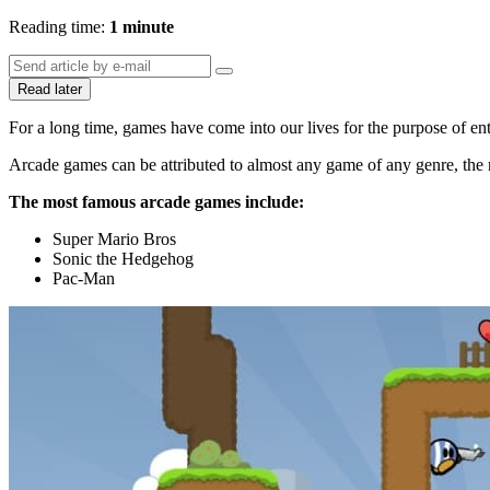
Reading time:
1 minute
Read later
For a long time, games have come into our lives for the purpose of ent
Arcade games can be attributed to almost any game of any genre, the m
The most famous arcade games include:
Super Mario Bros
Sonic the Hedgehog
Pac-Man