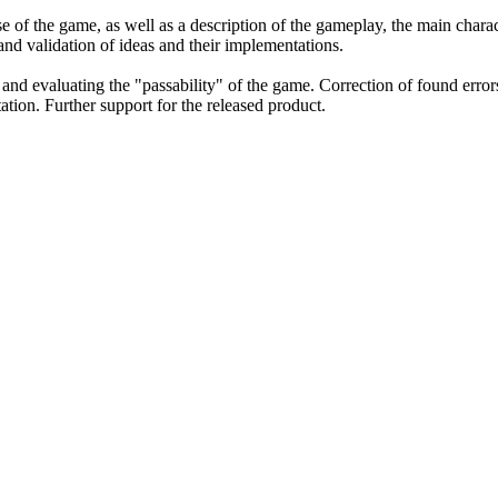
 of the game, as well as a description of the gameplay, the main charac
 and validation of ideas and their implementations.
, and evaluating the "passability" of the game. Correction of found error
tion. Further support for the released product.