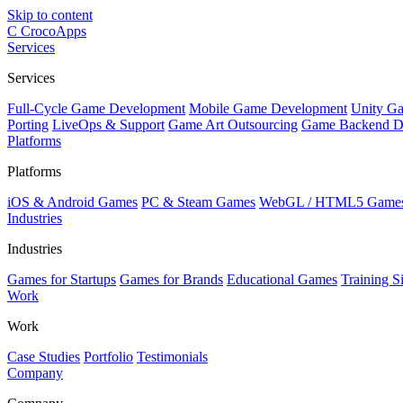
Skip to content
C
CrocoApps
Services
Services
Full-Cycle Game Development
Mobile Game Development
Unity G
Porting
LiveOps & Support
Game Art Outsourcing
Game Backend D
Platforms
Platforms
iOS & Android Games
PC & Steam Games
WebGL / HTML5 Game
Industries
Industries
Games for Startups
Games for Brands
Educational Games
Training S
Work
Work
Case Studies
Portfolio
Testimonials
Company