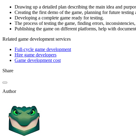
Drawing up a detailed plan describing the main idea and purpose
Creating the first demo of the game, planning for future testing
Developing a complete game ready for testing.
The process of testing the game, finding errors, inconsistencies
Publishing the game on different platforms, help with documenta
Related game development services
Full-cycle game development
Hire game developers
Game development cost
Share
Author