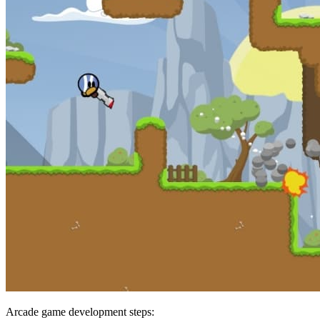
Arcade game development steps: