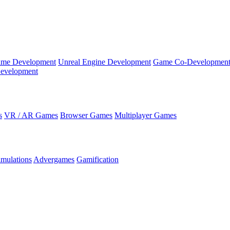
ame Development
Unreal Engine Development
Game Co-Developmen
evelopment
s
VR / AR Games
Browser Games
Multiplayer Games
imulations
Advergames
Gamification