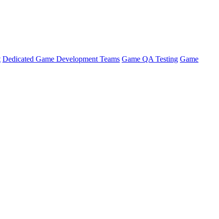
t
Dedicated Game Development Teams
Game QA Testing
Game