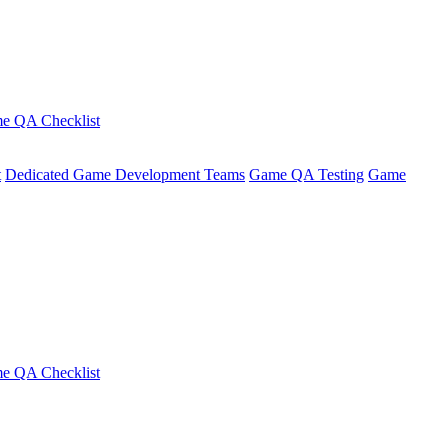
e QA Checklist
t
Dedicated Game Development Teams
Game QA Testing
Game
e QA Checklist