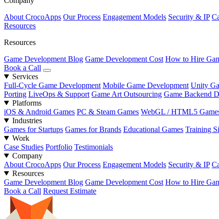
Company
About CrocoApps
Our Process
Engagement Models
Security & IP
Ca
Resources
Resources
Game Development Blog
Game Development Cost
How to Hire Gam
Book a Call
Services
Full-Cycle Game Development
Mobile Game Development
Unity G
Porting
LiveOps & Support
Game Art Outsourcing
Game Backend D
Platforms
iOS & Android Games
PC & Steam Games
WebGL / HTML5 Game
Industries
Games for Startups
Games for Brands
Educational Games
Training S
Work
Case Studies
Portfolio
Testimonials
Company
About CrocoApps
Our Process
Engagement Models
Security & IP
Ca
Resources
Game Development Blog
Game Development Cost
How to Hire Gam
Book a Call
Request Estimate