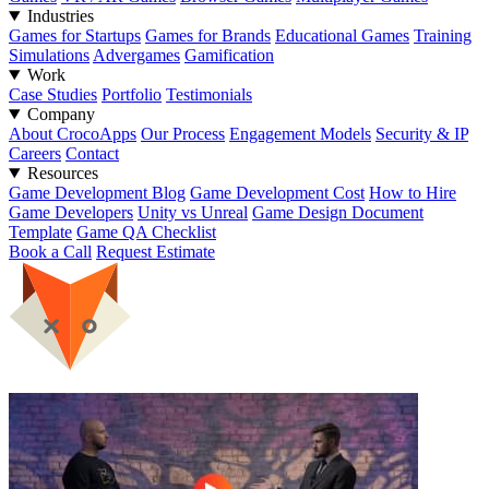
Industries
Games for Startups
Games for Brands
Educational Games
Training
Simulations
Advergames
Gamification
Work
Case Studies
Portfolio
Testimonials
Company
About CrocoApps
Our Process
Engagement Models
Security & IP
Careers
Contact
Resources
Game Development Blog
Game Development Cost
How to Hire
Game Developers
Unity vs Unreal
Game Design Document
Template
Game QA Checklist
Book a Call
Request Estimate