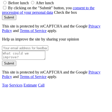
Before lunch
After lunch
By clicking on the "Submit" button, you
consent to the
processing of your personal data
Check the box
Submit
This site is protected by reCAPTCHA and the Google
Privacy
Policy
and
Terms of Service
apply.
Help us improve the site by sharing your opinion
Submit
This site is protected by reCAPTCHA and the Google
Privacy
Policy
and
Terms of Service
apply.
Top
Services
Estimate
Call