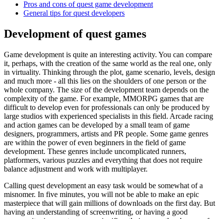
Pros and cons of quest game development
General tips for quest developers
Development of quest games
Game development is quite an interesting activity. You can compare
it, perhaps, with the creation of the same world as the real one, only
in virtuality. Thinking through the plot, game scenario, levels, design
and much more - all this lies on the shoulders of one person or the
whole company. The size of the development team depends on the
complexity of the game. For example, MMORPG games that are
difficult to develop even for professionals can only be produced by
large studios with experienced specialists in this field. Arcade racing
and action games can be developed by a small team of game
designers, programmers, artists and PR people. Some game genres
are within the power of even beginners in the field of game
development. These genres include uncomplicated runners,
platformers, various puzzles and everything that does not require
balance adjustment and work with multiplayer.
Calling quest development an easy task would be somewhat of a
misnomer. In five minutes, you will not be able to make an epic
masterpiece that will gain millions of downloads on the first day. But
having an understanding of screenwriting, or having a good