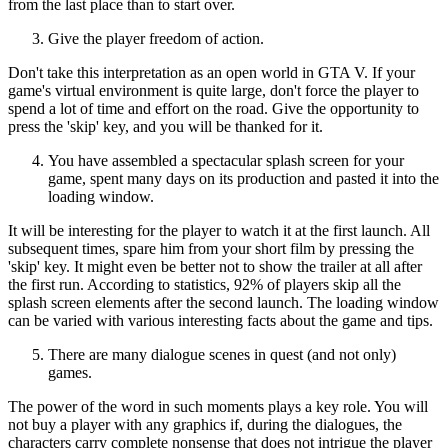
from the last place than to start over.
Give the player freedom of action.
Don't take this interpretation as an open world in GTA V. If your
game's virtual environment is quite large, don't force the player to
spend a lot of time and effort on the road. Give the opportunity to
press the 'skip' key, and you will be thanked for it.
You have assembled a spectacular splash screen for your
game, spent many days on its production and pasted it into the
loading window.
It will be interesting for the player to watch it at the first launch. All
subsequent times, spare him from your short film by pressing the
'skip' key. It might even be better not to show the trailer at all after
the first run. According to statistics, 92% of players skip all the
splash screen elements after the second launch. The loading window
can be varied with various interesting facts about the game and tips.
There are many dialogue scenes in quest (and not only)
games.
The power of the word in such moments plays a key role. You will
not buy a player with any graphics if, during the dialogues, the
characters carry complete nonsense that does not intrigue the player