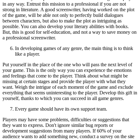
in any way. Entrust this mission to a professional if you are not
strong in literature. A good screenwriter, having worked on the plot
of the game, will be able not only to perfectly build dialogues
between characters, but also to make the plot as intriguing as
possible. You can also develop your literary abilities with books.
But, this is good for self-education, and not a way to save money on
a professional screenwriter.
In developing games of any genre, the main thing is to think
like a player.
Put yourself in the place of the one who will pass the next level of
your game. This is the only way you can experience the emotions
and feelings that come to the player. Think about what might be
missing at certain stages and provide the player with what they
want. Weigh the intrigue of each moment of the game and exclude
everything that seems uninteresting to the player. Develop this gift in
yourself, thanks to which you can succeed in all game genres.
Every game should have its own support team.
Players may have some problems, difficulties or suggestions that
they want to express. Don't ignore similar bug reports or
development suggestions from many players. If 60% of your
audience wants to add something new, conduct a survey on the site