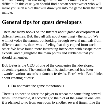
difficult. In this case, you should find a smart screenwriter who will
make you such a plot that will draw you into the game from the first
minute.
General tips for quest developers
There are many books on the Internet about game development of
different genres. But, they all talk about one thing - the script. We
will not voice the names, but looking through several manuals from
different authors, there was a feeling that they copied from each
other. We have found more interesting interviews with escape room
experts, and highlighted the main points and subtleties that you
should remember.
Bob Bates is the CEO of one of the companies that developed
adventure games. The content that his studio created has been
awarded various awards at famous festivals. Here's what Bob thinks
about creating quests:
Do not make the game monotonous.
There is no need to force the player to repeat the same thing several
times. For example, if according to the plot of the game in one level
it is planned to go from one room to another several times, give the