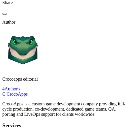
Share
Author
Crocoapps editorial
#Author's
C
CrocoApps
CrocoApps is a custom game development company providing full-
cycle production, co-development, dedicated game teams, QA,
porting and LiveOps support for clients worldwide.
Services