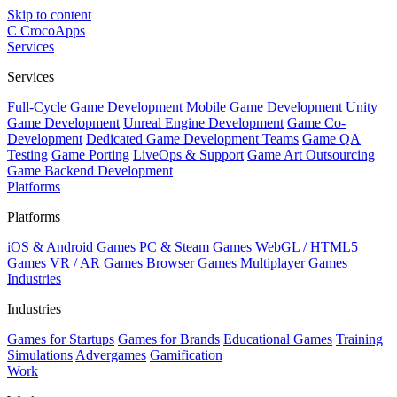
Skip to content
C
CrocoApps
Services
Services
Full-Cycle Game Development
Mobile Game Development
Unity
Game Development
Unreal Engine Development
Game Co-
Development
Dedicated Game Development Teams
Game QA
Testing
Game Porting
LiveOps & Support
Game Art Outsourcing
Game Backend Development
Platforms
Platforms
iOS & Android Games
PC & Steam Games
WebGL / HTML5
Games
VR / AR Games
Browser Games
Multiplayer Games
Industries
Industries
Games for Startups
Games for Brands
Educational Games
Training
Simulations
Advergames
Gamification
Work