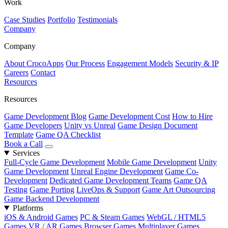
Work
Case Studies
Portfolio
Testimonials
Company
Company
About CrocoApps
Our Process
Engagement Models
Security & IP
Careers
Contact
Resources
Resources
Game Development Blog
Game Development Cost
How to Hire
Game Developers
Unity vs Unreal
Game Design Document
Template
Game QA Checklist
Book a Call
Services
Full-Cycle Game Development
Mobile Game Development
Unity
Game Development
Unreal Engine Development
Game Co-
Development
Dedicated Game Development Teams
Game QA
Testing
Game Porting
LiveOps & Support
Game Art Outsourcing
Game Backend Development
Platforms
iOS & Android Games
PC & Steam Games
WebGL / HTML5
Games
VR / AR Games
Browser Games
Multiplayer Games