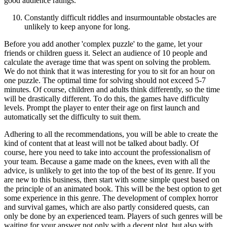
good audience ratings.
Constantly difficult riddles and insurmountable obstacles are
unlikely to keep anyone for long.
Before you add another 'complex puzzle' to the game, let your
friends or children guess it. Select an audience of 10 people and
calculate the average time that was spent on solving the problem.
We do not think that it was interesting for you to sit for an hour on
one puzzle. The optimal time for solving should not exceed 5-7
minutes. Of course, children and adults think differently, so the time
will be drastically different. To do this, the games have difficulty
levels. Prompt the player to enter their age on first launch and
automatically set the difficulty to suit them.
Adhering to all the recommendations, you will be able to create the
kind of content that at least will not be talked about badly. Of
course, here you need to take into account the professionalism of
your team. Because a game made on the knees, even with all the
advice, is unlikely to get into the top of the best of its genre. If you
are new to this business, then start with some simple quest based on
the principle of an animated book. This will be the best option to get
some experience in this genre. The development of complex horror
and survival games, which are also partly considered quests, can
only be done by an experienced team. Players of such genres will be
waiting for your answer not only with a decent plot, but also with