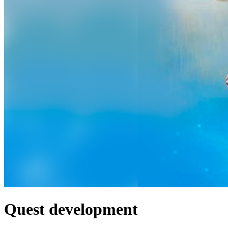
Quest development