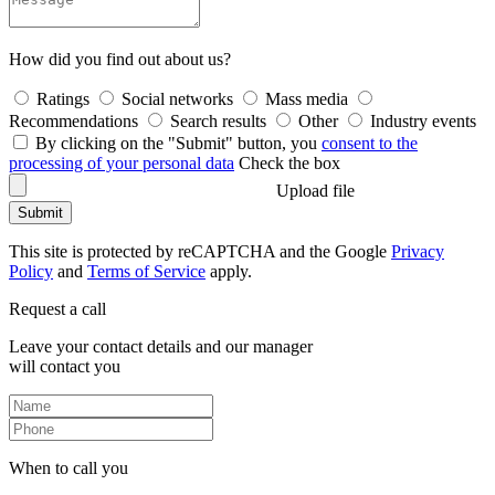
How did you find out about us?
Ratings
Social networks
Mass media
Recommendations
Search results
Other
Industry events
By clicking on the "Submit" button, you
consent to the
processing of your personal data
Check the box
Upload file
Submit
This site is protected by reCAPTCHA and the Google
Privacy
Policy
and
Terms of Service
apply.
Request a call
Leave your contact details and our manager
will contact you
When to call you