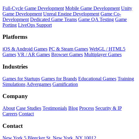
Full-Cycle Game Development
Mobile Game Development
Unity
Game Development
Unreal Engine Development
Game Co-
Development
Dedicated Game Teams
Game QA Testing
Game
Porting
LiveOps Support
Platforms
iOS & Android Games
PC & Steam Games
WebGL / HTML5
Games
VR / AR Games
Browser Games
Multiplayer Games
Industries
Games for Startups
Games for Brands
Educational Games
Training
Simulations
Advergames
Gamification
Company
About
Case Studies
Testimonials
Blog
Process
Security & IP
Careers
Contact
Contact
New York
5 Bleecker St, New York, NY 10012