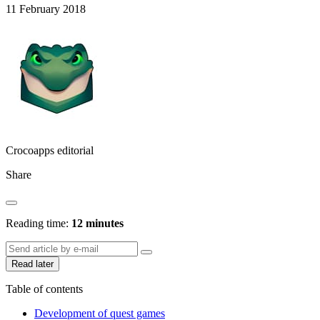
11 February 2018
Crocoapps editorial
Share
Reading time:
12 minutes
Read later
Table of contents
Development of quest games