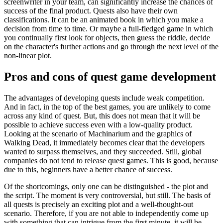
screenwriter in your team, can significantly increase the chances of
success of the final product. Quests also have their own
classifications. It can be an animated book in which you make a
decision from time to time. Or maybe a full-fledged game in which
you continually first look for objects, then guess the riddle, decide
on the character's further actions and go through the next level of the
non-linear plot.
Pros and cons of quest game development
The advantages of developing quests include weak competition.
And in fact, in the top of the best games, you are unlikely to come
across any kind of quest. But, this does not mean that it will be
possible to achieve success even with a low-quality product.
Looking at the scenario of Machinarium and the graphics of
Walking Dead, it immediately becomes clear that the developers
wanted to surpass themselves, and they succeeded. Still, global
companies do not tend to release quest games. This is good, because
due to this, beginners have a better chance of success.
Of the shortcomings, only one can be distinguished - the plot and
the script. The moment is very controversial, but still. The basis of
all quests is precisely an exciting plot and a well-thought-out
scenario. Therefore, if you are not able to independently come up
with something that can intrigue from the first minute, it will be