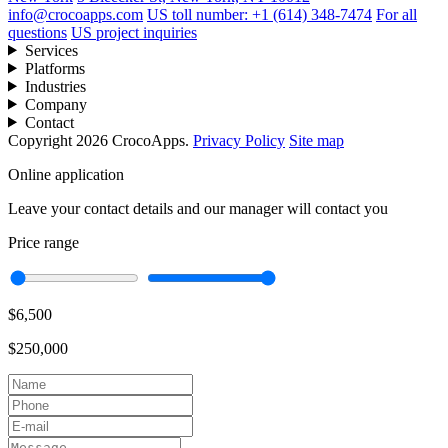
info@crocoapps.com
US toll number: +1 (614) 348-7474
For all
questions
US project inquiries
Services
Platforms
Industries
Company
Contact
Copyright 2026 CrocoApps.
Privacy Policy
Site map
Online application
Leave your contact details and our manager will contact you
Price range
$6,500
$250,000