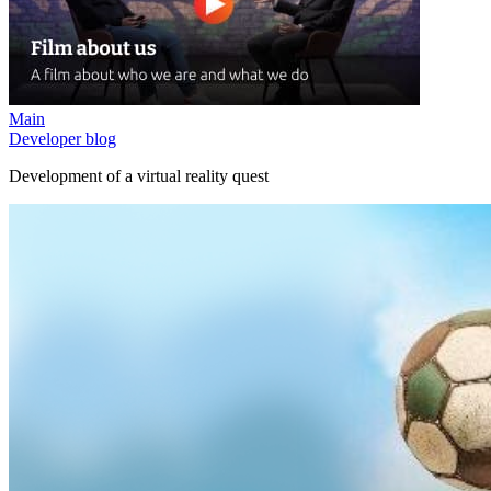
Main
Developer blog
Development of a virtual reality quest