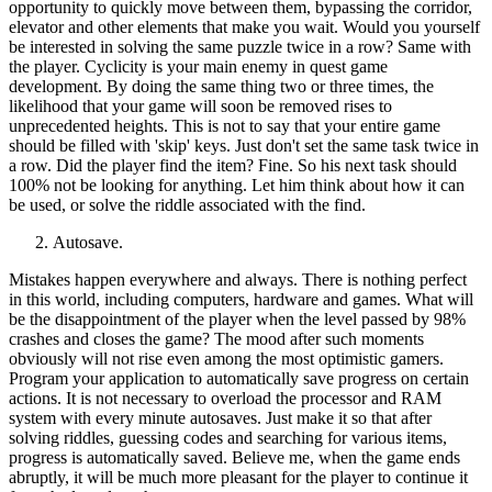
opportunity to quickly move between them, bypassing the corridor,
elevator and other elements that make you wait. Would you yourself
be interested in solving the same puzzle twice in a row? Same with
the player. Cyclicity is your main enemy in quest game
development. By doing the same thing two or three times, the
likelihood that your game will soon be removed rises to
unprecedented heights. This is not to say that your entire game
should be filled with 'skip' keys. Just don't set the same task twice in
a row. Did the player find the item? Fine. So his next task should
100% not be looking for anything. Let him think about how it can
be used, or solve the riddle associated with the find.
Autosave.
Mistakes happen everywhere and always. There is nothing perfect
in this world, including computers, hardware and games. What will
be the disappointment of the player when the level passed by 98%
crashes and closes the game? The mood after such moments
obviously will not rise even among the most optimistic gamers.
Program your application to automatically save progress on certain
actions. It is not necessary to overload the processor and RAM
system with every minute autosaves. Just make it so that after
solving riddles, guessing codes and searching for various items,
progress is automatically saved. Believe me, when the game ends
abruptly, it will be much more pleasant for the player to continue it