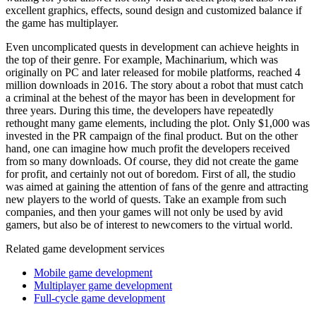
excellent graphics, effects, sound design and customized balance if
the game has multiplayer.
Even uncomplicated quests in development can achieve heights in
the top of their genre. For example, Machinarium, which was
originally on PC and later released for mobile platforms, reached 4
million downloads in 2016. The story about a robot that must catch
a criminal at the behest of the mayor has been in development for
three years. During this time, the developers have repeatedly
rethought many game elements, including the plot. Only $1,000 was
invested in the PR campaign of the final product. But on the other
hand, one can imagine how much profit the developers received
from so many downloads. Of course, they did not create the game
for profit, and certainly not out of boredom. First of all, the studio
was aimed at gaining the attention of fans of the genre and attracting
new players to the world of quests. Take an example from such
companies, and then your games will not only be used by avid
gamers, but also be of interest to newcomers to the virtual world.
Related game development services
Mobile game development
Multiplayer game development
Full-cycle game development