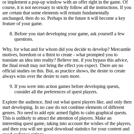
or implement a pop-up window with an offer right in the game. Of
course, it is not necessary to strictly follow all the instructions. If you
are certain that some elements will remain fundamentally
unchanged, then do so. Perhaps in the future it will become a key
feature of your game.
Before you start developing your game, ask yourself a few
questions.
Why, for what and for whom did you decide to develop? Mercantile
motives, boredom or a thirst to create - what prompted you to
translate an idea into reality? Believe me, if you bypass this advice,
the final result may not bring the effect you expect. There are no
official studies on this. But, as practice shows, the desire to create
always wins over the desire to earn more.
If you were into action games before developing quests,
consider all the preferences of quest players.
Explore the audience, find out what quest players like, and only then
start developing. In no case do not combine elements of different
genres. No need to add epic armed fights to calm graphical quests.
This is unlikely to attract the attention of players. Make an
interesting quest game, taking into account the wishes of the players,
and then you will see good download statistics for your content and