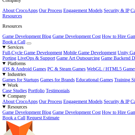
Company
About CrocoApps
Our Process
Engagement Models
Security & IP
Ca
Resources
Resources
Game Development Blog
Game Development Cost
How to Hire Gam
Book a Call
Services
Full-Cycle Game Development
Mobile Game Development
Unity G
Porting
LiveOps & Support
Game Art Outsourcing
Game Backend D
Platforms
iOS & Android Games
PC & Steam Games
WebGL / HTML5 Game
Industries
Games for Startups
Games for Brands
Educational Games
Training S
Work
Case Studies
Portfolio
Testimonials
Company
About CrocoApps
Our Process
Engagement Models
Security & IP
Ca
Resources
Game Development Blog
Game Development Cost
How to Hire Gam
Book a Call
Request Estimate