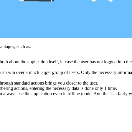
antages, such as:
oth about the application itself, in case the user has not logged into t
u can win over a much larger group of users. Only the necessary informa
rough standard actions brings you closer to the user.
bering actions, entering the necessary data is done only 1 time.
 always use the application even in offline mode. And this is a fairly w