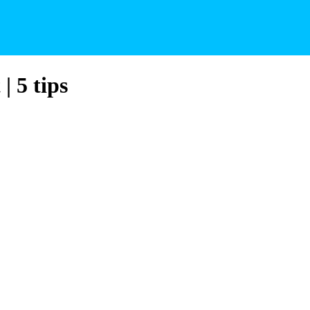
| 5 tips