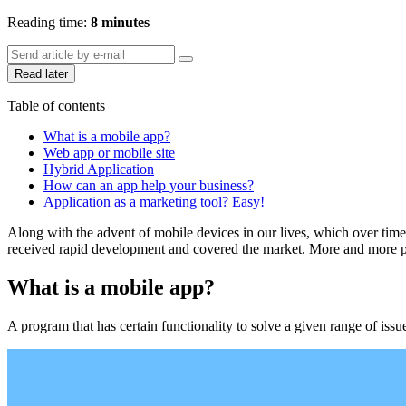
Reading time:
8 minutes
Read later
Table of contents
What is a mobile app?
Web app or mobile site
Hybrid Application
How can an app help your business?
Application as a marketing tool? Easy!
Along with the advent of mobile devices in our lives, which over time 
received rapid development and covered the market. More and more peo
What is a mobile app?
A program that has certain functionality to solve a given range of issu