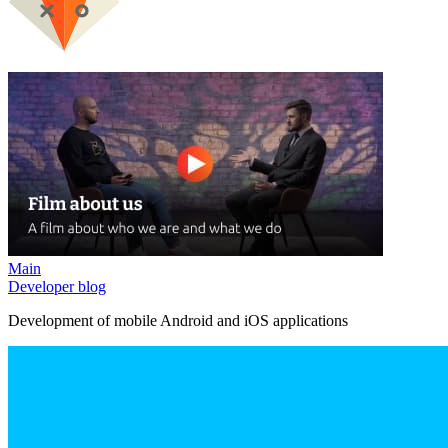
Main
Developer blog
Development of mobile Android and iOS applications