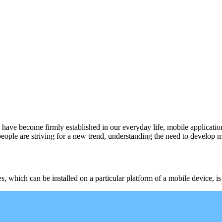
have become firmly established in our everyday life, mobile application
ple are striving for a new trend, understanding the need to develop m
es, which can be installed on a particular platform of a mobile device, i