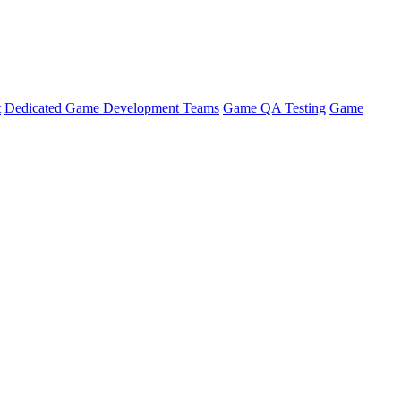
t
Dedicated Game Development Teams
Game QA Testing
Game