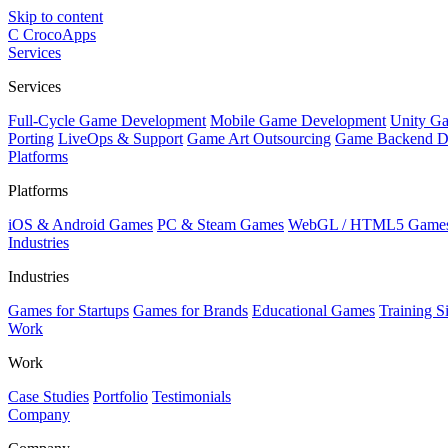
Skip to content
C
CrocoApps
Services
Services
Full-Cycle Game Development
Mobile Game Development
Unity G
Porting
LiveOps & Support
Game Art Outsourcing
Game Backend D
Platforms
Platforms
iOS & Android Games
PC & Steam Games
WebGL / HTML5 Game
Industries
Industries
Games for Startups
Games for Brands
Educational Games
Training S
Work
Work
Case Studies
Portfolio
Testimonials
Company