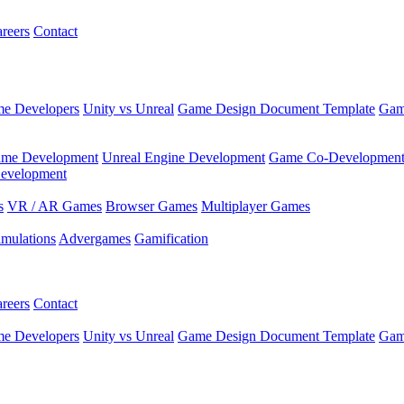
reers
Contact
e Developers
Unity vs Unreal
Game Design Document Template
Gam
ame Development
Unreal Engine Development
Game Co-Developmen
evelopment
s
VR / AR Games
Browser Games
Multiplayer Games
imulations
Advergames
Gamification
reers
Contact
e Developers
Unity vs Unreal
Game Design Document Template
Gam