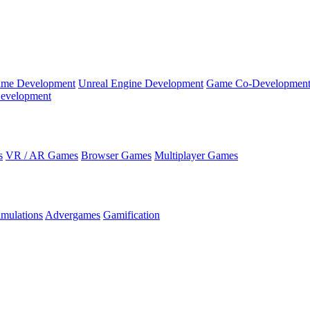
ame Development
Unreal Engine Development
Game Co-Developmen
evelopment
s
VR / AR Games
Browser Games
Multiplayer Games
imulations
Advergames
Gamification