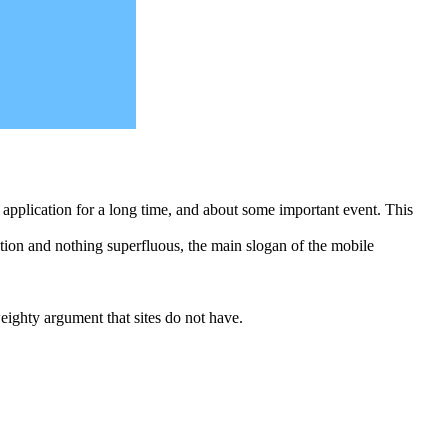
he application for a long time, and about some important event. This
tion and nothing superfluous, the main slogan of the mobile
eighty argument that sites do not have.