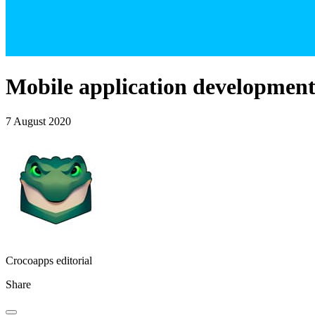
Mobile application development 
7 August 2020
Crocoapps editorial
Share