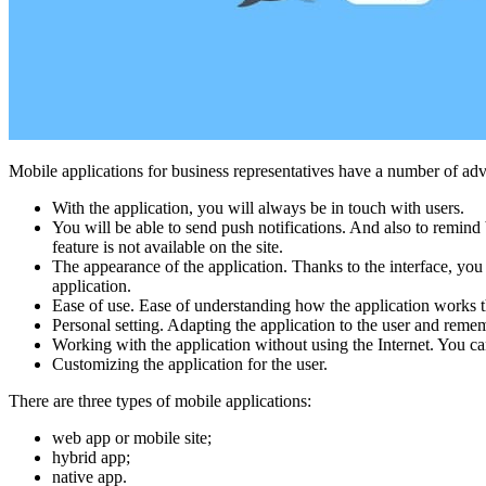
Mobile applications for business representatives have a number of adv
With the application, you will always be in touch with users.
You will be able to send push notifications. And also to remind b
feature is not available on the site.
The appearance of the application. Thanks to the interface, yo
application.
Ease of use. Ease of understanding how the application works th
Personal setting. Adapting the application to the user and remem
Working with the application without using the Internet. You can
Customizing the application for the user.
There are three types of mobile applications:
web app or mobile site;
hybrid app;
native app.