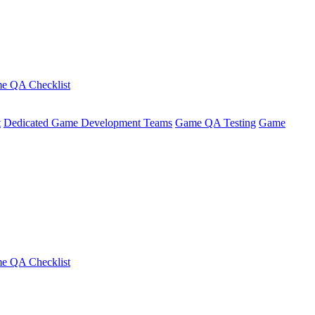
e QA Checklist
t
Dedicated Game Development Teams
Game QA Testing
Game
e QA Checklist