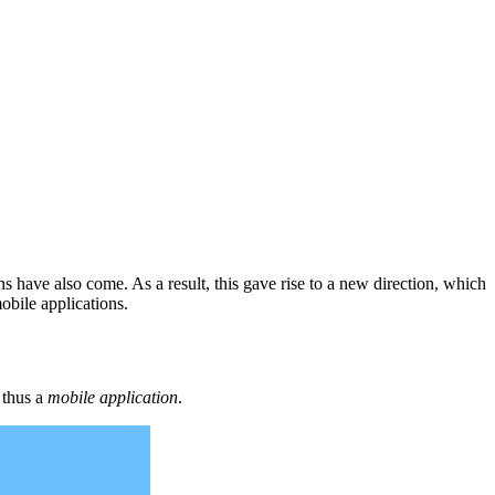
s have also come. As a result, this gave rise to a new direction, which
obile applications.
s thus a
mobile application
.