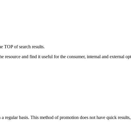
the TOP of search results.
e resource and find it useful for the consumer, internal and external opt
 a regular basis. This method of promotion does not have quick results,