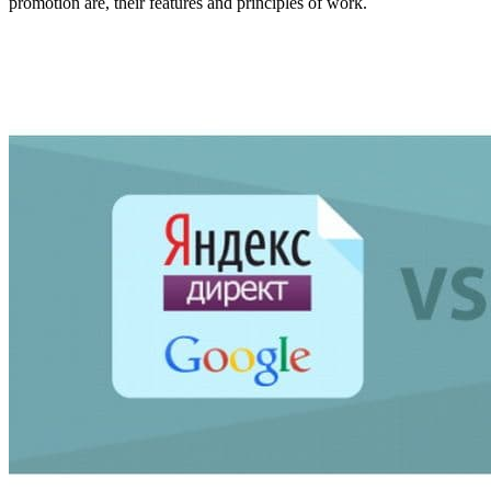
promotion are, their features and principles of work.