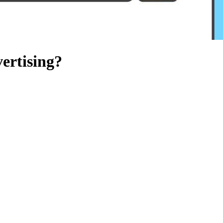
ertising?