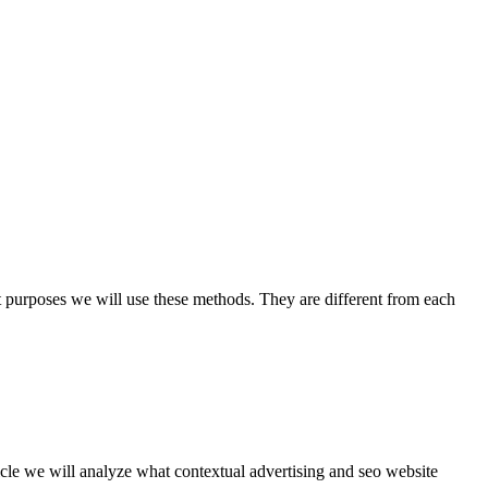
t purposes we will use these methods. They are different from each
rticle we will analyze what contextual advertising and seo website