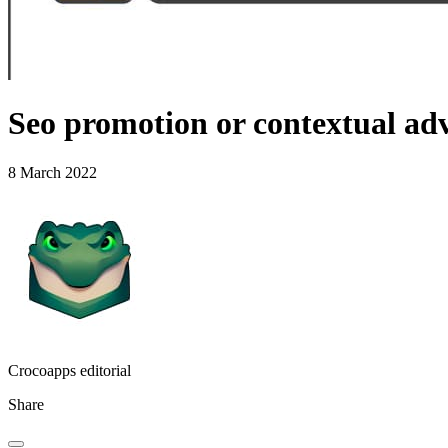
Seo promotion or contextual adv
8 March 2022
Crocoapps editorial
Share