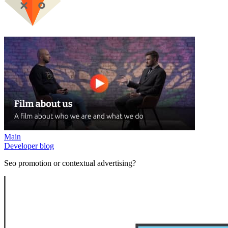
Main
Developer blog
Seo promotion or contextual advertising?