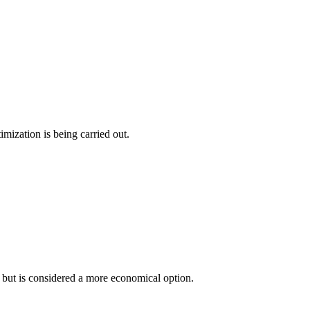
imization is being carried out.
 but is considered a more economical option.