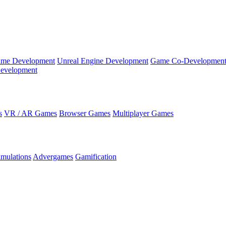
ame Development
Unreal Engine Development
Game Co-Developmen
evelopment
s
VR / AR Games
Browser Games
Multiplayer Games
imulations
Advergames
Gamification