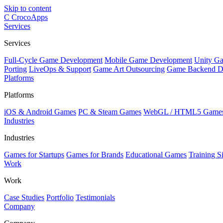
Skip to content
C
CrocoApps
Services
Services
Full-Cycle Game Development
Mobile Game Development
Unity G
Porting
LiveOps & Support
Game Art Outsourcing
Game Backend D
Platforms
Platforms
iOS & Android Games
PC & Steam Games
WebGL / HTML5 Game
Industries
Industries
Games for Startups
Games for Brands
Educational Games
Training S
Work
Work
Case Studies
Portfolio
Testimonials
Company