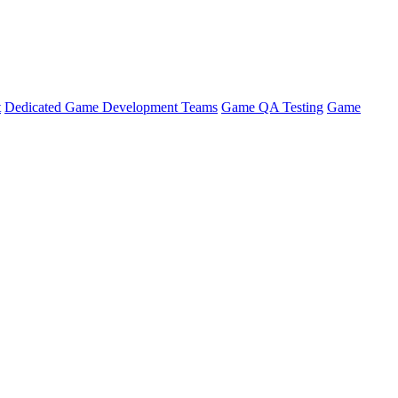
t
Dedicated Game Development Teams
Game QA Testing
Game