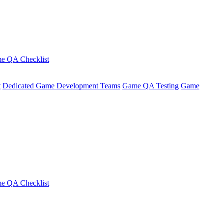
e QA Checklist
t
Dedicated Game Development Teams
Game QA Testing
Game
e QA Checklist