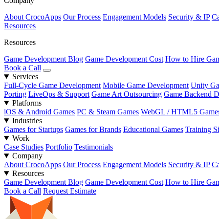
Company
About CrocoApps
Our Process
Engagement Models
Security & IP
Ca
Resources
Resources
Game Development Blog
Game Development Cost
How to Hire Gam
Book a Call
Services
Full-Cycle Game Development
Mobile Game Development
Unity G
Porting
LiveOps & Support
Game Art Outsourcing
Game Backend D
Platforms
iOS & Android Games
PC & Steam Games
WebGL / HTML5 Game
Industries
Games for Startups
Games for Brands
Educational Games
Training S
Work
Case Studies
Portfolio
Testimonials
Company
About CrocoApps
Our Process
Engagement Models
Security & IP
Ca
Resources
Game Development Blog
Game Development Cost
How to Hire Gam
Book a Call
Request Estimate