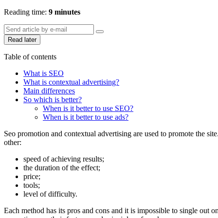
Reading time:
9 minutes
Read later
Table of contents
What is SEO
What is contextual advertising?
Main differences
So which is better?
When is it better to use SEO?
When is it better to use ads?
Seo promotion and contextual advertising are used to promote the site
other:
speed of achieving results;
the duration of the effect;
price;
tools;
level of difficulty.
Each method has its pros and cons and it is impossible to single out on