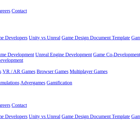
reers
Contact
e Developers
Unity vs Unreal
Game Design Document Template
Gam
ame Development
Unreal Engine Development
Game Co-Developmen
evelopment
s
VR / AR Games
Browser Games
Multiplayer Games
imulations
Advergames
Gamification
reers
Contact
e Developers
Unity vs Unreal
Game Design Document Template
Gam