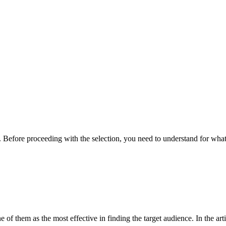
. Before proceeding with the selection, you need to understand for wha
e of them as the most effective in finding the target audience. In the a