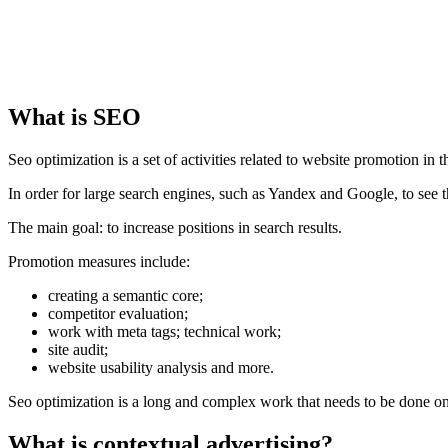
What is SEO
Seo optimization is a set of activities related to website promotion in 
In order for large search engines, such as Yandex and Google, to see th
The main goal: to increase positions in search results.
Promotion measures include:
creating a semantic core;
competitor evaluation;
work with meta tags; technical work;
site audit;
website usability analysis and more.
Seo optimization is a long and complex work that needs to be done on
What is contextual advertising?