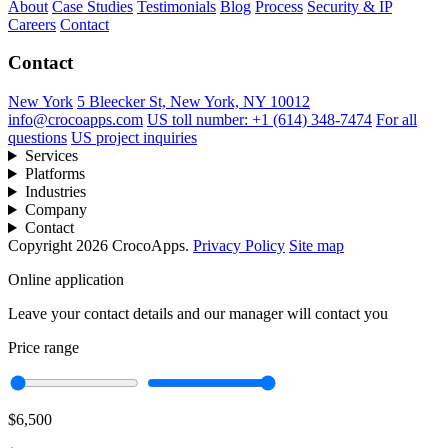
About
Case Studies
Testimonials
Blog
Process
Security & IP
Careers
Contact
Contact
New York
5 Bleecker St, New York, NY 10012
info@crocoapps.com
US toll number: +1 (614) 348-7474
For all
questions
US project inquiries
Services
Platforms
Industries
Company
Contact
Copyright 2026 CrocoApps.
Privacy Policy
Site map
Online application
Leave your contact details and our manager will contact you
Price range
$6,500