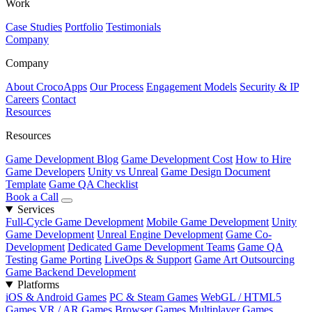
Work
Case Studies
Portfolio
Testimonials
Company
Company
About CrocoApps
Our Process
Engagement Models
Security & IP
Careers
Contact
Resources
Resources
Game Development Blog
Game Development Cost
How to Hire
Game Developers
Unity vs Unreal
Game Design Document
Template
Game QA Checklist
Book a Call
Services
Full-Cycle Game Development
Mobile Game Development
Unity
Game Development
Unreal Engine Development
Game Co-
Development
Dedicated Game Development Teams
Game QA
Testing
Game Porting
LiveOps & Support
Game Art Outsourcing
Game Backend Development
Platforms
iOS & Android Games
PC & Steam Games
WebGL / HTML5
Games
VR / AR Games
Browser Games
Multiplayer Games