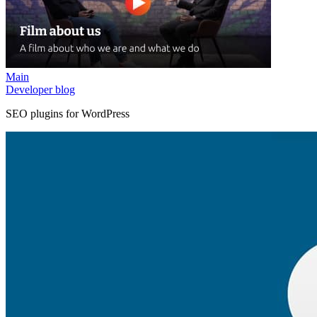
Main
Developer blog
SEO plugins for WordPress