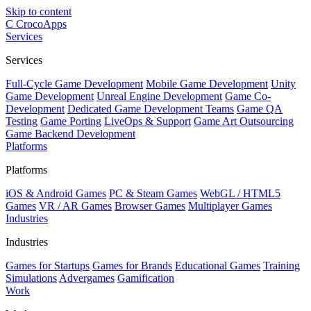
Skip to content
C
CrocoApps
Services
Services
Full-Cycle Game Development
Mobile Game Development
Unity
Game Development
Unreal Engine Development
Game Co-
Development
Dedicated Game Development Teams
Game QA
Testing
Game Porting
LiveOps & Support
Game Art Outsourcing
Game Backend Development
Platforms
Platforms
iOS & Android Games
PC & Steam Games
WebGL / HTML5
Games
VR / AR Games
Browser Games
Multiplayer Games
Industries
Industries
Games for Startups
Games for Brands
Educational Games
Training
Simulations
Advergames
Gamification
Work