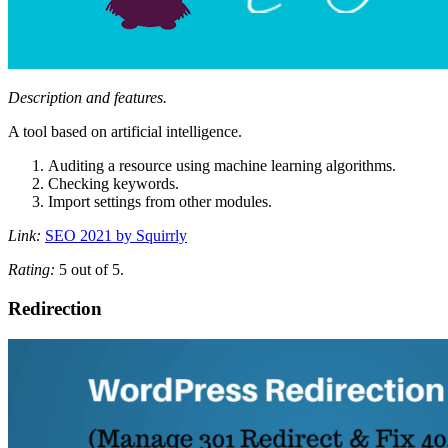
Description and features.
A tool based on artificial intelligence.
Auditing a resource using machine learning algorithms.
Checking keywords.
Import settings from other modules.
Link:
SEO 2021 by Squirrly
Rating:
5 out of 5.
Redirection