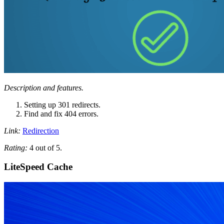
Description and features.
Setting up 301 redirects.
Find and fix 404 errors.
Link:
Redirection
Rating:
4 out of 5.
LiteSpeed ​​Cache