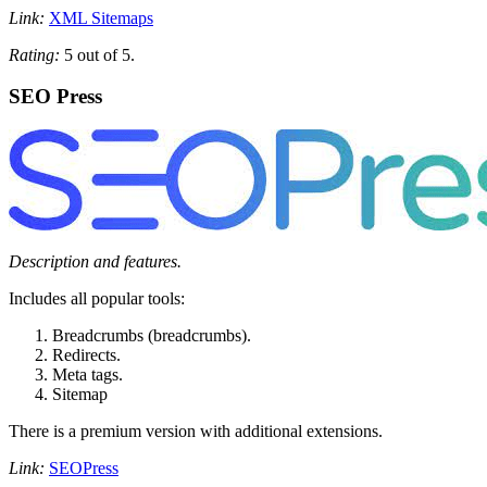
Link:
XML Sitemaps
Rating:
5 out of 5.
SEO Press
Description and features.
Includes all popular tools:
Breadcrumbs (breadcrumbs).
Redirects.
Meta tags.
Sitemap
There is a premium version with additional extensions.
Link:
SEOPress