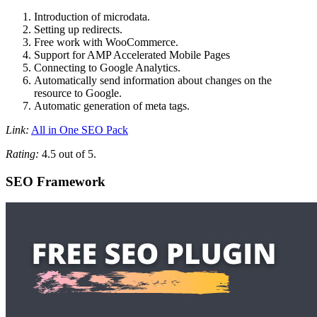
Introduction of microdata.
Setting up redirects.
Free work with WooCommerce.
Support for AMP Accelerated Mobile Pages
Connecting to Google Analytics.
Automatically send information about changes on the
resource to Google.
Automatic generation of meta tags.
Link:
All in One SEO Pack
Rating:
4.5 out of 5.
SEO Framework