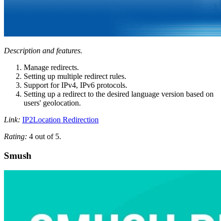
Description and features.
Manage redirects.
Setting up multiple redirect rules.
Support for IPv4, IPv6 protocols.
Setting up a redirect to the desired language version based on
users' geolocation.
Link:
IP2Location Redirection
Rating:
4 out of 5.
Smush