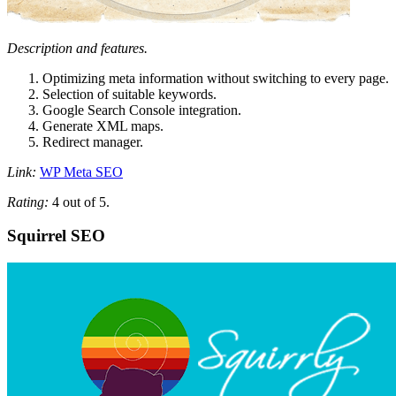
Description and features.
Optimizing meta information without switching to every page.
Selection of suitable keywords.
Google Search Console integration.
Generate XML maps.
Redirect manager.
Link:
WP Meta SEO
Rating:
4 out of 5.
Squirrel SEO