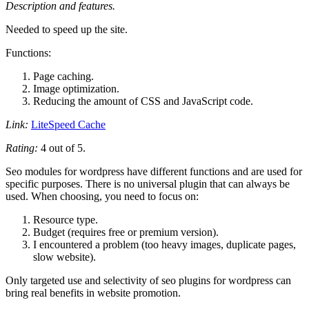
Description and features.
Needed to speed up the site.
Functions:
Page caching.
Image optimization.
Reducing the amount of CSS and JavaScript code.
Link:
LiteSpeed ​​Cache
Rating:
4 out of 5.
Seo modules for wordpress have different functions and are used for
specific purposes. There is no universal plugin that can always be
used. When choosing, you need to focus on:
Resource type.
Budget (requires free or premium version).
I encountered a problem (too heavy images, duplicate pages,
slow website).
Only targeted use and selectivity of seo plugins for wordpress can
bring real benefits in website promotion.