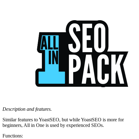
Description and features.
Similar features to YoastSEO, but while YoastSEO is more for
beginners, All in One is used by experienced SEOs.
Functions: