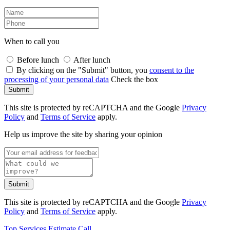
When to call you
Before lunch
After lunch
By clicking on the "Submit" button, you
consent to the
processing of your personal data
Check the box
Submit
This site is protected by reCAPTCHA and the Google
Privacy
Policy
and
Terms of Service
apply.
Help us improve the site by sharing your opinion
Submit
This site is protected by reCAPTCHA and the Google
Privacy
Policy
and
Terms of Service
apply.
Top
Services
Estimate
Call