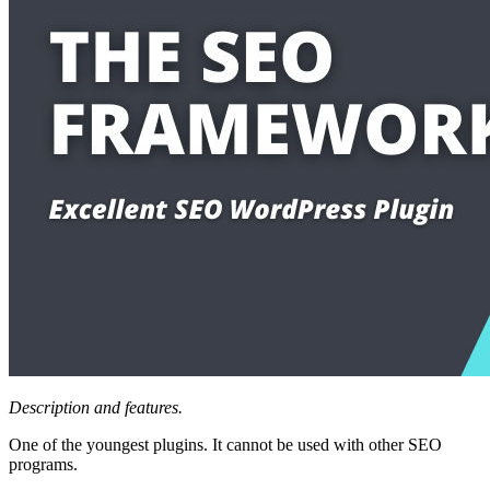
Description and features.
One of the youngest plugins. It cannot be used with other SEO
programs.