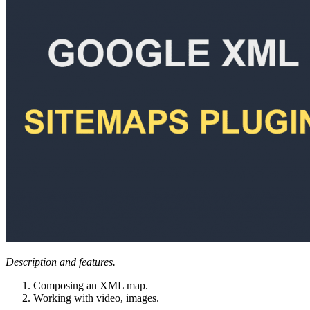
Description and features.
Composing an XML map.
Working with video, images.