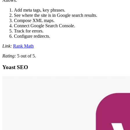
Allows:
Add meta tags, key phrases.
See where the site is in Google search results.
Compose XML maps.
Connect Google Search Console.
Track for errors.
Configure redirects.
Link:
Rank Math
Rating:
5 out of 5.
Yoast SEO