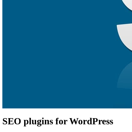
SEO plugins for WordPress