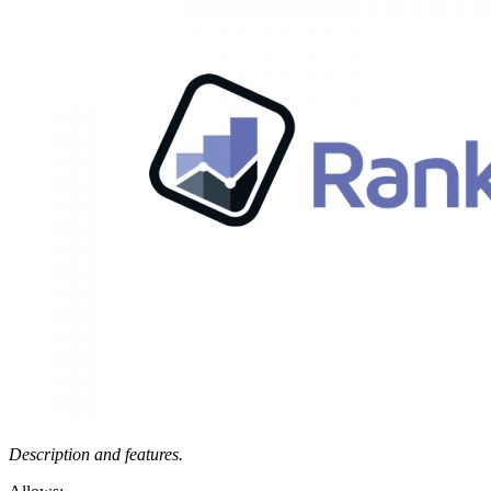
Description and features.