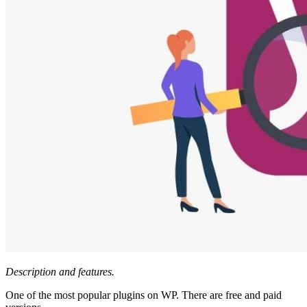
Description and features.
One of the most popular plugins on WP. There are free and paid