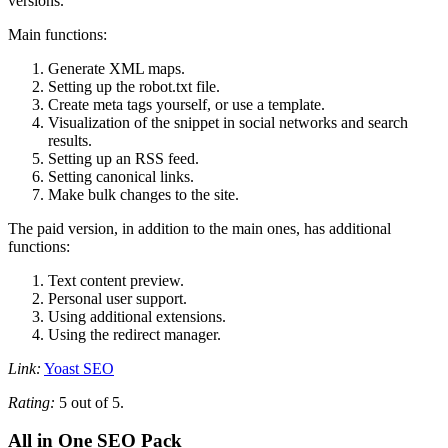
versions.
Main functions:
Generate XML maps.
Setting up the robot.txt file.
Create meta tags yourself, or use a template.
Visualization of the snippet in social networks and search
results.
Setting up an RSS feed.
Setting canonical links.
Make bulk changes to the site.
The paid version, in addition to the main ones, has additional
functions:
Text content preview.
Personal user support.
Using additional extensions.
Using the redirect manager.
Link:
Yoast SEO
Rating:
5 out of 5.
All in One SEO Pack