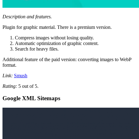
Description and features.
Plugin for graphic material. There is a premium version.
Compress images without losing quality.
Automatic optimization of graphic content.
Search for heavy files.
Additional feature of the paid version: converting images to WebP
format.
Link:
Smush
Rating:
5 out of 5.
Google XML Sitemaps