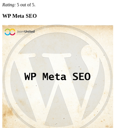
Rating:
5 out of 5.
WP Meta SEO