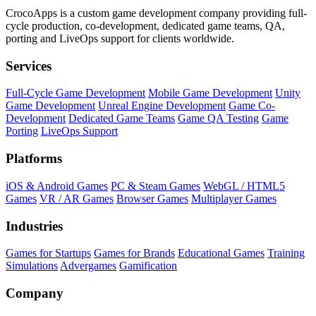
CrocoApps is a custom game development company providing full-
cycle production, co-development, dedicated game teams, QA,
porting and LiveOps support for clients worldwide.
Services
Full-Cycle Game Development
Mobile Game Development
Unity
Game Development
Unreal Engine Development
Game Co-
Development
Dedicated Game Teams
Game QA Testing
Game
Porting
LiveOps Support
Platforms
iOS & Android Games
PC & Steam Games
WebGL / HTML5
Games
VR / AR Games
Browser Games
Multiplayer Games
Industries
Games for Startups
Games for Brands
Educational Games
Training
Simulations
Advergames
Gamification
Company