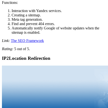
Functions:
Interaction with Yandex services.
Creating a sitemap.
Meta tag generation.
Find and prevent 404 errors.
Automatically notify Google of website updates when the
sitemap is enabled.
Link:
The SEO Framework
Rating:
5 out of 5.
IP2Location Redirection