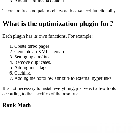
Amounts of media content.
There are free and paid modules with advanced functionality.
What is the optimization plugin for?
Each plugin has its own functions. For example:
Create turbo pages.
Generate an XML sitemap.
Setting up a redirect.
Remove duplicates.
Adding meta tags.
Caching.
Adding the nofollow attribute to external hyperlinks.
It is not necessary to install everything, just select a few tools
according to the specifics of the resource.
Rank Math