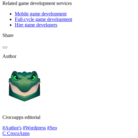
Related game development services
Mobile game development
Full-cycle game development
Hire game developers
Share
Author
Crocoapps editorial
#Author's
#Wordpress
#Seo
C
CrocoApps