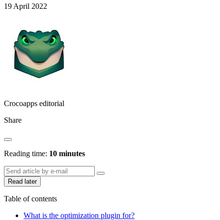
19 April 2022
Crocoapps editorial
Share
Reading time:
10 minutes
Read later
Table of contents
What is the optimization plugin for?