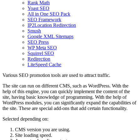
Rank Math
Yoast SEO
All in One SEO Pack
SEO Framework
IP2Location Redirection
Smush
Google XML Sitemaps
SEO Press
WP Meta SEO
Squirrel SEO
Redirection
LiteSpeed ​​Cache
Various SEO promotion tools are used to attract traffic.
The site can run on different CMS, such as WordPress. With the
help of this engine, you can quickly implement the content of the
site, having basic knowledge of programming. With the help of
WordPress modules, you can significantly expand the capabilities of
the site. These are special add-ons that add certain functionality.
Selected depending on:
CMS version you are using.
Site loading speed.