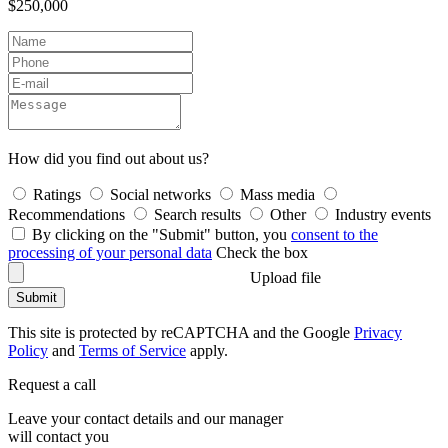
$250,000
How did you find out about us?
Ratings
Social networks
Mass media
Recommendations
Search results
Other
Industry events
By clicking on the "Submit" button, you
consent to the
processing of your personal data
Check the box
Upload file
Submit
This site is protected by reCAPTCHA and the Google
Privacy
Policy
and
Terms of Service
apply.
Request a call
Leave your contact details and our manager
will contact you