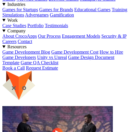
Industries
Games for Startups
Games for Brands
Educational Games
Training
Simulations
Advergames
Gamification
Work
Case Studies
Portfolio
Testimonials
Company
About CrocoApps
Our Process
Engagement Models
Security & IP
Careers
Contact
Resources
Game Development Blog
Game Development Cost
How to Hire
Game Developers
Unity vs Unreal
Game Design Document
Template
Game QA Checklist
Book a Call
Request Estimate