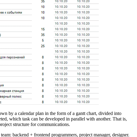
own by a calendar plan in the form of a gantt chart, divided into
ed, which task can be developed in parallel with another. That is,
project structure for communications.
all team: backend + frontend programmers, project manager, designer.