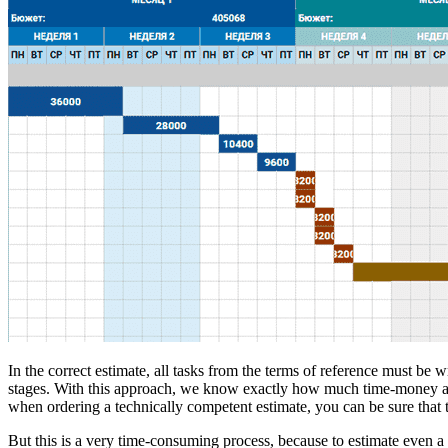
In the correct estimate, all tasks from the terms of reference must be 
stages. With this approach, we know exactly how much time-money a par
when ordering a technically competent estimate, you can be sure that t
But this is a very time-consuming process, because to estimate even a