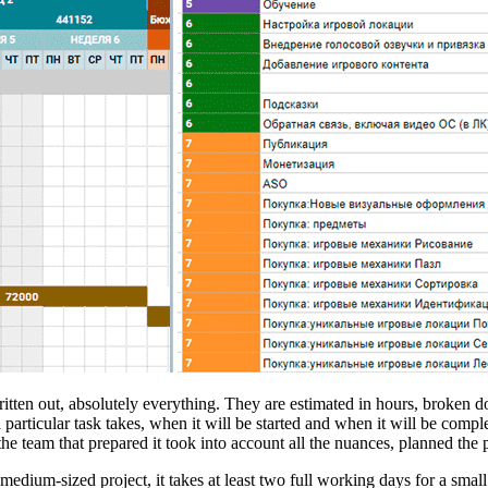
written out, absolutely everything. They are estimated in hours, broken d
ticular task takes, when it will be started and when it will be complet
he team that prepared it took into account all the nuances, planned the 
 medium-sized project, it takes at least two full working days for a sm