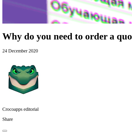
Why do you need to order a quo
24 December 2020
Crocoapps editorial
Share