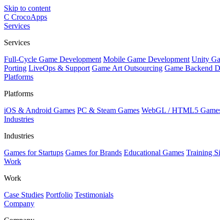
Skip to content
C
CrocoApps
Services
Services
Full-Cycle Game Development
Mobile Game Development
Unity G
Porting
LiveOps & Support
Game Art Outsourcing
Game Backend D
Platforms
Platforms
iOS & Android Games
PC & Steam Games
WebGL / HTML5 Game
Industries
Industries
Games for Startups
Games for Brands
Educational Games
Training S
Work
Work
Case Studies
Portfolio
Testimonials
Company