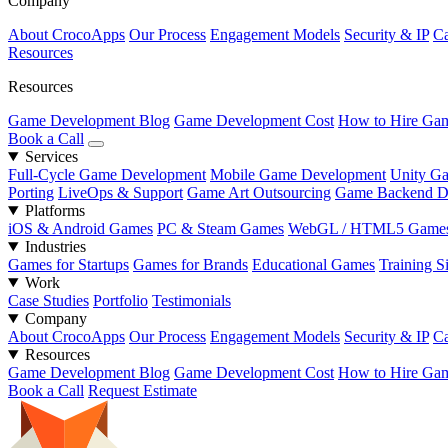
Company
About CrocoApps
Our Process
Engagement Models
Security & IP
Ca
Resources
Resources
Game Development Blog
Game Development Cost
How to Hire Gam
Book a Call
Services
Full-Cycle Game Development
Mobile Game Development
Unity G
Porting
LiveOps & Support
Game Art Outsourcing
Game Backend D
Platforms
iOS & Android Games
PC & Steam Games
WebGL / HTML5 Game
Industries
Games for Startups
Games for Brands
Educational Games
Training S
Work
Case Studies
Portfolio
Testimonials
Company
About CrocoApps
Our Process
Engagement Models
Security & IP
Ca
Resources
Game Development Blog
Game Development Cost
How to Hire Gam
Book a Call
Request Estimate