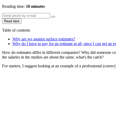
Reading time:
10 minutes
Read later
Table of contents
Why are we against surface estimates?
Why do I have to pay for an estimate at all, since I can get an e
How do estimates differ in different companies? Why did someone coun
the salaries in the studios are about the same, what's the catch?
For starters, I suggest looking at an example of a professional (correct