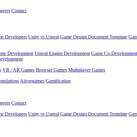
reers
Contact
e Developers
Unity vs Unreal
Game Design Document Template
Gam
ame Development
Unreal Engine Development
Game Co-Developmen
evelopment
s
VR / AR Games
Browser Games
Multiplayer Games
imulations
Advergames
Gamification
reers
Contact
e Developers
Unity vs Unreal
Game Design Document Template
Gam