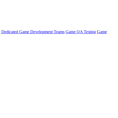
t
Dedicated Game Development Teams
Game QA Testing
Game