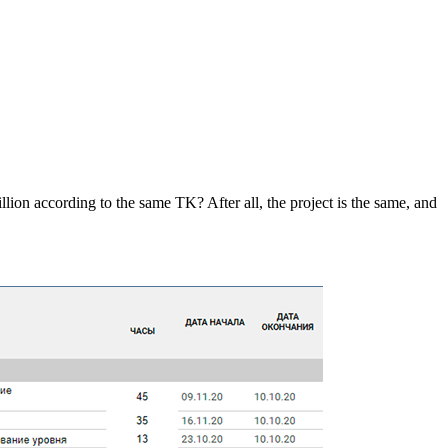
on according to the same TK? After all, the project is the same, and