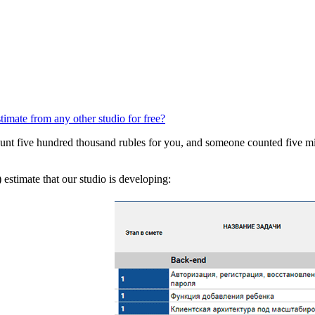
stimate from any other studio for free?
t five hundred thousand rubles for you, and someone counted five milli
) estimate that our studio is developing: