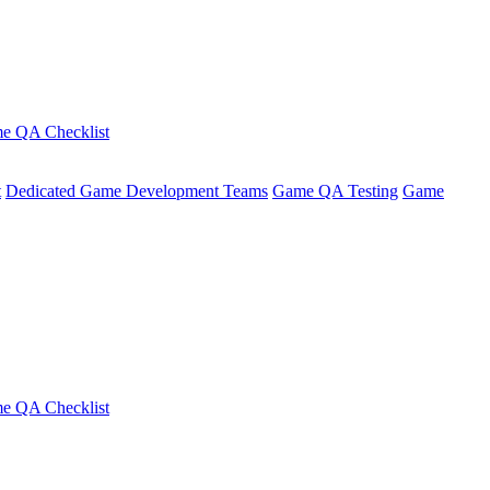
e QA Checklist
t
Dedicated Game Development Teams
Game QA Testing
Game
e QA Checklist