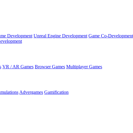
ame Development
Unreal Engine Development
Game Co-Developmen
evelopment
s
VR / AR Games
Browser Games
Multiplayer Games
imulations
Advergames
Gamification