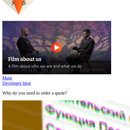
Main
Developer blog
Why do you need to order a quote?