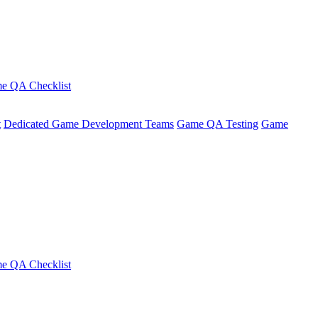
e QA Checklist
t
Dedicated Game Development Teams
Game QA Testing
Game
e QA Checklist