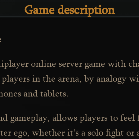
Game description
e
ltiplayer online server game with ch
 players in the arena, by analogy wi
hones and tablets.
and gameplay, allows players to feel
er ego, whether it's a solo fight or 