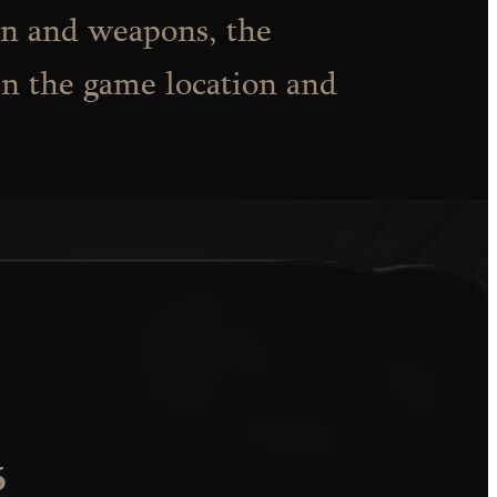
on and weapons, the
in the game location and
6