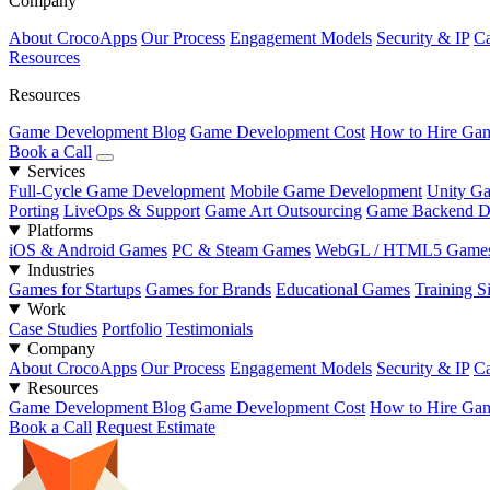
Company
About CrocoApps
Our Process
Engagement Models
Security & IP
Ca
Resources
Resources
Game Development Blog
Game Development Cost
How to Hire Gam
Book a Call
Services
Full-Cycle Game Development
Mobile Game Development
Unity G
Porting
LiveOps & Support
Game Art Outsourcing
Game Backend D
Platforms
iOS & Android Games
PC & Steam Games
WebGL / HTML5 Game
Industries
Games for Startups
Games for Brands
Educational Games
Training S
Work
Case Studies
Portfolio
Testimonials
Company
About CrocoApps
Our Process
Engagement Models
Security & IP
Ca
Resources
Game Development Blog
Game Development Cost
How to Hire Gam
Book a Call
Request Estimate