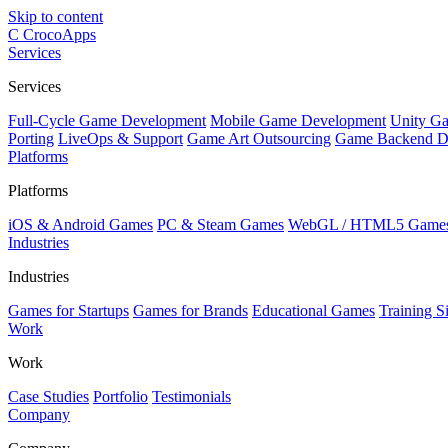
Skip to content
C
CrocoApps
Services
Services
Full-Cycle Game Development
Mobile Game Development
Unity G
Porting
LiveOps & Support
Game Art Outsourcing
Game Backend D
Platforms
Platforms
iOS & Android Games
PC & Steam Games
WebGL / HTML5 Game
Industries
Industries
Games for Startups
Games for Brands
Educational Games
Training S
Work
Work
Case Studies
Portfolio
Testimonials
Company