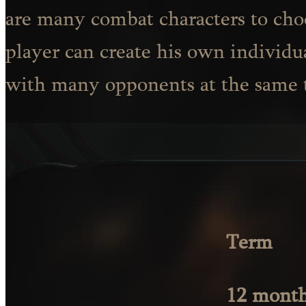
are many combat characters to ch
player can create his own individu
with many opponents at the same 
Term
12 mont