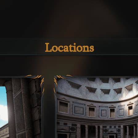
Locations