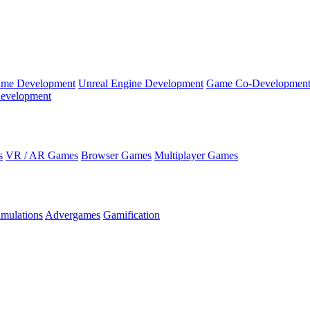
ame Development
Unreal Engine Development
Game Co-Developmen
evelopment
s
VR / AR Games
Browser Games
Multiplayer Games
imulations
Advergames
Gamification