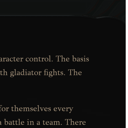
aracter control. The basis
th gladiator fights. The
 for themselves every
a battle in a team. There