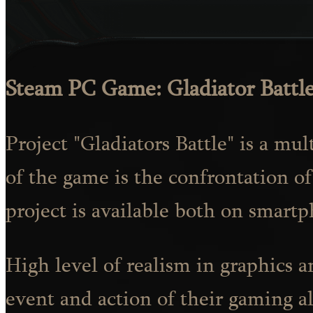
Steam PC Game: Gladiator Battl
Project "Gladiators Battle" is a mu
of the game is the confrontation of
project is available both on smartp
High level of realism in graphics 
event and action of their gaming alt