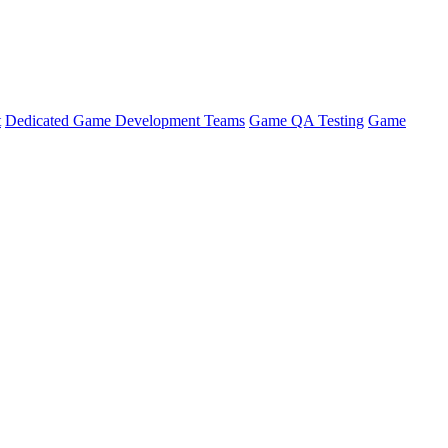
t
Dedicated Game Development Teams
Game QA Testing
Game