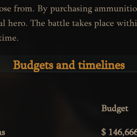
oose from. By purchasing ammuniti
al hero. The battle takes place with
time.
Budgets and timelines
Budget
hs
$ 146,66