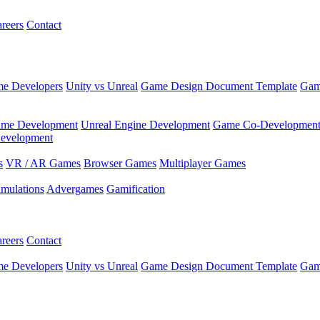
reers
Contact
e Developers
Unity vs Unreal
Game Design Document Template
Gam
ame Development
Unreal Engine Development
Game Co-Developmen
evelopment
s
VR / AR Games
Browser Games
Multiplayer Games
imulations
Advergames
Gamification
reers
Contact
e Developers
Unity vs Unreal
Game Design Document Template
Gam