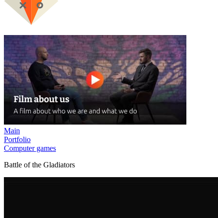
Main
Portfolio
Computer games
Battle of the Gladiators