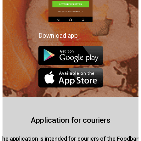
Download app
Application for couriers
The application is intended for couriers of the Foodban