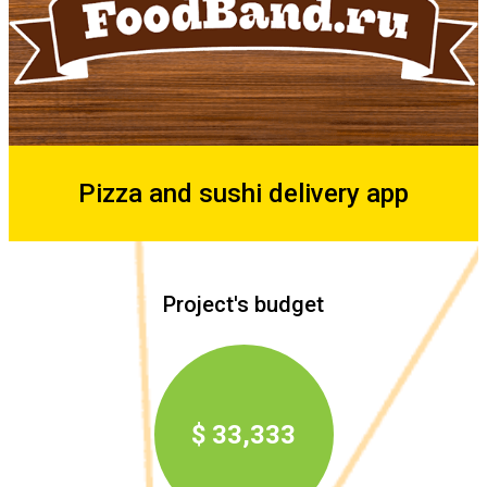
Pizza and sushi delivery app
Project's budget
$ 33,333