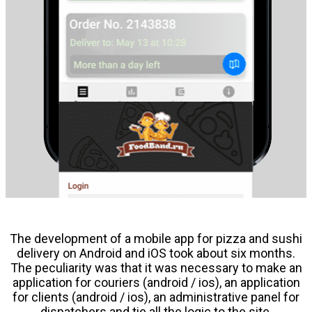
The development of a mobile app for pizza and sushi
delivery on Android and iOS took about six months.
The peculiarity was that it was necessary to make an
application for couriers (android / ios), an application
for clients (android / ios), an administrative panel for
dispatchers and tie all the logic to the site.