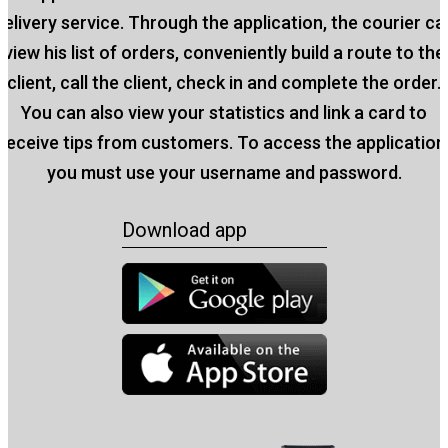
delivery service. Through the application, the courier ca
view his list of orders, conveniently build a route to the
client, call the client, check in and complete the order.
You can also view your statistics and link a card to
receive tips from customers. To access the application
you must use your username and password.
Download app