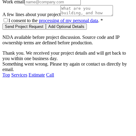
Work email
A few lines about your project
I consent to the
processing of my personal data
.
*
Send Project Request
Add Optional Details
NDA available before project discussion. Source code and IP
ownership terms are defined before production.
Thank you. We received your project details and will get back to
you within one business day.
Something went wrong. Please try again or contact us directly by
email.
Top
Services
Estimate
Call