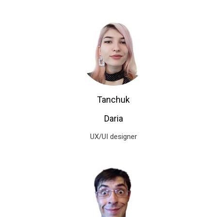
Tanchuk
Daria
UX/UI designer