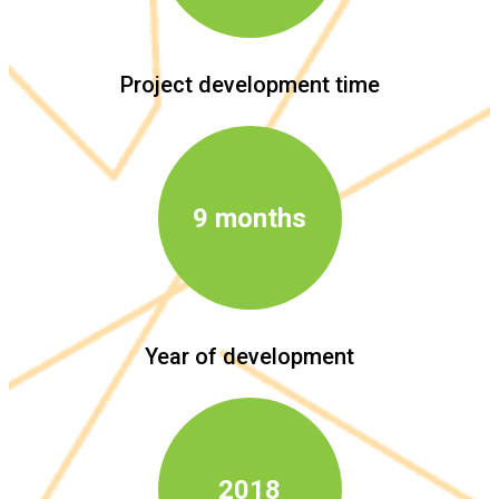
Project development time
9 months
Year of development
2018