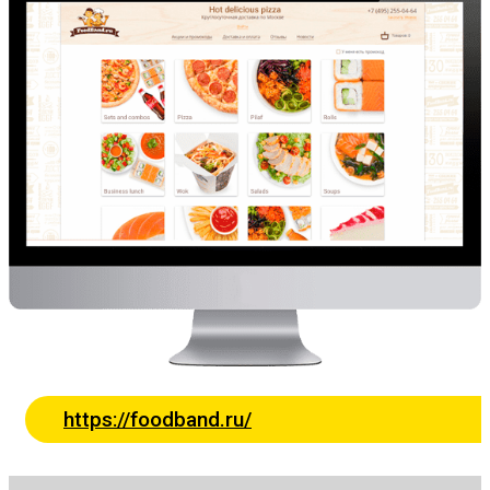
https://foodband.ru/