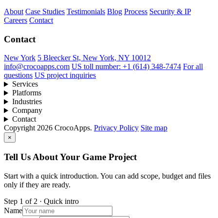
About
Case Studies
Testimonials
Blog
Process
Security & IP
Careers
Contact
Contact
New York
5 Bleecker St, New York, NY 10012
info@crocoapps.com
US toll number: +1 (614) 348-7474
For all
questions
US project inquiries
Services
Platforms
Industries
Company
Contact
Copyright 2026 CrocoApps.
Privacy Policy
Site map
×
Tell Us About Your Game Project
Start with a quick introduction. You can add scope, budget and files
only if they are ready.
Step 1 of 2 · Quick intro
Name