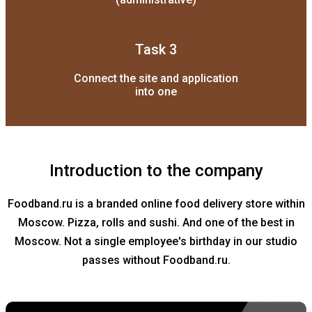
Task 3
Connect the site and application
into one
Introduction to the company
Foodband.ru is a branded online food delivery store within
Moscow. Pizza, rolls and sushi. And one of the best in
Moscow. Not a single employee's birthday in our studio
passes without Foodband.ru.