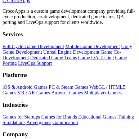
C
CrocoApps
CrocoApps is a custom game development company providing full-
cycle production, co-development, dedicated game teams, QA,
porting and LiveOps support for clients worldwide.
Services
Full-Cycle Game Development
Mobile Game Development
Unity
Game Development
Unreal Engine Development
Game Co-
Development
Dedicated Game Teams
Game QA Testing
Game
Porting
LiveOps Support
Platforms
iOS & Android Games
PC & Steam Games
WebGL / HTML5
Games
VR / AR Games
Browser Games
Multiplayer Games
Industries
Games for Startups
Games for Brands
Educational Games
Training
Simulations
Advergames
Gamification
Company