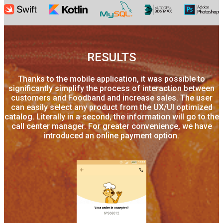
RESULTS
Thanks to the mobile application, it was possible to
significantly simplify the process of interaction between
customers and Foodband and increase sales. The user
can easily select any product from the UX/UI optimized
catalog. Literally in a second, the information will go to the
call center manager. For greater convenience, we have
introduced an online payment option.