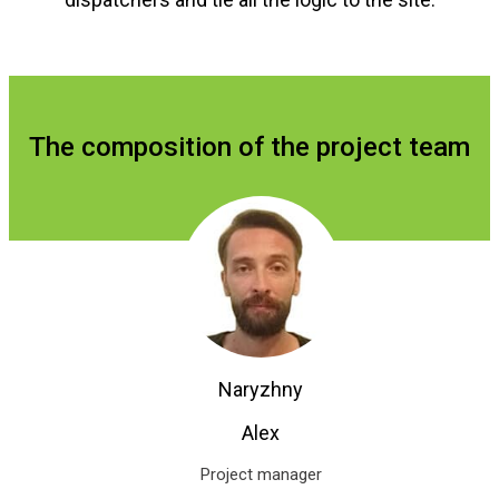
The composition of the project team
Naryzhny
Alex
Project manager