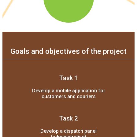
Goals and objectives of the project
Task 1
Develop a mobile application for
customers and couriers
Task 2
Develop a dispatch panel
(administrative)