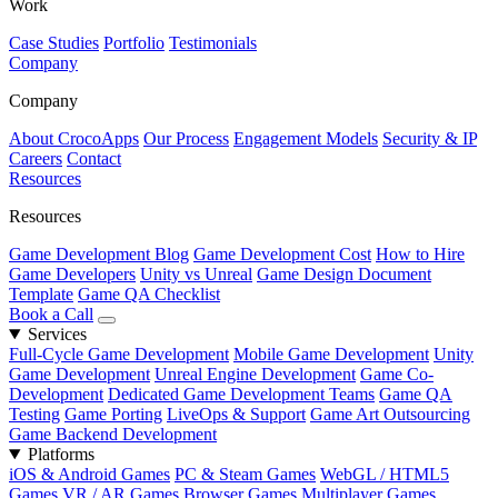
Work
Case Studies
Portfolio
Testimonials
Company
Company
About CrocoApps
Our Process
Engagement Models
Security & IP
Careers
Contact
Resources
Resources
Game Development Blog
Game Development Cost
How to Hire
Game Developers
Unity vs Unreal
Game Design Document
Template
Game QA Checklist
Book a Call
Services
Full-Cycle Game Development
Mobile Game Development
Unity
Game Development
Unreal Engine Development
Game Co-
Development
Dedicated Game Development Teams
Game QA
Testing
Game Porting
LiveOps & Support
Game Art Outsourcing
Game Backend Development
Platforms
iOS & Android Games
PC & Steam Games
WebGL / HTML5
Games
VR / AR Games
Browser Games
Multiplayer Games