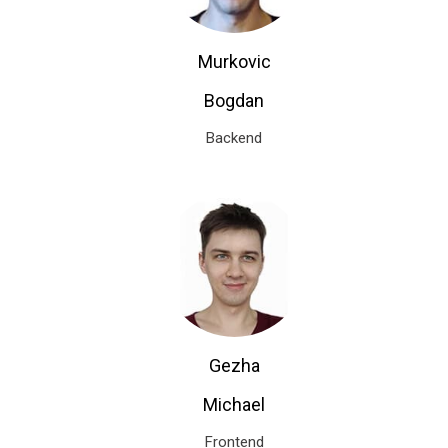
Murkovic
Bogdan
Backend
Gezha
Michael
Frontend