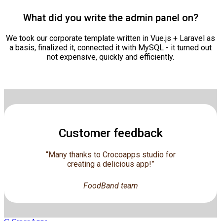
What did you write the admin panel on?
We took our corporate template written in Vue.js + Laravel as
a basis, finalized it, connected it with MySQL - it turned out
not expensive, quickly and efficiently.
Customer feedback
“Many thanks to Crocoapps studio for
creating a delicious app!”
FoodBand team