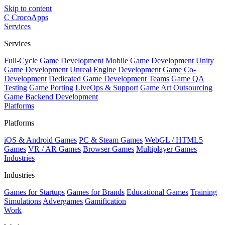
Skip to content
C
CrocoApps
Services
Services
Full-Cycle Game Development
Mobile Game Development
Unity
Game Development
Unreal Engine Development
Game Co-
Development
Dedicated Game Development Teams
Game QA
Testing
Game Porting
LiveOps & Support
Game Art Outsourcing
Game Backend Development
Platforms
Platforms
iOS & Android Games
PC & Steam Games
WebGL / HTML5
Games
VR / AR Games
Browser Games
Multiplayer Games
Industries
Industries
Games for Startups
Games for Brands
Educational Games
Training
Simulations
Advergames
Gamification
Work