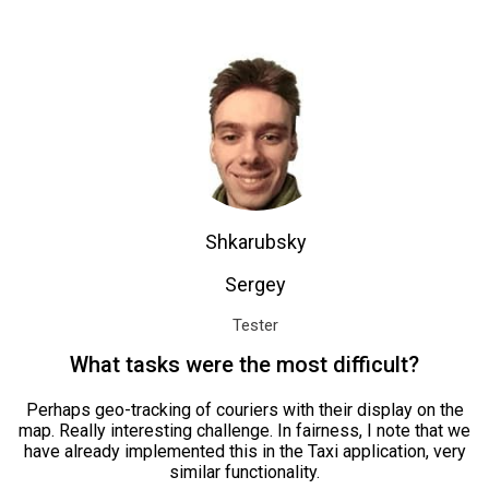
Shkarubsky
Sergey
Tester
What tasks were the most difficult?
Perhaps geo-tracking of couriers with their display on the
map. Really interesting challenge. In fairness, I note that we
have already implemented this in the Taxi application, very
similar functionality.