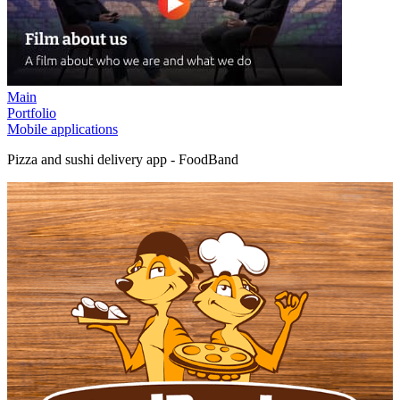
Main
Portfolio
Mobile applications
Pizza and sushi delivery app - FoodBand