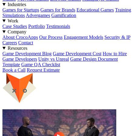
Industries
Games for Startups
Games for Brands
Educational Games
Training
Simulations
Advergames
Gamification
Work
Case Studies
Portfolio
Testimonials
Company
About CrocoApps
Our Process
Engagement Models
Security & IP
Careers
Contact
Resources
Game Development Blog
Game Development Cost
How to Hire
Game Developers
Unity vs Unreal
Game Design Document
Template
Game QA Checklist
Book a Call
Request Estimate