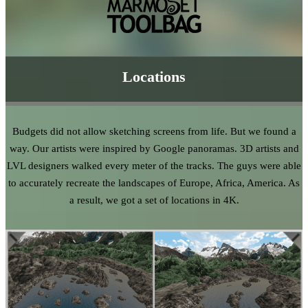
Locations
Budgets did not allow sketching screens from life. But we found a
way. Our artists were inspired by Google panoramas. 3D artists and
LVL designers walked every meter of the tracks. The guys were able
to accurately recreate the landscapes of Europe, Africa, America. As
a result, we got a set of locations in 4K.