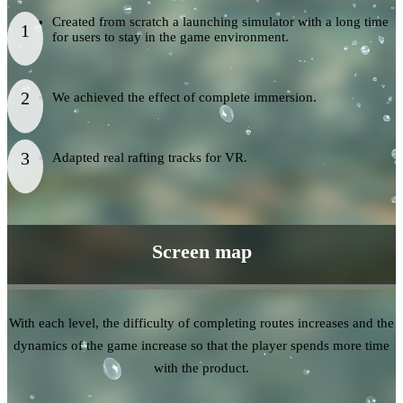
Created from scratch a launching simulator with a long time
for users to stay in the game environment.
We achieved the effect of complete immersion.
Adapted real rafting tracks for VR.
Screen map
With each level, the difficulty of completing routes increases and the
dynamics of the game increase so that the player spends more time
with the product.