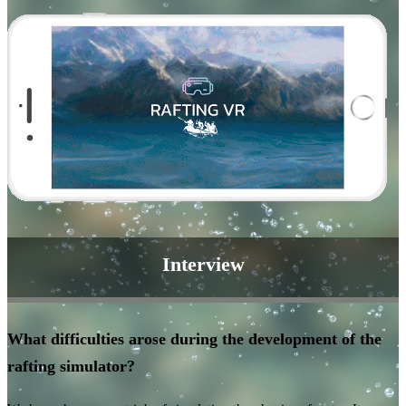
Interview
What difficulties arose during the development of the
rafting simulator?