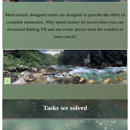
Meticulously designed routes are designed to provide the effect of
complete immersion. Why spend money on travel when you can
download Rafting VR and see exotic places from the comfort of
your couch?
Tasks we solved