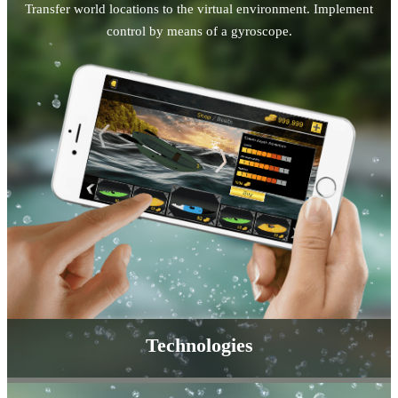
Transfer world locations to the virtual environment. Implement
control by means of a gyroscope.
Technologies