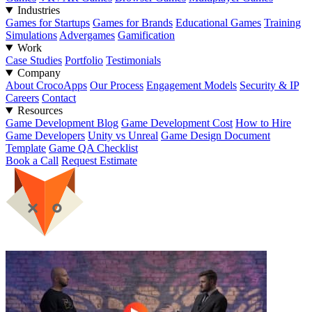
Industries
Games for Startups
Games for Brands
Educational Games
Training
Simulations
Advergames
Gamification
Work
Case Studies
Portfolio
Testimonials
Company
About CrocoApps
Our Process
Engagement Models
Security & IP
Careers
Contact
Resources
Game Development Blog
Game Development Cost
How to Hire
Game Developers
Unity vs Unreal
Game Design Document
Template
Game QA Checklist
Book a Call
Request Estimate