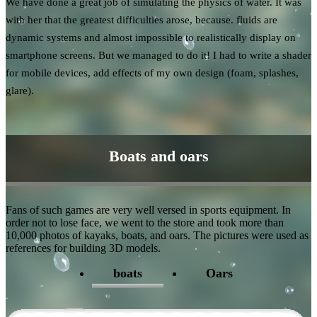
We have done a great job of simulating the physics of water. It was
with her that the greatest difficulties arose, because. fluids are
dynamic systems and almost impossible to realistically display on
smartphone screens. But we managed to do it! I had to write a shader
for mobile devices, add effects of my own design (foam, splashes,
glare).
Boats and oars
Fans of such games are very well versed in sports equipment. In
order not to lose face, we went to the store and took more than
10,000 photos of kayaks, boats, and oars. The pictures were used as
references for building 3D models.
boats
Oars