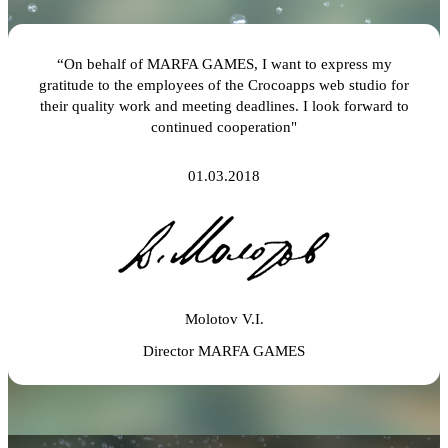
“On behalf of MARFA GAMES, I want to express my
gratitude to the employees of the Crocoapps web studio for
their quality work and meeting deadlines. I look forward to
continued cooperation"
01.03.2018
Molotov V.I.
Director MARFA GAMES