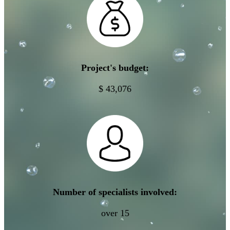
Project's budget:
$ 43,076
Number of specialists involved:
over 15