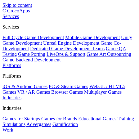
Skip to content
C
CrocoApps
Services
Services
Full-Cycle Game Development
Mobile Game Development
Unity
Game Development
Unreal Engine Development
Game Co-
Development
Dedicated Game Development Teams
Game QA
Testing
Game Porting
LiveOps & Support
Game Art Outsourcing
Game Backend Development
Platforms
Platforms
iOS & Android Games
PC & Steam Games
WebGL / HTML5
Games
VR / AR Games
Browser Games
Multiplayer Games
Industries
Industries
Games for Startups
Games for Brands
Educational Games
Training
Simulations
Advergames
Gamification
Work