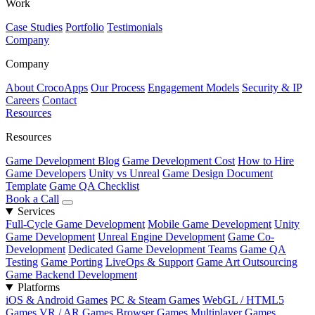
Work
Case Studies
Portfolio
Testimonials
Company
Company
About CrocoApps
Our Process
Engagement Models
Security & IP
Careers
Contact
Resources
Resources
Game Development Blog
Game Development Cost
How to Hire
Game Developers
Unity vs Unreal
Game Design Document
Template
Game QA Checklist
Book a Call
Services
Full-Cycle Game Development
Mobile Game Development
Unity
Game Development
Unreal Engine Development
Game Co-
Development
Dedicated Game Development Teams
Game QA
Testing
Game Porting
LiveOps & Support
Game Art Outsourcing
Game Backend Development
Platforms
iOS & Android Games
PC & Steam Games
WebGL / HTML5
Games
VR / AR Games
Browser Games
Multiplayer Games