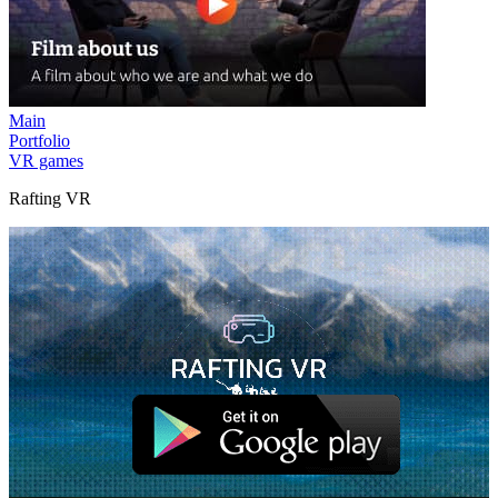
Main
Portfolio
VR games
Rafting VR