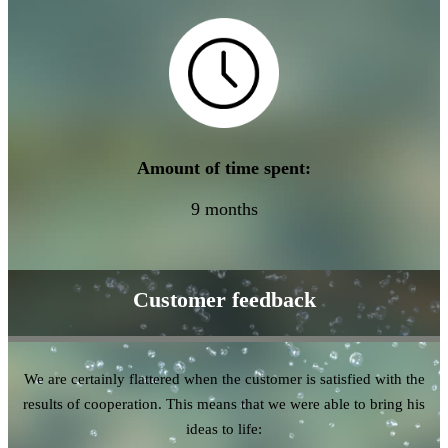
Amount of time spent:
9 months
Customer feedback
We are certainly flattered when the customer is satisfied with the
results of cooperation. This means that we were able to bring his
ideas to life: