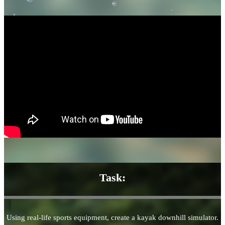
Task:
Using real-life sports equipment, create a kayak downhill simulator.