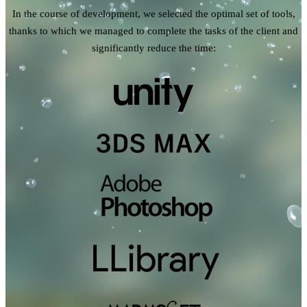
In the course of development, we selected the optimal set of tools,
thanks to which we managed to complete the tasks of the client and
significantly reduce the time: