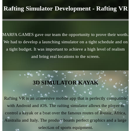
Rafting Simulator Development - Rafting VR
MARFA GAMES gave our team the opportunity to prove their worth.
We had to develop a launching simulator on a tight schedule and on
a tight budget. It was important to achieve a high level of realism
and bring real locations to the screen.
3D SIMULATOR KAYAK
Rafting VR is an immersive mobile app that is perfectly compatible
with Android and iOS. The rafting simulator allows the player to
control a kayak or a boat over the famous routes of Russia, Africa,
Australia and Italy. The product boasts perfect graphics and a large
selection of sports equipment.