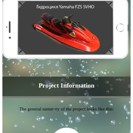
Project Information
The general summary of the project looks like this: