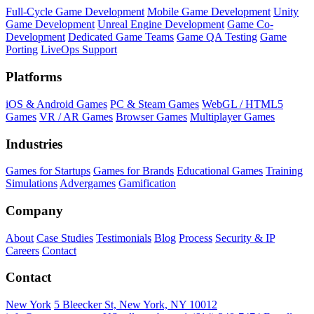
Full-Cycle Game Development
Mobile Game Development
Unity
Game Development
Unreal Engine Development
Game Co-
Development
Dedicated Game Teams
Game QA Testing
Game
Porting
LiveOps Support
Platforms
iOS & Android Games
PC & Steam Games
WebGL / HTML5
Games
VR / AR Games
Browser Games
Multiplayer Games
Industries
Games for Startups
Games for Brands
Educational Games
Training
Simulations
Advergames
Gamification
Company
About
Case Studies
Testimonials
Blog
Process
Security & IP
Careers
Contact
Contact
New York
5 Bleecker St, New York, NY 10012