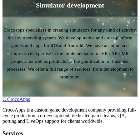
Simulator development
Crocoapps specializes in creating simulators for any kind of activity,
for any operating system. We develop native and cross-platform
games and apps for iOS and Android. We have accumulated
impressive expertise in the implementation of VR / AR / MR
projects, as well as products for the gamification of business
processes. We offer a full range of services: from development to
promotion.
C
CrocoApps
CrocoApps is a custom game development company providing full-
cycle production, co-development, dedicated game teams, QA,
porting and LiveOps support for clients worldwide.
Services