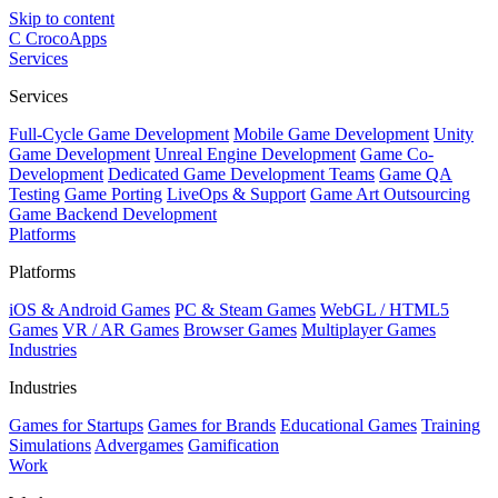
Skip to content
C
CrocoApps
Services
Services
Full-Cycle Game Development
Mobile Game Development
Unity
Game Development
Unreal Engine Development
Game Co-
Development
Dedicated Game Development Teams
Game QA
Testing
Game Porting
LiveOps & Support
Game Art Outsourcing
Game Backend Development
Platforms
Platforms
iOS & Android Games
PC & Steam Games
WebGL / HTML5
Games
VR / AR Games
Browser Games
Multiplayer Games
Industries
Industries
Games for Startups
Games for Brands
Educational Games
Training
Simulations
Advergames
Gamification
Work