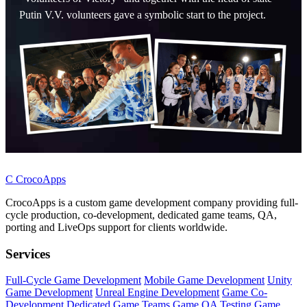
Putin V.V. volunteers gave a symbolic start to the project.
C
CrocoApps
CrocoApps is a custom game development company providing full-
cycle production, co-development, dedicated game teams, QA,
porting and LiveOps support for clients worldwide.
Services
Full-Cycle Game Development
Mobile Game Development
Unity
Game Development
Unreal Engine Development
Game Co-
Development
Dedicated Game Teams
Game QA Testing
Game