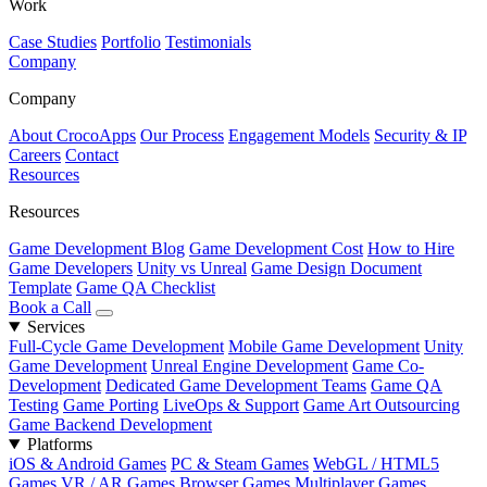
Work
Case Studies
Portfolio
Testimonials
Company
Company
About CrocoApps
Our Process
Engagement Models
Security & IP
Careers
Contact
Resources
Resources
Game Development Blog
Game Development Cost
How to Hire
Game Developers
Unity vs Unreal
Game Design Document
Template
Game QA Checklist
Book a Call
Services
Full-Cycle Game Development
Mobile Game Development
Unity
Game Development
Unreal Engine Development
Game Co-
Development
Dedicated Game Development Teams
Game QA
Testing
Game Porting
LiveOps & Support
Game Art Outsourcing
Game Backend Development
Platforms
iOS & Android Games
PC & Steam Games
WebGL / HTML5
Games
VR / AR Games
Browser Games
Multiplayer Games