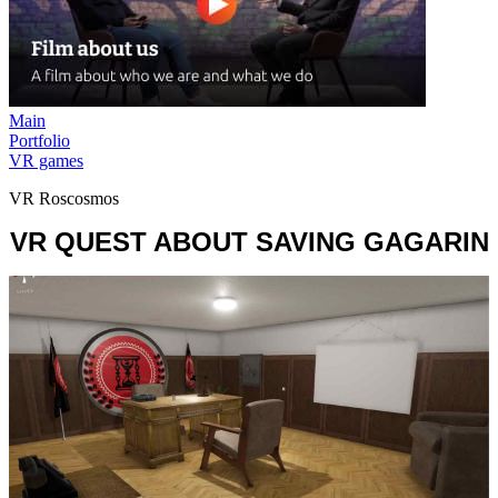
Main
Portfolio
VR games
VR Roscosmos
VR QUEST ABOUT SAVING GAGARIN