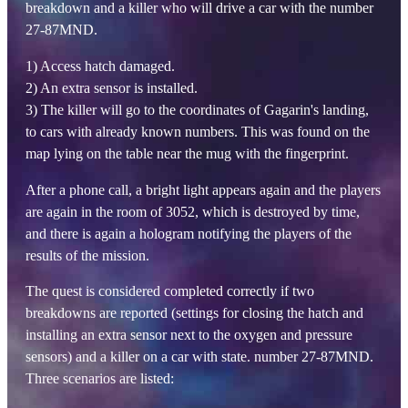
breakdown and a killer who will drive a car with the number
27-87MND.
1) Access hatch damaged.
2) An extra sensor is installed.
3) The killer will go to the coordinates of Gagarin's landing,
to cars with already known numbers. This was found on the
map lying on the table near the mug with the fingerprint.
After a phone call, a bright light appears again and the players
are again in the room of 3052, which is destroyed by time,
and there is again a hologram notifying the players of the
results of the mission.
The quest is considered completed correctly if two
breakdowns are reported (settings for closing the hatch and
installing an extra sensor next to the oxygen and pressure
sensors) and a killer on a car with state. number 27-87MND.
Three scenarios are listed: