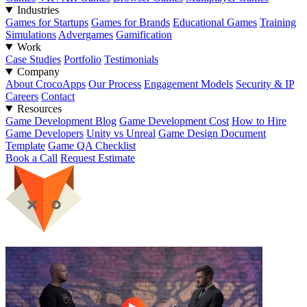
Industries
Games for Startups
Games for Brands
Educational Games
Training
Simulations
Advergames
Gamification
Work
Case Studies
Portfolio
Testimonials
Company
About CrocoApps
Our Process
Engagement Models
Security & IP
Careers
Contact
Resources
Game Development Blog
Game Development Cost
How to Hire
Game Developers
Unity vs Unreal
Game Design Document
Template
Game QA Checklist
Book a Call
Request Estimate