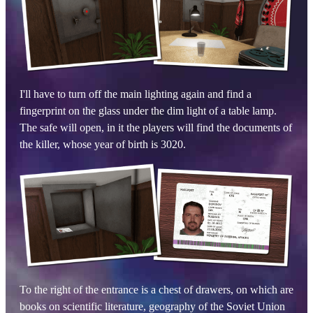
I'll have to turn off the main lighting again and find a
fingerprint on the glass under the dim light of a table lamp.
The safe will open, in it the players will find the documents of
the killer, whose year of birth is 3020.
To the right of the entrance is a chest of drawers, on which are
books on scientific literature, geography of the Soviet Union