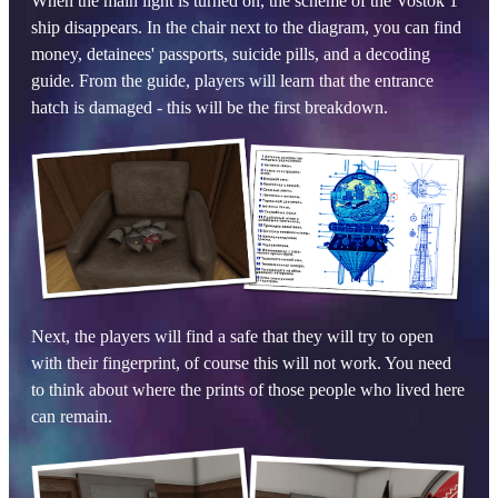
When the main light is turned on, the scheme of the Vostok 1
ship disappears. In the chair next to the diagram, you can find
money, detainees' passports, suicide pills, and a decoding
guide. From the guide, players will learn that the entrance
hatch is damaged - this will be the first breakdown.
Next, the players will find a safe that they will try to open
with their fingerprint, of course this will not work. You need
to think about where the prints of those people who lived here
can remain.