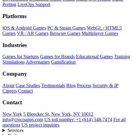
Porting
LiveOps Support
Platforms
iOS & Android Games
PC & Steam Games
WebGL / HTML5
Games
VR / AR Games
Browser Games
Multiplayer Games
Industries
Games for Startups
Games for Brands
Educational Games
Training
Simulations
Advergames
Gamification
Company
About
Case Studies
Testimonials
Blog
Process
Security & IP
Careers
Contact
Contact
New York
5 Bleecker St, New York, NY 10012
info@crocoapps.com
US toll number: +1 (614) 348-7474
For all
questions
US project inquiries
Services