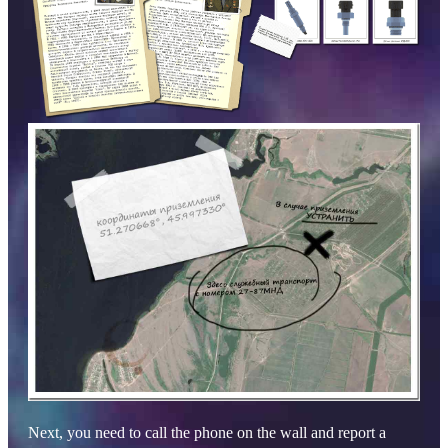
Next, you need to call the phone on the wall and report a