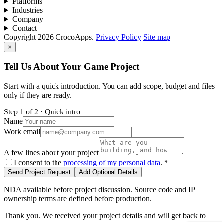
Platforms
Industries
Company
Contact
Copyright 2026 CrocoApps.
Privacy Policy
Site map
×
Tell Us About Your Game Project
Start with a quick introduction. You can add scope, budget and files
only if they are ready.
Step 1 of 2 · Quick intro
Name
Work email
A few lines about your project
I consent to the
processing of my personal data
.
*
Send Project Request
Add Optional Details
NDA available before project discussion. Source code and IP
ownership terms are defined before production.
Thank you. We received your project details and will get back to