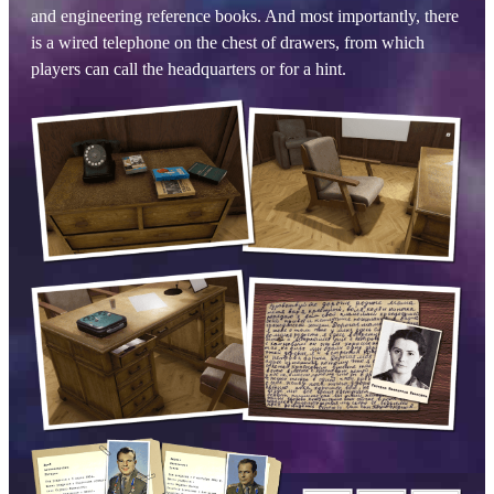
and engineering reference books. And most importantly, there
is a wired telephone on the chest of drawers, from which
players can call the headquarters or for a hint.