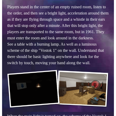
Players stand in the center of an empty ruined room, listen to
the order, and then see a bright light, acceleration around them
as if they are flying through space and a whistle in their ears
that will stop only after a minute. After this bright light, the
players are transported to the same room, but in 1961. They
must enter the room and look around in the darkness.
See a table with a burning lamp. As well as a luminous
scheme of the ship "Vostok 1" on the wall. Understand that
there should be basic lighting anywhere and look for the
switch by touch, moving your hand along the wall.