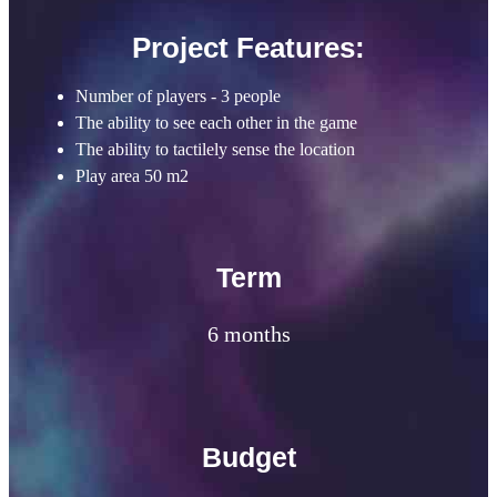
Project Features:
Number of players - 3 people
The ability to see each other in the game
The ability to tactilely sense the location
Play area 50 m2
Term
6 months
Budget