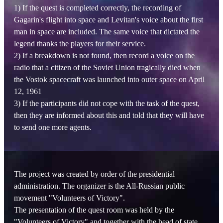
1) If the quest is completed correctly, the recording of
Gagarin's flight into space and Levitan's voice about the first
man in space are included. The same voice that dictated the
legend thanks the players for their service.
2) If a breakdown is not found, then record a voice on the
radio that a citizen of the Soviet Union tragically died when
the Vostok spacecraft was launched into outer space on April
12, 1961
3) If the participants did not cope with the task of the quest,
then they are informed about this and told that they will have
to send one more agents.
The project was created by order of the presidential
administration. The organizer is the All-Russian public
movement "Volunteers of Victory".
The presentation of the quest room was held by the
"Volunteers of Victory" and together with the head of state