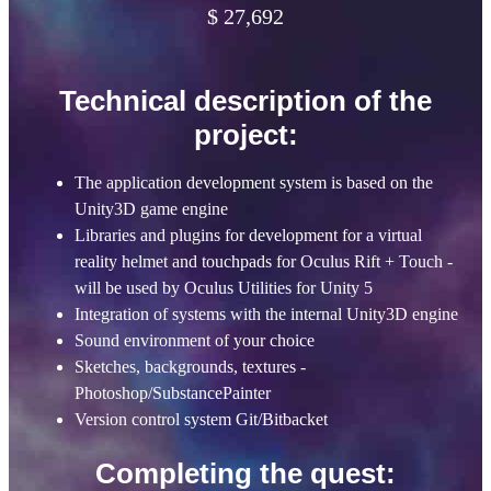
$ 27,692
Technical description of the
project:
The application development system is based on the
Unity3D game engine
Libraries and plugins for development for a virtual
reality helmet and touchpads for Oculus Rift + Touch -
will be used by Oculus Utilities for Unity 5
Integration of systems with the internal Unity3D engine
Sound environment of your choice
Sketches, backgrounds, textures -
Photoshop/SubstancePainter
Version control system Git/Bitbacket
Completing the quest: