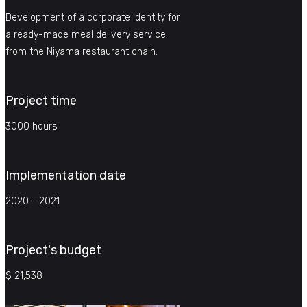
Development of a corporate identity for
a ready-made meal delivery service
from the Niyama restaurant chain.
Project time
3000 hours
Implementation date
2020 - 2021
Project's budget
$ 21,538