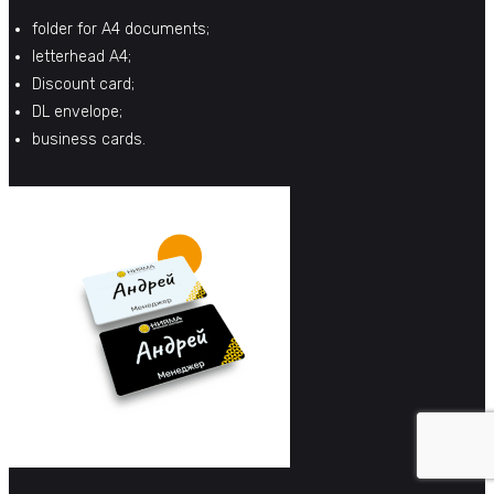
folder for A4 documents;
letterhead A4;
Discount card;
DL envelope;
business cards.