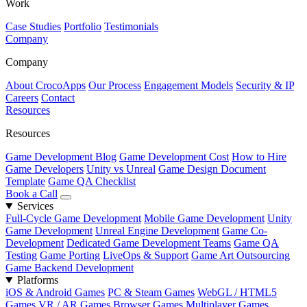
Work
Case Studies
Portfolio
Testimonials
Company
Company
About CrocoApps
Our Process
Engagement Models
Security & IP
Careers
Contact
Resources
Resources
Game Development Blog
Game Development Cost
How to Hire
Game Developers
Unity vs Unreal
Game Design Document
Template
Game QA Checklist
Book a Call
Services
Full-Cycle Game Development
Mobile Game Development
Unity
Game Development
Unreal Engine Development
Game Co-
Development
Dedicated Game Development Teams
Game QA
Testing
Game Porting
LiveOps & Support
Game Art Outsourcing
Game Backend Development
Platforms
iOS & Android Games
PC & Steam Games
WebGL / HTML5
Games
VR / AR Games
Browser Games
Multiplayer Games