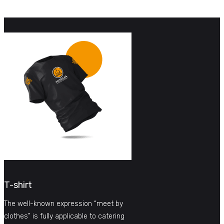
T-shirt
The well-known expression “meet by
clothes” is fully applicable to catering