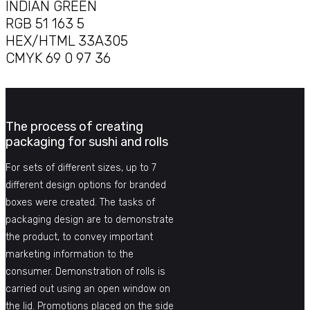
INDIAN GREEN
RGB 51 163 5
HEX/HTML 33A305
CMYK 69 0 97 36
The process of creating
packaging for sushi and rolls
For sets of different sizes, up to 7
different design options for branded
boxes were created. The tasks of
packaging design are to demonstrate
the product, to convey important
marketing information to the
consumer. Demonstration of rolls is
carried out using an open window on
the lid. Promotions placed on the side