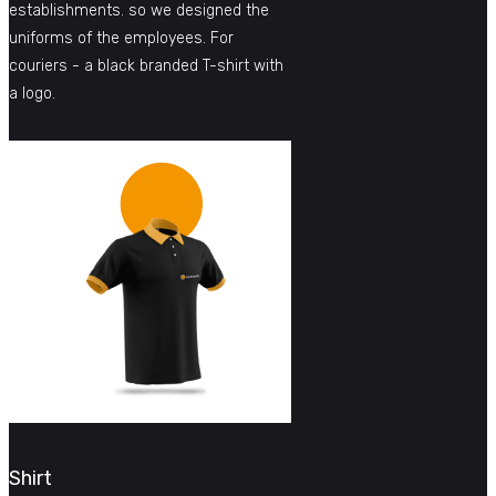
establishments. so we designed the
uniforms of the employees. For
couriers - a black branded T-shirt with
a logo.
Shirt