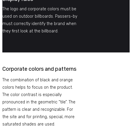
The logo and corporate colors must be
used on outdoor billboards. Passers-by
must correctly identify the brand when
they first look at the billboard.
Corporate colors and patterns
The combination of black and orange
colors helps to focus on the product.
The color contrast is especially
pronounced in the geometric “tile”. The
pattern is clear and recognizable. For
the site and for printing, special, more
saturated shades are used.