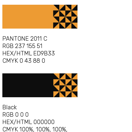
PANTONE 2011 C
RGB 237 155 51
HEX/HTML ED9B33
CMYK 0 43 88 0
Black
RGB 0 0 0
HEX/HTML 000000
CMYK 100%, 100%, 100%,