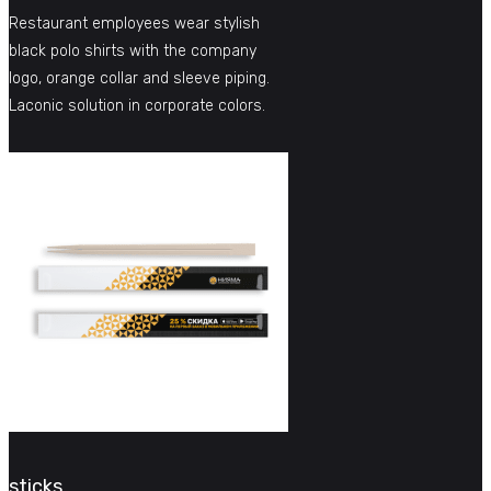
Restaurant employees wear stylish
black polo shirts with the company
logo, orange collar and sleeve piping.
Laconic solution in corporate colors.
sticks