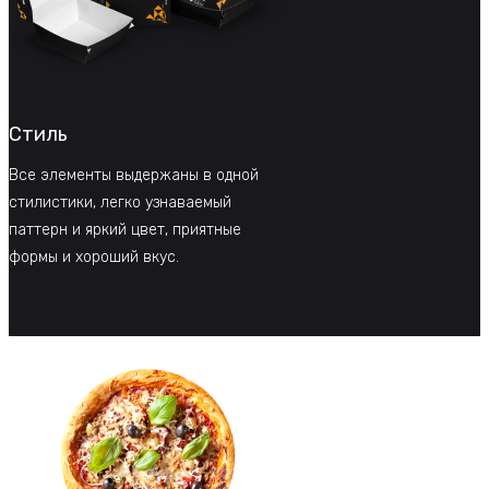
Стиль
Все элементы выдержаны в одной
стилистики, легко узнаваемый
паттерн и яркий цвет, приятные
формы и хороший вкус.