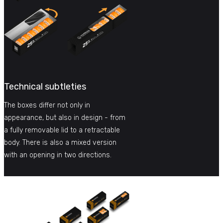
Technical subtleties
The boxes differ not only in
appearance, but also in design - from
a fully removable lid to a retractable
body. There is also a mixed version
with an opening in two directions.