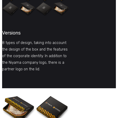
Versions
8 types of design, taking into account
the design of the box and the features
of the corporate identity. In addition to
the Niyama company logo, there is a
partner logo on the lid.