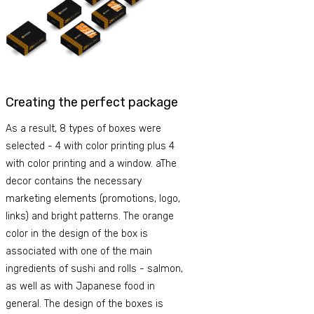
Creating the perfect package
As a result, 8 types of boxes were
selected - 4 with color printing plus 4
with color printing and a window. aThe
decor contains the necessary
marketing elements (promotions, logo,
links) and bright patterns. The orange
color in the design of the box is
associated with one of the main
ingredients of sushi and rolls - salmon,
as well as with Japanese food in
general. The design of the boxes is