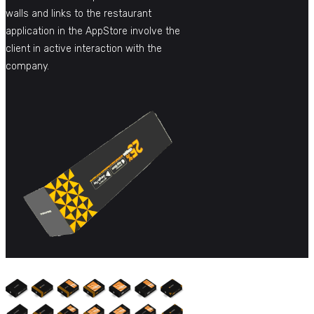
walls and links to the restaurant
application in the AppStore involve the
client in active interaction with the
company.