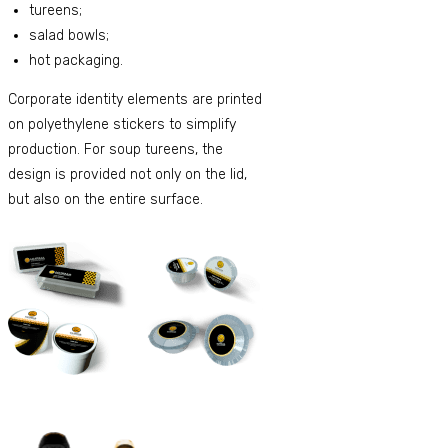
tureens;
salad bowls;
hot packaging.
Corporate identity elements are printed
on polyethylene stickers to simplify
production. For soup tureens, the
design is provided not only on the lid,
but also on the entire surface.