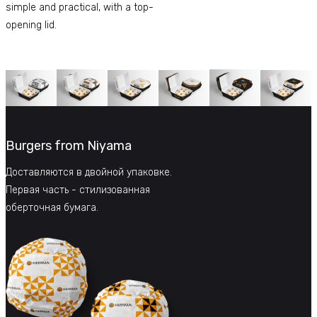
simple and practical, with a top-
opening lid.
Burgers from Niyama
Доставляются в двойной упаковке.
Первая часть - стилизованная
оберточная бумага.