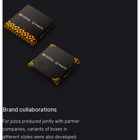
Brand collaborations
For pizza produced jointly with partner
companies, variants of boxes in
different styles were also developed.