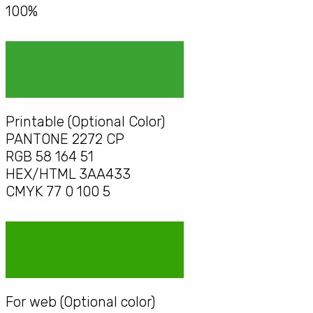
100%
Printable (Optional Color)
PANTONE 2272 CP
RGB 58 164 51
HEX/HTML 3AA433
CMYK 77 0 100 5
For web (Optional color)