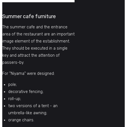
Summer cafe furniture
The summer cafe and the entrance
area of ​​the restaurant are an important
image element of the establishment.
They should be executed in a single
key and attract the attention of
passers-by.
For "Niyama" were designed:
pole;
decorative fencing;
roll-up;
two versions of a tent - an
umbrella-like awning;
orange chairs.