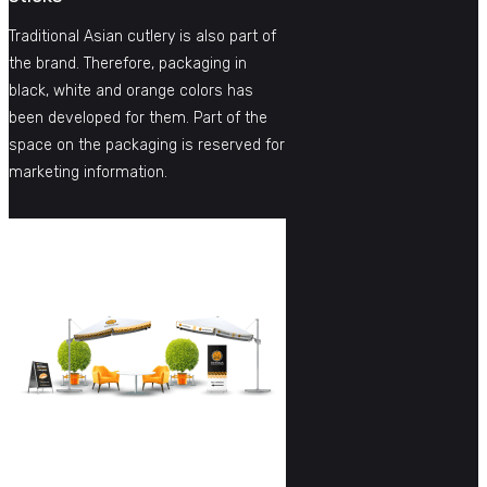
Traditional Asian cutlery is also part of
the brand. Therefore, packaging in
black, white and orange colors has
been developed for them. Part of the
space on the packaging is reserved for
marketing information.