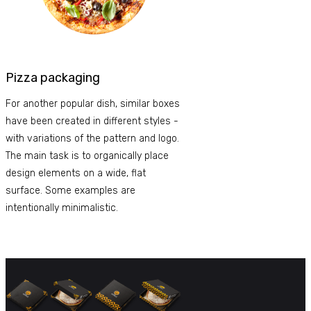
Pizza packaging
For another popular dish, similar boxes
have been created in different styles -
with variations of the pattern and logo.
The main task is to organically place
design elements on a wide, flat
surface. Some examples are
intentionally minimalistic.