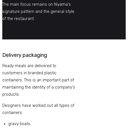
The main focus remains on Niyama's
signature pattern and the general style
of the restaurant.
Delivery packaging
Ready meals are delivered to
customers in branded plastic
containers. This is an important part of
maintaining the identity of a company's
products.
Designers have worked out all types of
containers:
gravy boats;