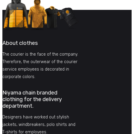
About clothes
The courier is the face of the company.
Therefore, the outerwear of the courier
service employees is decorated in
corporate colors.
Niyama chain branded
clothing for the delivery
department.
Designers have worked out stylish
jackets, windbreakers, polo shirts and
T-shirts for employees.