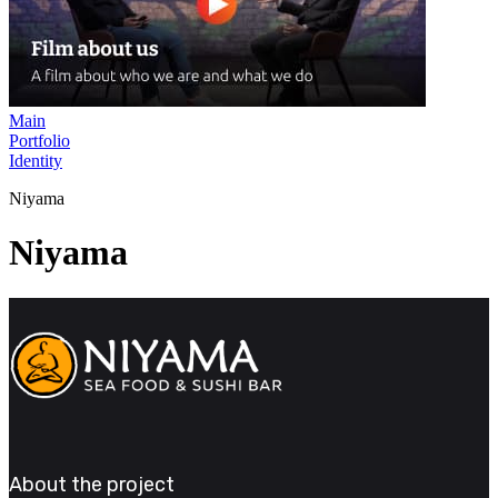
Main
Portfolio
Identity
Niyama
Niyama
About the project