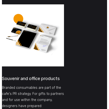
Souvenir and office products
Branded consumables are part of the
cafe's PR strategy. For gifts to partners
and for use within the company,
designers have prepared: