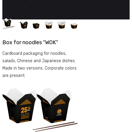
Box for noodles "WOK"
Cardboard packaging for noodles,
salads, Chinese and Japanese dishes.
Made in two versions. Corporate colors
are present.