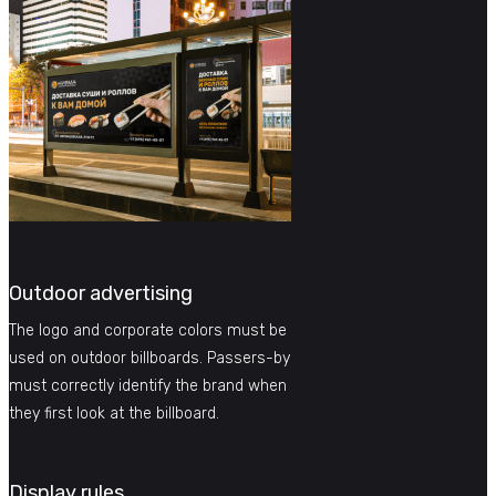
Outdoor advertising
The logo and corporate colors must be
used on outdoor billboards. Passers-by
must correctly identify the brand when
they first look at the billboard.
Display rules