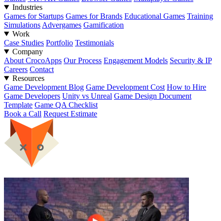
Industries
Games for Startups
Games for Brands
Educational Games
Training
Simulations
Advergames
Gamification
Work
Case Studies
Portfolio
Testimonials
Company
About CrocoApps
Our Process
Engagement Models
Security & IP
Careers
Contact
Resources
Game Development Blog
Game Development Cost
How to Hire
Game Developers
Unity vs Unreal
Game Design Document
Template
Game QA Checklist
Book a Call
Request Estimate