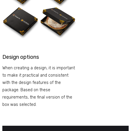
Design options
When creating a design, it is important
to make it practical and consistent
with the design features of the
package. Based on these
requirements, the final version of the
box was selected.