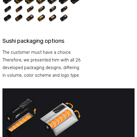
Sushi packaging options
The customer must have a choice.
Therefore, we presented him with all 26
developed packaging designs, differing
in volume, color scheme and logo type.