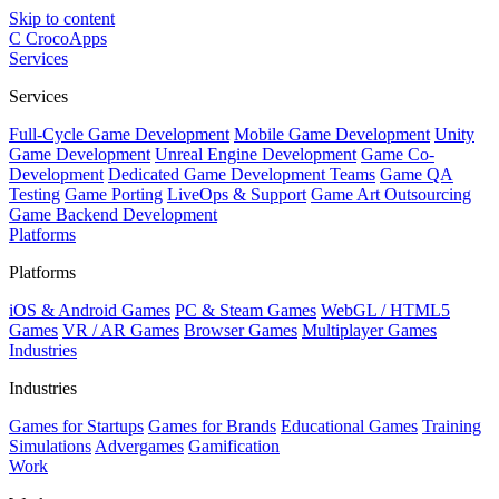
Skip to content
C
CrocoApps
Services
Services
Full-Cycle Game Development
Mobile Game Development
Unity
Game Development
Unreal Engine Development
Game Co-
Development
Dedicated Game Development Teams
Game QA
Testing
Game Porting
LiveOps & Support
Game Art Outsourcing
Game Backend Development
Platforms
Platforms
iOS & Android Games
PC & Steam Games
WebGL / HTML5
Games
VR / AR Games
Browser Games
Multiplayer Games
Industries
Industries
Games for Startups
Games for Brands
Educational Games
Training
Simulations
Advergames
Gamification
Work