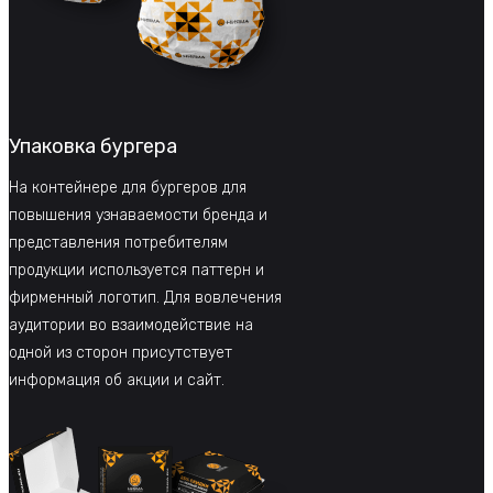
Упаковка бургера
На контейнере для бургеров для
повышения узнаваемости бренда и
представления потребителям
продукции используется паттерн и
фирменный логотип. Для вовлечения
аудитории во взаимодействие на
одной из сторон присутствует
информация об акции и сайт.