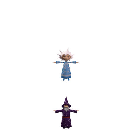
The characters are modeled after
illustrations from the book provided
by the customer. The difficulty was
to correctly transfer flat vector
characters to a 3d volume, but our
specialists did a good job with this
task.
Star