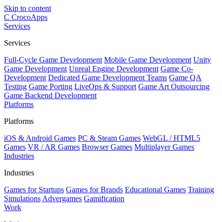
Skip to content
C
CrocoApps
Services
Services
Full-Cycle Game Development
Mobile Game Development
Unity
Game Development
Unreal Engine Development
Game Co-
Development
Dedicated Game Development Teams
Game QA
Testing
Game Porting
LiveOps & Support
Game Art Outsourcing
Game Backend Development
Platforms
Platforms
iOS & Android Games
PC & Steam Games
WebGL / HTML5
Games
VR / AR Games
Browser Games
Multiplayer Games
Industries
Industries
Games for Startups
Games for Brands
Educational Games
Training
Simulations
Advergames
Gamification
Work