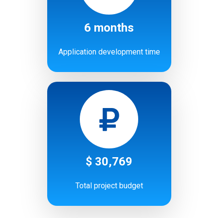
6 months
Application development time
$ 30,769
Total project budget