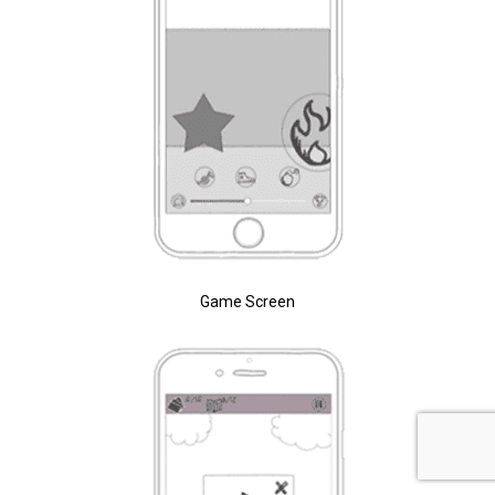
Game Screen