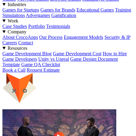
Industries
Games for Startups
Games for Brands
Educational Games
Training
Simulations
Advergames
Gamification
Work
Case Studies
Portfolio
Testimonials
Company
About CrocoApps
Our Process
Engagement Models
Security & IP
Careers
Contact
Resources
Game Development Blog
Game Development Cost
How to Hire
Game Developers
Unity vs Unreal
Game Design Document
Template
Game QA Checklist
Book a Call
Request Estimate