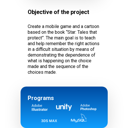
Objective of the project
Create a mobile game and a cartoon
based on the book “Star: Tales that
protect”. The main goal is to teach
and help remember the right actions
in a difficult situation by means of
demonstrating the dependence of
what is happening on the choice
made and the sequence of the
choices made.
Programs