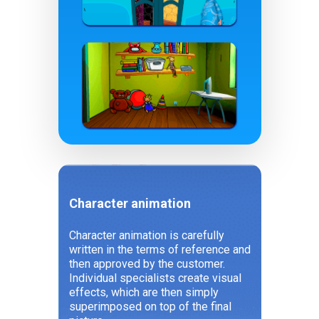
Character animation
Character animation is carefully
written in the terms of reference and
then approved by the customer.
Individual specialists create visual
effects, which are then simply
superimposed on top of the final