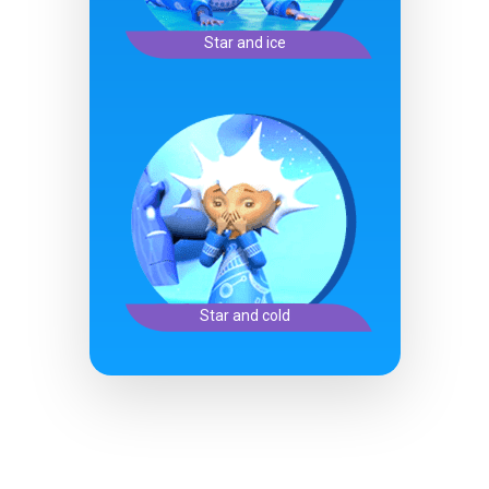
Star and ice
Star and cold
Character Creation