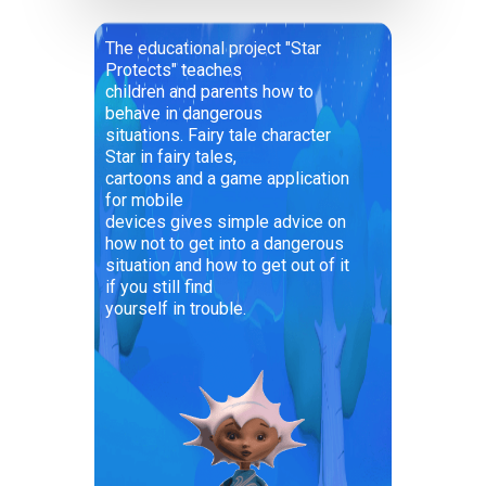
The educational project "Star
Protects" teaches
children and parents how to
behave in dangerous
situations. Fairy tale character
Star in fairy tales,
cartoons and a game application
for mobile
devices gives simple advice on
how not to get into a dangerous
situation and how to get out of it
if you still find
yourself in trouble.