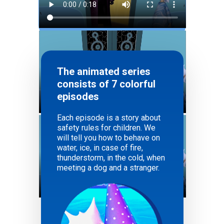
The animated series
consists of 7 colorful
episodes
Each episode is a story about
safety rules for children. We
will tell you how to behave on
water, ice, in case of fire,
thunderstorm, in the cold, when
meeting a dog and a stranger.