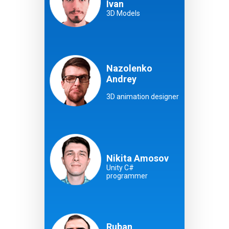
Ivan
3D Models
Nazolenko
Andrey
3D animation designer
Nikita Amosov
Unity C#
programmer
Ruban