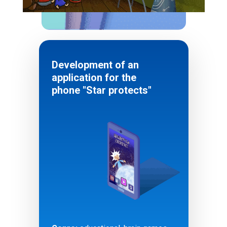
Development of an
application for the
phone "Star protects"