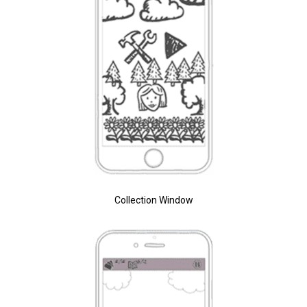
Collection Window