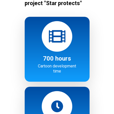
project "Star protects"
700 hours
Cartoon development
time