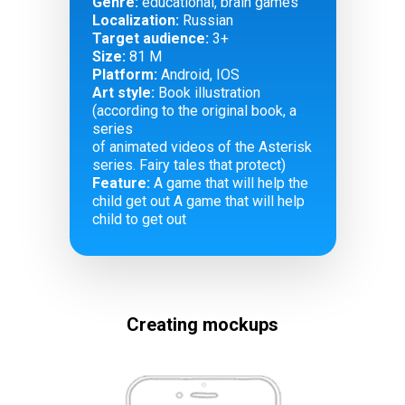
Genre:
educational, brain games
Localization:
Russian
Target audience:
3+
Size:
81 M
Platform:
Android, IOS
Art style:
Book illustration
(according to the original book, a
series
of animated videos of the Asterisk
series. Fairy tales that protect)
Feature:
A game that will help the
child get out A game that will help
child to get out
Creating mockups