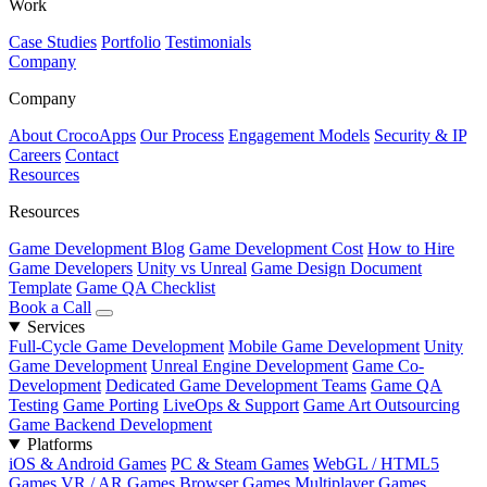
Work
Case Studies
Portfolio
Testimonials
Company
Company
About CrocoApps
Our Process
Engagement Models
Security & IP
Careers
Contact
Resources
Resources
Game Development Blog
Game Development Cost
How to Hire
Game Developers
Unity vs Unreal
Game Design Document
Template
Game QA Checklist
Book a Call
Services
Full-Cycle Game Development
Mobile Game Development
Unity
Game Development
Unreal Engine Development
Game Co-
Development
Dedicated Game Development Teams
Game QA
Testing
Game Porting
LiveOps & Support
Game Art Outsourcing
Game Backend Development
Platforms
iOS & Android Games
PC & Steam Games
WebGL / HTML5
Games
VR / AR Games
Browser Games
Multiplayer Games