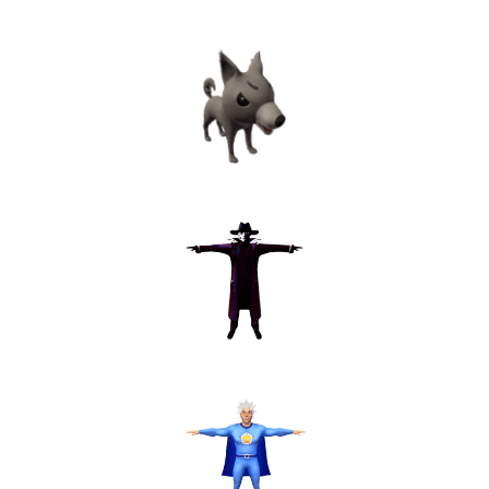
Astrologer
Dog
Stranger