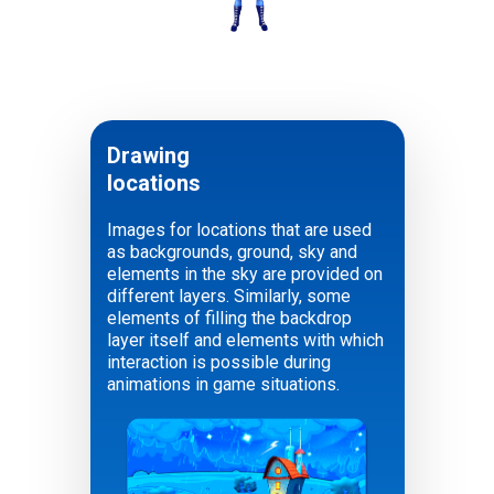
Soldier
Drawing
locations
Images for locations that are used
as backgrounds, ground, sky and
elements in the sky are provided on
different layers. Similarly, some
elements of filling the backdrop
layer itself and elements with which
interaction is possible during
animations in game situations.