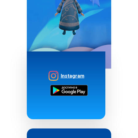
Instagram