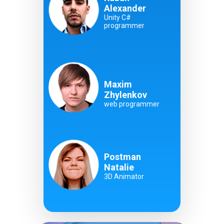
Alexander
Unity C#
programmer
Maxim
Zhylenkov
web programmer
Postman
Natalie
3D Animator