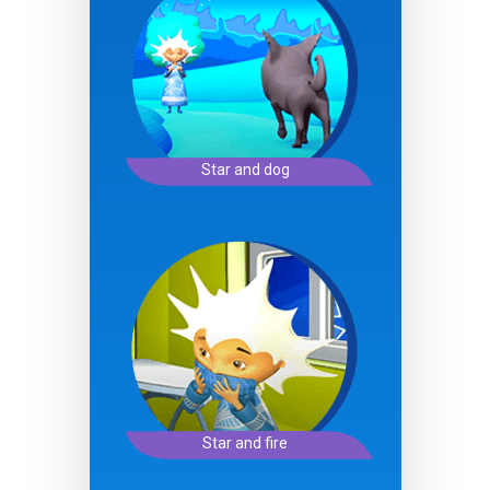
Star and dog
Star and fire