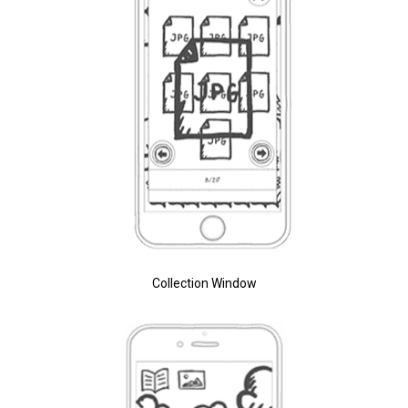
Collection Window