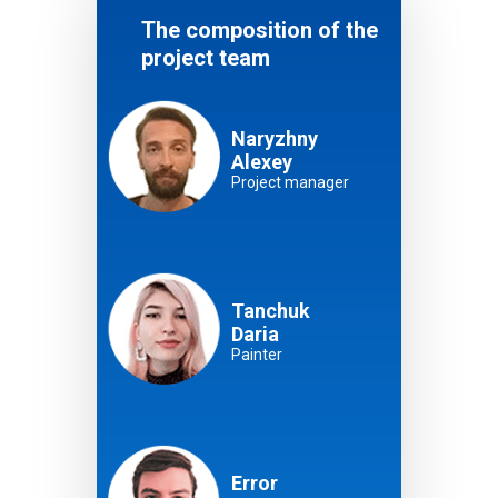
The composition of the
project team
Naryzhny
Alexey
Project manager
Tanchuk
Daria
Painter
Error