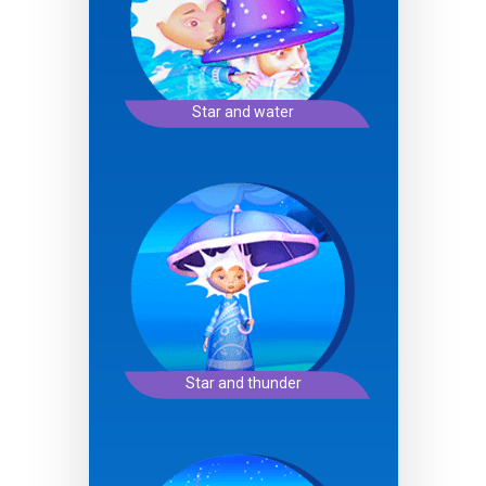
Star and water
Star and thunder