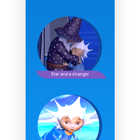
Star and a stranger