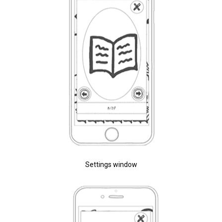
Settings window