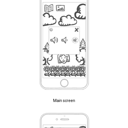
Main screen