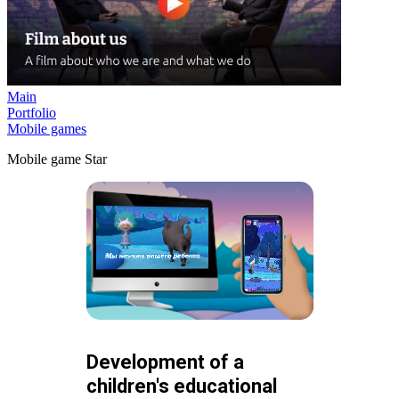
Main
Portfolio
Mobile games
Mobile game Star
Development of a
children's educational