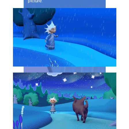
picture.