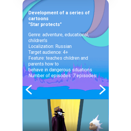
Development of a series of
cartoons
"Star protects"
Genre: adventure, educational,
children's
Localization: Russian
Target audience: 4+
Feature: teaches children and
parents how to
behave in dangerous situations
Number of episodes: 7 episodes