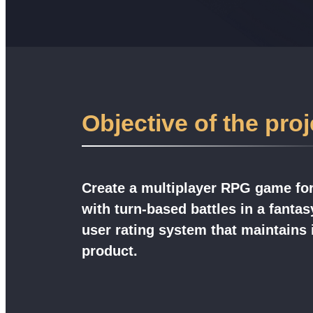
Objective of the proj
Create a multiplayer RPG game fo
with turn-based battles in a fantas
user rating system that maintains i
product.