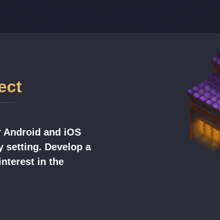
ect
r Android and iOS
y setting. Develop a
nterest in the