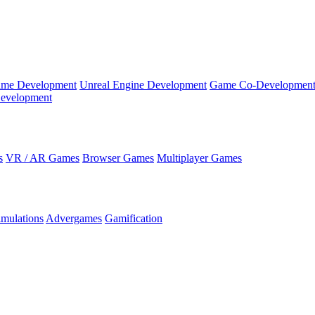
ame Development
Unreal Engine Development
Game Co-Developmen
evelopment
s
VR / AR Games
Browser Games
Multiplayer Games
imulations
Advergames
Gamification