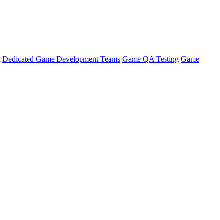
t
Dedicated Game Development Teams
Game QA Testing
Game