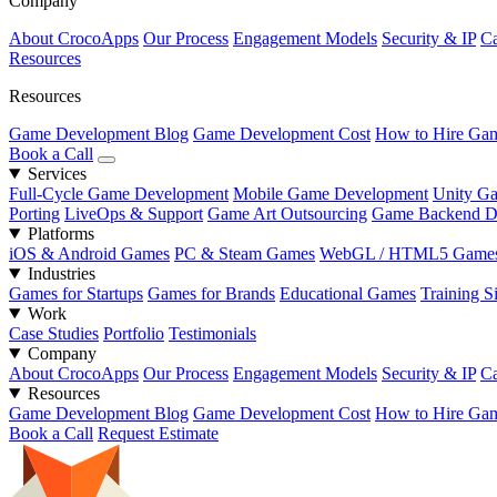
Company
About CrocoApps
Our Process
Engagement Models
Security & IP
Ca
Resources
Resources
Game Development Blog
Game Development Cost
How to Hire Gam
Book a Call
Services
Full-Cycle Game Development
Mobile Game Development
Unity G
Porting
LiveOps & Support
Game Art Outsourcing
Game Backend D
Platforms
iOS & Android Games
PC & Steam Games
WebGL / HTML5 Game
Industries
Games for Startups
Games for Brands
Educational Games
Training S
Work
Case Studies
Portfolio
Testimonials
Company
About CrocoApps
Our Process
Engagement Models
Security & IP
Ca
Resources
Game Development Blog
Game Development Cost
How to Hire Gam
Book a Call
Request Estimate