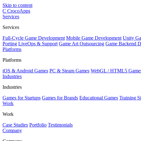
Skip to content
C
CrocoApps
Services
Services
Full-Cycle Game Development
Mobile Game Development
Unity G
Porting
LiveOps & Support
Game Art Outsourcing
Game Backend D
Platforms
Platforms
iOS & Android Games
PC & Steam Games
WebGL / HTML5 Game
Industries
Industries
Games for Startups
Games for Brands
Educational Games
Training S
Work
Work
Case Studies
Portfolio
Testimonials
Company