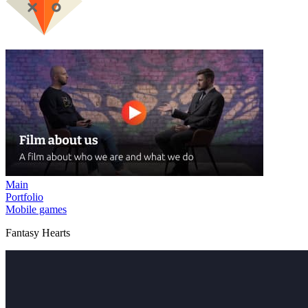
Main
Portfolio
Mobile games
Fantasy Hearts