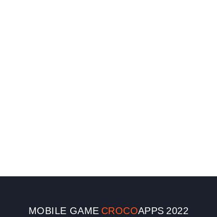
MOBILE GAME
CROCO
APPS
2022