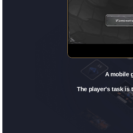
A mobile g
The player's task is