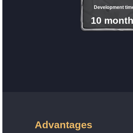
Development tim
10 mont
Advantages