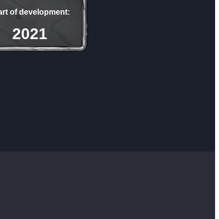
art of development:
2021