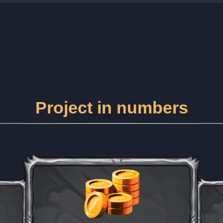
Project in numbers