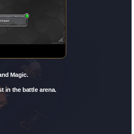
 and Magic.
 in the battle arena.