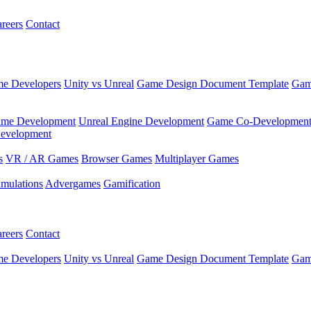
reers
Contact
e Developers
Unity vs Unreal
Game Design Document Template
Gam
ame Development
Unreal Engine Development
Game Co-Developmen
evelopment
s
VR / AR Games
Browser Games
Multiplayer Games
imulations
Advergames
Gamification
reers
Contact
e Developers
Unity vs Unreal
Game Design Document Template
Gam