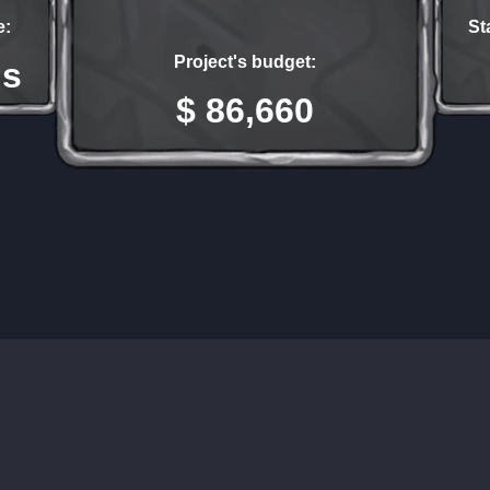
e:
St
Project's budget:
hs
$ 86,660