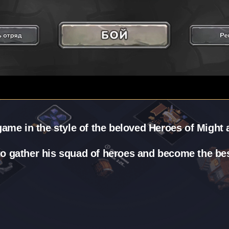
ame in the style of the beloved Heroes of Might
 to gather his squad of heroes and become the best