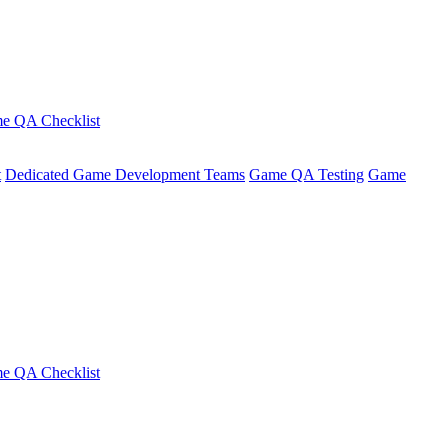
e QA Checklist
t
Dedicated Game Development Teams
Game QA Testing
Game
e QA Checklist